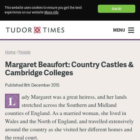
This website uses cookies to ensure you get the best
Got it!
experience on our website
More info
MENU
Home
People
/
Margaret Beaufort: Country Castles &
Cambridge Colleges
Published
8th December 2015
ady Margaret was a great heiress, and her lands
L
stretched across the Southern and Midland
counties of England. As a married woman, she lived in
Wales and the North of England, and travelled extensively
around the country as she visited her different homes and
the royal court.