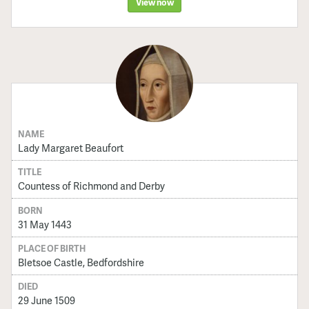
View now
NAME
Lady Margaret Beaufort
TITLE
Countess of Richmond and Derby
BORN
31 May 1443
PLACE OF BIRTH
Bletsoe Castle, Bedfordshire
DIED
29 June 1509