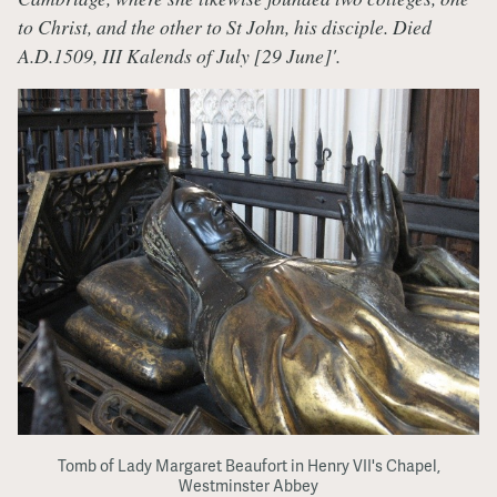
to Christ, and the other to St John, his disciple. Died
A.D.1509, III Kalends of July [29 June]'.
Tomb of Lady Margaret Beaufort in Henry VII's Chapel,
Westminster Abbey