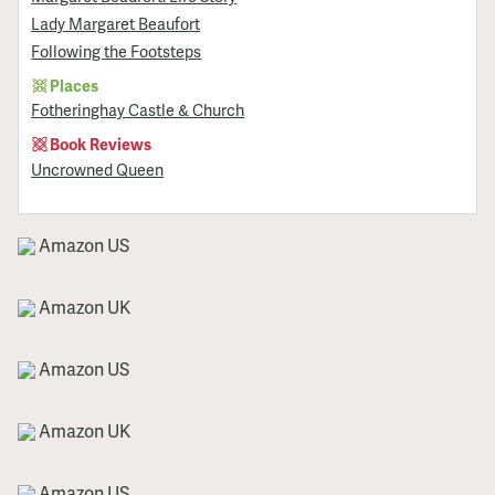
Lady Margaret Beaufort
Following the Footsteps
Places
Fotheringhay Castle & Church
Book Reviews
Uncrowned Queen
Amazon US
Amazon UK
Amazon US
Amazon UK
Amazon US