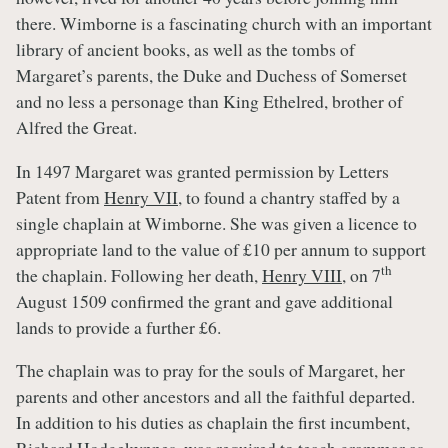
there. Wimborne is a fascinating church with an important
library of ancient books, as well as the tombs of
Margaret’s parents, the Duke and Duchess of Somerset
and no less a personage than King Ethelred, brother of
Alfred the Great.
In 1497 Margaret was granted permission by Letters
Patent from
Henry VII
, to found a chantry staffed by a
single chaplain at Wimborne. She was given a licence to
appropriate land to the value of £10 per annum to support
th
the chaplain. Following her death,
Henry VIII
, on 7
August 1509 confirmed the grant and gave additional
lands to provide a further £6.
The chaplain was to pray for the souls of Margaret, her
parents and other ancestors and all the faithful departed.
In addition to his duties as chaplain the first incumbent,