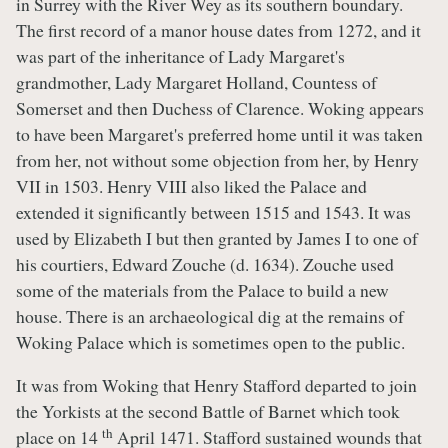
in Surrey with the River Wey as its southern boundary.
The first record of a manor house dates from 1272, and it
was part of the inheritance of Lady Margaret's
grandmother, Lady Margaret Holland, Countess of
Somerset and then Duchess of Clarence. Woking appears
to have been Margaret's preferred home until it was taken
from her, not without some objection from her, by Henry
VII in 1503. Henry VIII also liked the Palace and
extended it significantly between 1515 and 1543. It was
used by Elizabeth I but then granted by James I to one of
his courtiers, Edward Zouche (d. 1634). Zouche used
some of the materials from the Palace to build a new
house. There is an archaeological dig at the remains of
Woking Palace which is sometimes open to the public.
It was from Woking that Henry Stafford departed to join
the Yorkists at the second Battle of Barnet which took
th
place on 14
April 1471. Stafford sustained wounds that