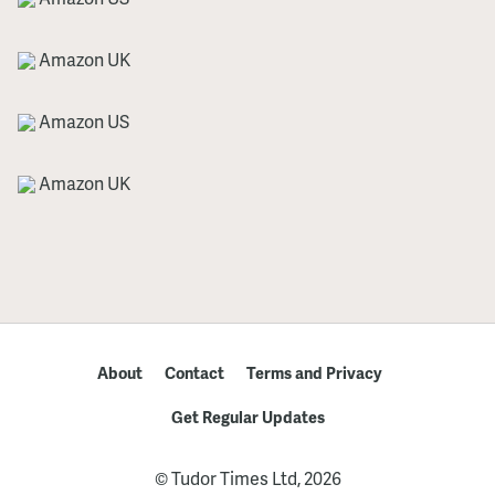
Amazon UK
Amazon US
Amazon UK
About
Contact
Terms and Privacy
Get Regular Updates
© Tudor Times Ltd, 2026