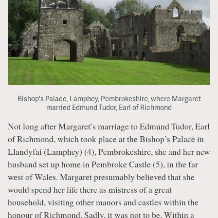
Bishop's Palace, Lamphey, Pembrokeshire, where Margaret
married Edmund Tudor, Earl of Richmond
Not long after Margaret’s marriage to Edmund Tudor, Earl
of Richmond, which took place at the Bishop’s Palace in
Llandyfai (Lamphey) (4), Pembrokeshire, she and her new
husband set up home in Pembroke Castle (5), in the far
west of Wales. Margaret presumably believed that she
would spend her life there as mistress of a great
household, visiting other manors and castles within the
honour of Richmond. Sadly, it was not to be. Within a