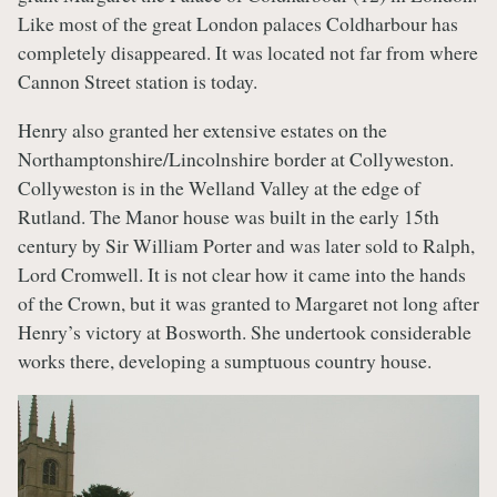
Like most of the great London palaces Coldharbour has
completely disappeared. It was located not far from where
Cannon Street station is today.
Henry also granted her extensive estates on the
Northamptonshire/Lincolnshire border at Collyweston.
Collyweston is in the Welland Valley at the edge of
Rutland. The Manor house was built in the early 15th
century by Sir William Porter and was later sold to Ralph,
Lord Cromwell. It is not clear how it came into the hands
of the Crown, but it was granted to Margaret not long after
Henry’s victory at Bosworth. She undertook considerable
works there, developing a sumptuous country house.