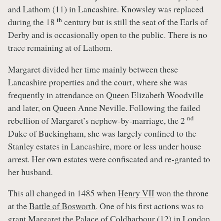
and Lathom (11) in Lancashire. Knowsley was replaced
th
during the 18
century but is still the seat of the Earls of
Derby and is occasionally open to the public. There is no
trace remaining at of Lathom.
Margaret divided her time mainly between these
Lancashire properties and the court, where she was
frequently in attendance on Queen Elizabeth Woodville
and later, on Queen Anne Neville. Following the failed
nd
rebellion of Margaret’s nephew-by-marriage, the 2
Duke of Buckingham, she was largely confined to the
Stanley estates in Lancashire, more or less under house
arrest. Her own estates were confiscated and re-granted to
her husband.
This all changed in 1485 when
Henry VII
won the throne
at the
Battle of Bosworth
. One of his first actions was to
grant Margaret the Palace of Coldharbour (12) in London.