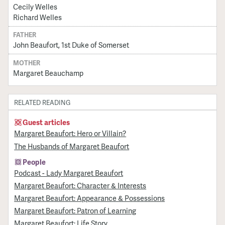
Cecily Welles
Richard Welles
FATHER
John Beaufort, 1st Duke of Somerset
MOTHER
Margaret Beauchamp
RELATED READING
Guest articles
Margaret Beaufort: Hero or Villain?
The Husbands of Margaret Beaufort
People
Podcast - Lady Margaret Beaufort
Margaret Beaufort: Character & Interests
Margaret Beaufort: Appearance & Possessions
Margaret Beaufort: Patron of Learning
Margaret Beaufort: Life Story