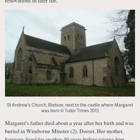
renovations in later life.
St Andrew's Church, Bletsoe, next to the castle where Margaret
was born © Tudor Times 2015
Margaret’s father died about a year after her birth and was
buried in Wimborne Minster (2), Dorset. Her mother,
however, lived for another 40 years before joining him