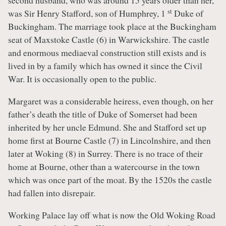
second husband, who was around 15 years older than her,
st
was Sir Henry Stafford, son of Humphrey, 1
Duke of
Buckingham. The marriage took place at the Buckingham
seat of Maxstoke Castle (6) in Warwickshire. The castle
and enormous mediaeval construction still exists and is
lived in by a family which has owned it since the Civil
War. It is occasionally open to the public.
Margaret was a considerable heiress, even though, on her
father’s death the title of Duke of Somerset had been
inherited by her uncle Edmund. She and Stafford set up
home first at Bourne Castle (7) in Lincolnshire, and then
later at Woking (8) in Surrey. There is no trace of their
home at Bourne, other than a watercourse in the town
which was once part of the moat. By the 1520s the castle
had fallen into disrepair.
Working Palace lay off what is now the Old Woking Road