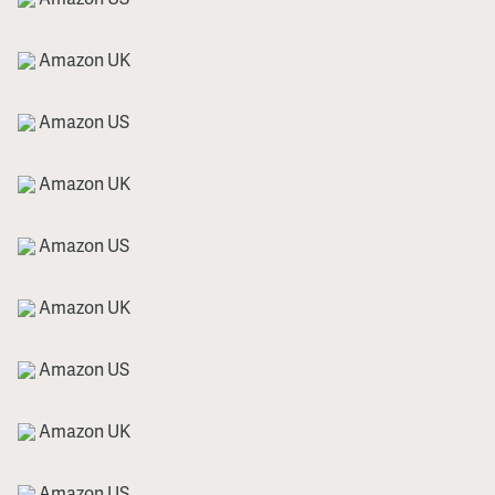
Amazon UK
Amazon US
Amazon UK
Amazon US
Amazon UK
Amazon US
Amazon UK
Amazon US