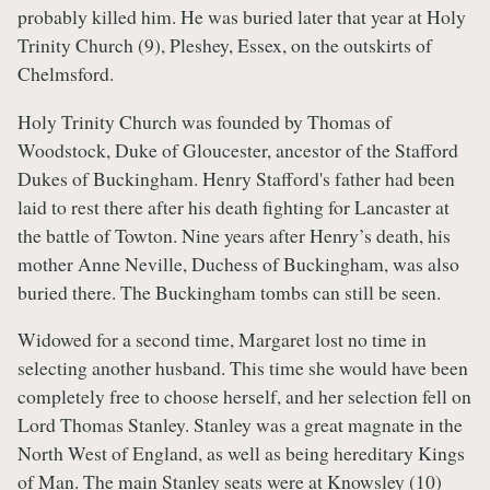
probably killed him. He was buried later that year at Holy
Trinity Church (9), Pleshey, Essex, on the outskirts of
Chelmsford.
Holy Trinity Church was founded by Thomas of
Woodstock, Duke of Gloucester, ancestor of the Stafford
Dukes of Buckingham. Henry Stafford's father had been
laid to rest there after his death fighting for Lancaster at
the battle of Towton. Nine years after Henry’s death, his
mother Anne Neville, Duchess of Buckingham, was also
buried there. The Buckingham tombs can still be seen.
Widowed for a second time, Margaret lost no time in
selecting another husband. This time she would have been
completely free to choose herself, and her selection fell on
Lord Thomas Stanley. Stanley was a great magnate in the
North West of England, as well as being hereditary Kings
of Man. The main Stanley seats were at Knowsley (10)