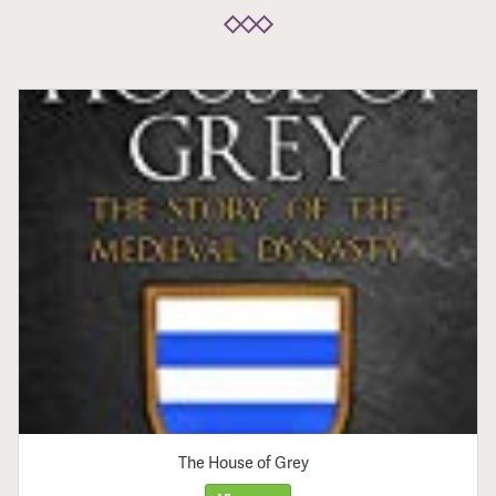
The House of Grey