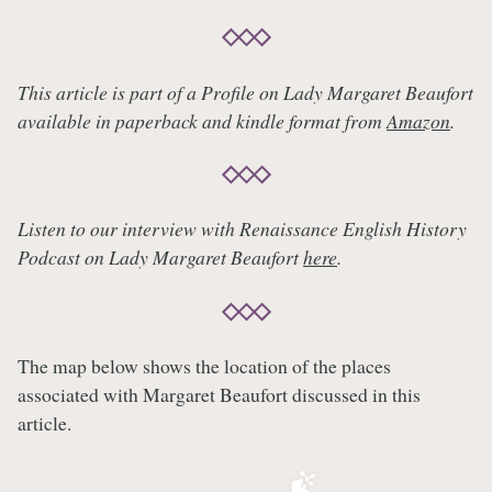
This article is part of a Profile on Lady Margaret Beaufort
available in paperback and kindle format from
Amazon
.
Listen to our interview with Renaissance English History
Podcast on Lady Margaret Beaufort
here
.
The map below shows the location of the places
associated with Margaret Beaufort discussed in this
article.