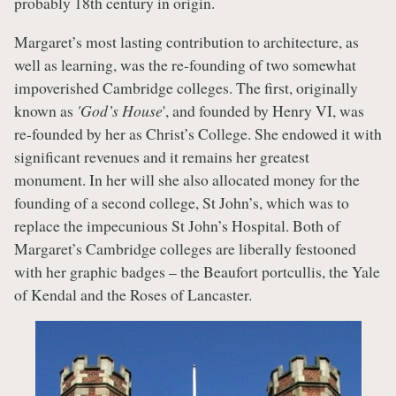
probably 18th century in origin.
Margaret’s most lasting contribution to architecture, as
well as learning, was the re-founding of two somewhat
impoverished Cambridge colleges. The first, originally
known as
'God’s House
', and founded by Henry VI, was
re-founded by her as Christ’s College. She endowed it with
significant revenues and it remains her greatest
monument. In her will she also allocated money for the
founding of a second college, St John’s, which was to
replace the impecunious St John’s Hospital. Both of
Margaret’s Cambridge colleges are liberally festooned
with her graphic badges – the Beaufort portcullis, the Yale
of Kendal and the Roses of Lancaster.