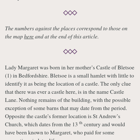
The numbers against the places correspond to those on
the map
here
and at the end of this article.
Lady Margaret was born in her mother’s Castle of Bletsoe
(1) in Bedfordshire. Bletsoe is a small hamlet with little to
identify it as being the location of a castle. The only clue
that there was ever a castle here, is in the name Castle
Lane. Nothing remains of the building, with the possible
exception of some barns that may date from the period.
Opposite the castle’s former location is St Andrew’s
th
Church, which dates from the 13
century and would
have been known to Margaret, who paid for some