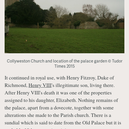
Collyweston Church and location of the palace garden © Tudor
Times 2015
It continued in royal use, with Henry Fitzroy, Duke of
Richmond,
Henry VIII
's illegitimate son, living there.
After Henry VIII's death it was one of the properties
assigned to his daughter, Elizabeth. Nothing remains of
the palace, apart from a dovecote, together with some
alterations she made to the Parish church. There is a
sundial which is said to date from the Old Palace but it is