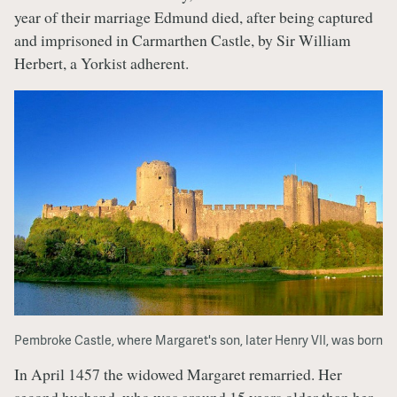
year of their marriage Edmund died, after being captured
and imprisoned in Carmarthen Castle, by Sir William
Herbert, a Yorkist adherent.
Pembroke Castle, where Margaret's son, later Henry VII, was born
In April 1457 the widowed Margaret remarried. Her