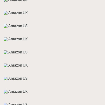
Amazon UK
Amazon US
Amazon UK
Amazon US
Amazon UK
Amazon US
Amazon UK
Amazon US