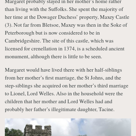
Margaret probably stayed in her mother’s home rather
than living with the Suffolks. She spent the majority of
her time at the Dowager Duchess’ property, Maxey Castle
(3). Not far from Bletsoe, Maxey was then in the Soke of
Peterborough but is now considered to be in
Cambridgeshire. The site of this castle, which was
licensed for crenellation in 1374, is a scheduled ancient
monument, although there is little to be seen.
Margaret would have lived there with her half-siblings
from her mother’s first marriage, the St Johns, and the
step-siblings she acquired on her mother’s third marriage
to Lionel, Lord Welles. Also in the household were the
children that her mother and Lord Welles had and
probably her father’s illegitimate daughter, Tacine.