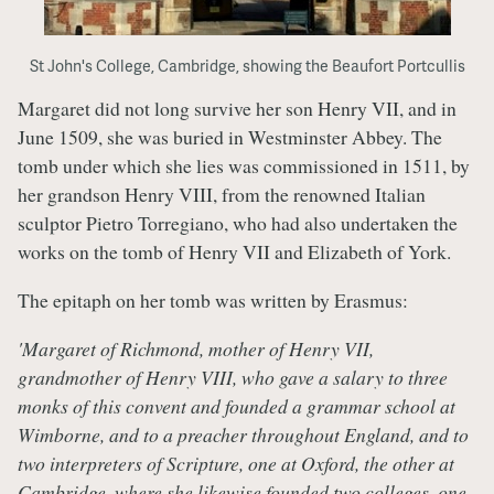
St John's College, Cambridge, showing the Beaufort Portcullis
Margaret did not long survive her son Henry VII, and in
June 1509, she was buried in Westminster Abbey. The
tomb under which she lies was commissioned in 1511, by
her grandson Henry VIII, from the renowned Italian
sculptor Pietro Torregiano, who had also undertaken the
works on the tomb of Henry VII and Elizabeth of York.
The epitaph on her tomb was written by Erasmus:
'Margaret of Richmond, mother of Henry VII,
grandmother of Henry VIII, who gave a salary to three
monks of this convent and founded a grammar school at
Wimborne, and to a preacher throughout England, and to
two interpreters of Scripture, one at Oxford, the other at
Cambridge, where she likewise founded two colleges, one