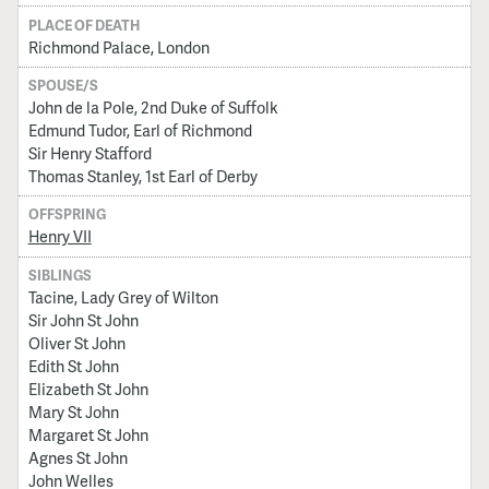
PLACE OF DEATH
Richmond Palace, London
SPOUSE/S
John de la Pole, 2nd Duke of Suffolk
Edmund Tudor, Earl of Richmond
Sir Henry Stafford
Thomas Stanley, 1st Earl of Derby
OFFSPRING
Henry VII
SIBLINGS
Tacine, Lady Grey of Wilton
Sir John St John
Oliver St John
Edith St John
Elizabeth St John
Mary St John
Margaret St John
Agnes St John
John Welles