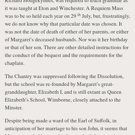
Richard Hodgekynnes, was required to teach grammar as
it was taught at Eton and Winchester. A Requiem Mass
th
was to be so held each year on 29
July, but, frustratingly,
we do not know why that particular date was chosen. It
was not the date of death of either of her parents, or either
of Margaret’s deceased husbands. Nor was it her birthday
or that of her son. There are other detailed instructions for
the conduct of the bequest and the requirements for the
chaplain.
The Chantry was suppressed following the Dissolution,
but the school was re-founded by Margaret’s great-
granddaughter, Elizabeth I, and is still extant as Queen
Elizabeth’s School, Wimborne, closely attached to the
Minster.
Despite being made a ward of the Earl of Suffolk, in
anticipation of her marriage to his son John, it seems that