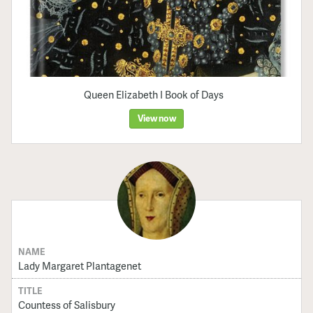
Queen Elizabeth I Book of Days
View now
NAME
Lady Margaret Plantagenet
TITLE
Countess of Salisbury