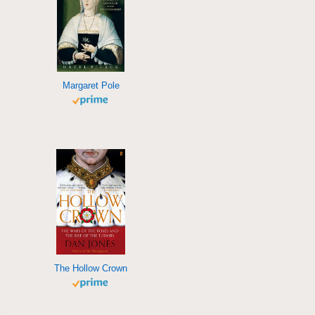
Margaret Pole
The Hollow Crown