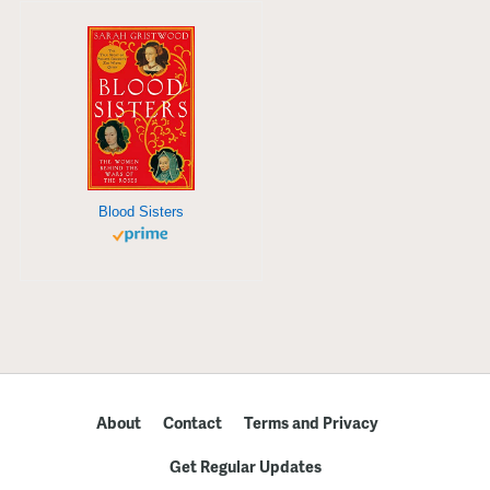
Blood Sisters
About
Contact
Terms and Privacy
Get Regular Updates