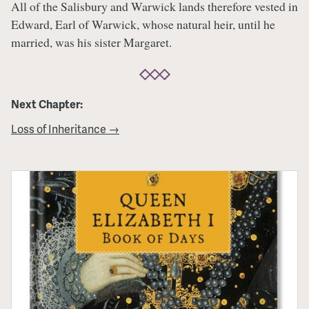
All of the Salisbury and Warwick lands therefore vested in
Edward, Earl of Warwick, whose natural heir, until he
married, was his sister Margaret.
Next Chapter:
Loss of Inheritance →