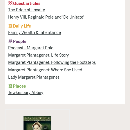
Guest articles
The Price of Loyalty
Henry VIII, Reginald Pole and 'De Unitate'
Daily Life
Family Wealth & Inheritance
People
Podcast - Margaret Pole
Margaret Plantagenet: Life Story
Margaret Plantagenet: Following the Footsteps
Margaret Plantagenet: Where She Lived
Lady Margaret Plantagenet
Places
Tewkesbury Abbey