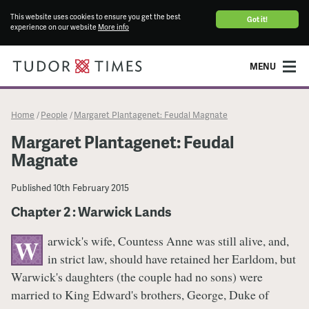
This website uses cookies to ensure you get the best
Got it!
experience on our website
More info
MENU
Home
People
Margaret Plantagenet: Feudal Magnate
/
/
Margaret Plantagenet: Feudal
Magnate
Published
10th February 2015
Chapter 2 : Warwick Lands
arwick's wife, Countess Anne was still alive, and,
W
in strict law, should have retained her Earldom, but
Warwick's daughters (the couple had no sons) were
married to King Edward's brothers, George, Duke of