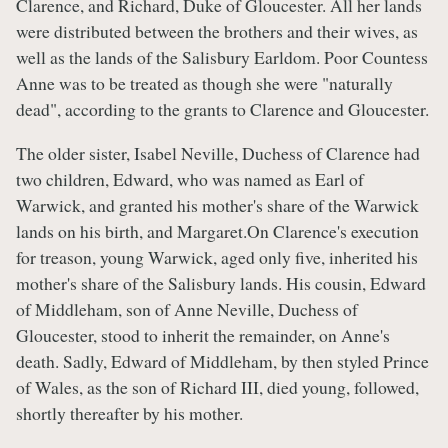
Clarence, and Richard, Duke of Gloucester. All her lands
were distributed between the brothers and their wives, as
well as the lands of the Salisbury Earldom. Poor Countess
Anne was to be treated as though she were "naturally
dead", according to the grants to Clarence and Gloucester.
The older sister, Isabel Neville, Duchess of Clarence had
two children, Edward, who was named as Earl of
Warwick, and granted his mother's share of the Warwick
lands on his birth, and Margaret.On Clarence's execution
for treason, young Warwick, aged only five, inherited his
mother's share of the Salisbury lands. His cousin, Edward
of Middleham, son of Anne Neville, Duchess of
Gloucester, stood to inherit the remainder, on Anne's
death. Sadly, Edward of Middleham, by then styled Prince
of Wales, as the son of Richard III, died young, followed,
shortly thereafter by his mother.