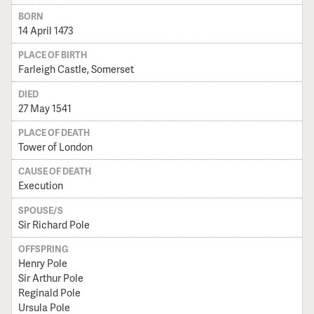
BORN
14 April 1473
PLACE OF BIRTH
Farleigh Castle, Somerset
DIED
27 May 1541
PLACE OF DEATH
Tower of London
CAUSE OF DEATH
Execution
SPOUSE/S
Sir Richard Pole
OFFSPRING
Henry Pole
Sir Arthur Pole
Reginald Pole
Ursula Pole