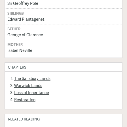
Sir Geoffrey Pole
SIBLINGS
Edward Plantagenet
FATHER
George of Clarence
MOTHER
Isabel Neville
CHAPTERS
The Salisbury Lands
Warwick Lands
Loss of Inheritance
Restoration
RELATED READING