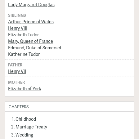
Lady Margaret Douglas
SIBLINGS
Arthur, Prince of Wales
Henry VIII
Elizabeth Tudor
Mary, Queen of France
Edmund, Duke of Somerset
Katherine Tudor
FATHER
Henry VII
MOTHER
Elizabeth of York
CHAPTERS
Childhood
Marriage Treaty
Wedding