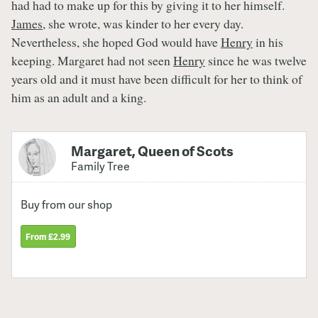
had had to make up for this by giving it to her himself.
James
, she wrote, was kinder to her every day.
Nevertheless, she hoped God would have
Henry
in his
keeping. Margaret had not seen
Henry
since he was twelve
years old and it must have been difficult for her to think of
him as an adult and a king.
Margaret, Queen of Scots
Family Tree
Buy from our shop
From £2.99