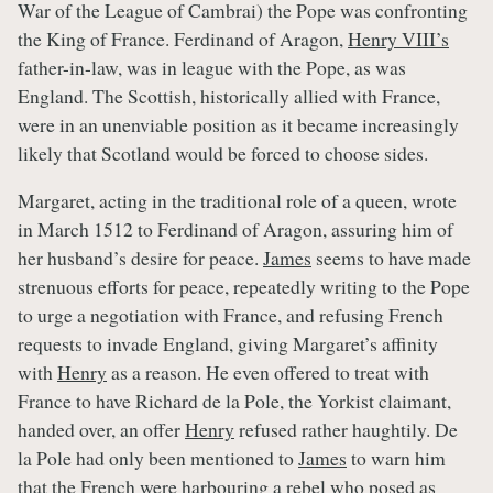
War of the League of Cambrai) the Pope was confronting
the King of France. Ferdinand of Aragon,
Henry VIII’s
father-in-law, was in league with the Pope, as was
England. The Scottish, historically allied with France,
were in an unenviable position as it became increasingly
likely that Scotland would be forced to choose sides.
Margaret, acting in the traditional role of a queen, wrote
in March 1512 to Ferdinand of Aragon, assuring him of
her husband’s desire for peace.
James
seems to have made
strenuous efforts for peace, repeatedly writing to the Pope
to urge a negotiation with France, and refusing French
requests to invade England, giving Margaret’s affinity
with
Henry
as a reason. He even offered to treat with
France to have Richard de la Pole, the Yorkist claimant,
handed over, an offer
Henry
refused rather haughtily. De
la Pole had only been mentioned to
James
to warn him
that the French were harbouring a rebel who posed as