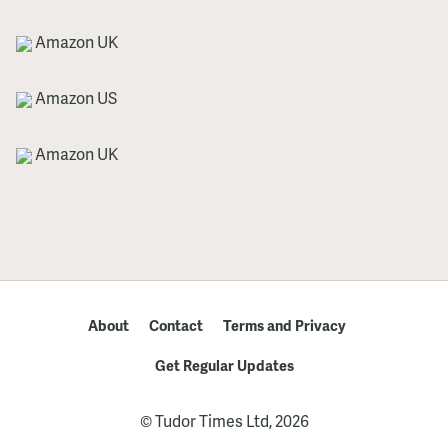
Amazon UK
Amazon US
Amazon UK
About
Contact
Terms and Privacy
Get Regular Updates
© Tudor Times Ltd, 2026