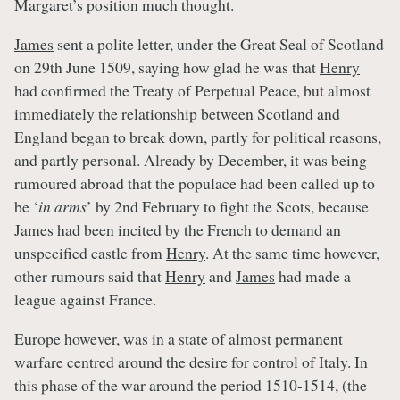
Margaret’s position much thought.
James
sent a polite letter, under the Great Seal of Scotland
on 29th June 1509, saying how glad he was that
Henry
had confirmed the Treaty of Perpetual Peace, but almost
immediately the relationship between Scotland and
England began to break down, partly for political reasons,
and partly personal. Already by December, it was being
rumoured abroad that the populace had been called up to
be ‘
in arms
’ by 2nd February to fight the Scots, because
James
had been incited by the French to demand an
unspecified castle from
Henry
. At the same time however,
other rumours said that
Henry
and
James
had made a
league against France.
Europe however, was in a state of almost permanent
warfare centred around the desire for control of Italy. In
this phase of the war around the period 1510-1514, (the