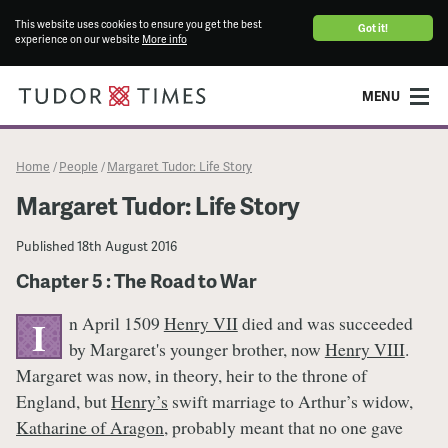
This website uses cookies to ensure you get the best
Got it!
experience on our website
More info
MENU
Home
People
Margaret Tudor: Life Story
/
/
Margaret Tudor: Life Story
Published
18th August 2016
Chapter 5 : The Road to War
n April 1509
Henry VII
died and was succeeded
I
by Margaret's younger brother, now
Henry VIII
.
Margaret was now, in theory, heir to the throne of
England, but
Henry’s
swift marriage to Arthur’s widow,
Katharine of Aragon
, probably meant that no one gave