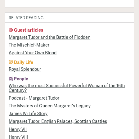
RELATED READING
Guest articles
Margaret Tudor and the Battle of Flodden
The Mischief-Maker
Against Your Own Blood
Daily Life
Royal Splendour
People
Who was the most Successful Powerful Woman of the 16th
Century?
Podcast - Margaret Tudor
The Mystery of Queen Margaret's Legacy
James IV: Life Story
Margaret Tudor: English Palaces, Scottish Castles
Henry VII
Henry VIII