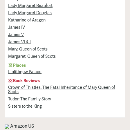
Lady Margaret Beaufort
Lady Margaret Douglas
Katharine of Aragon
James IV
James V
James VI & I
Mary, Queen of Scots
Margaret, Queen of Scots
Places
Linlithgow Palace
Book Reviews
Crown of Thistles: The Fatal Inheritance of Mary Queen of
Scots
Tudor: The Family Story
Sisters to the King
Amazon US