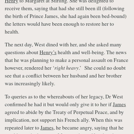
Henry
to Margaret at Stirling. She was delighted to
receive them, saying that had she still been ill (following
the birth of Prince James, she had again been bed-bound)
the letters would have been enough to restore her to
health.
The next day, West dined with her, and she asked many
questions about
Henry’s
health and well-being. The news
that he was planning to make a personal assault on France
however, rendered her ‘
right heavy
.’ She could no doubt
see that a conflict between her husband and her brother
was increasingly likely.
To queries as to the whereabouts of her legacy, Dr West
confirmed he had it but would only give it to her if
James
agreed to abide by the Treaty of Perpetual Peace, and by
implication, not support his French ally. When this was
repeated later to
James
, he became angry, saying that he