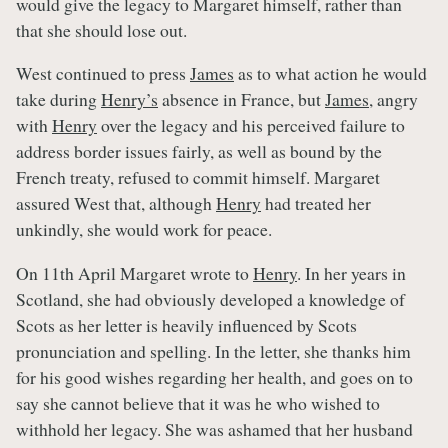
would give the legacy to Margaret himself, rather than
that she should lose out.
West continued to press
James
as to what action he would
take during
Henry’s
absence in France, but
James
, angry
with
Henry
over the legacy and his perceived failure to
address border issues fairly, as well as bound by the
French treaty, refused to commit himself. Margaret
assured West that, although
Henry
had treated her
unkindly, she would work for peace.
On 11th April Margaret wrote to
Henry
. In her years in
Scotland, she had obviously developed a knowledge of
Scots as her letter is heavily influenced by Scots
pronunciation and spelling. In the letter, she thanks him
for his good wishes regarding her health, and goes on to
say she cannot believe that it was he who wished to
withhold her legacy. She was ashamed that her husband