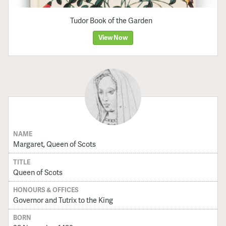
Tudor Book of the Garden
View Now
NAME
Margaret, Queen of Scots
TITLE
Queen of Scots
HONOURS & OFFICES
Governor and Tutrix to the King
BORN