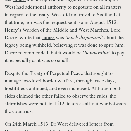
West had additional authority to negotiate on all matters
in regard to the treaty. West did not travel to Scotland at
that time, nor was the bequest sent, so in August 1512,
Henry’s
Warden of the Middle and West Marches, Lord
Dacre, wrote that
James
was ‘
much displeased
’ about the
legacy being withheld, believing it was done to spite him.
Dacre recommended that it would be ‘
honourable
’ to pay
it, especially as it was so small.
Despite the Treaty of Perpetual Peace that sought to
manage low-level border warfare, through truce days,
hostilities continued, and even increased. Although both
sides claimed the other failed to observe the rules, the
skirmishes were not, in 1512, taken as all-out war between
the countries.
On 24th March 1513, Dr West delivered letters from