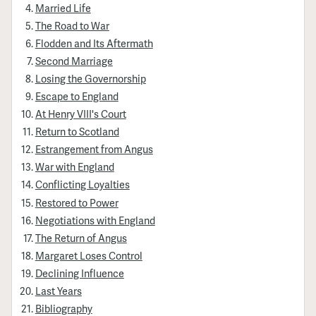
Married Life
The Road to War
Flodden and Its Aftermath
Second Marriage
Losing the Governorship
Escape to England
At Henry VIII's Court
Return to Scotland
Estrangement from Angus
War with England
Conflicting Loyalties
Restored to Power
Negotiations with England
The Return of Angus
Margaret Loses Control
Declining Influence
Last Years
Bibliography