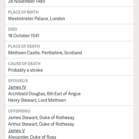
28 November 1489
PLACE OF BIRTH
Westminster Palace, London
DIED
18 October 1541
PLACE OF DEATH
Methven Castle, Perthshire, Scotland
CAUSE OF DEATH
Probably a stroke
SPOUSE/S
James IV
Archibald Douglas, 6th Earl of Angus
Henry Stewart, Lord Methven
OFFSPRING
James Stewart, Duke of Rothesay
Arthur Stewart, Duke of Rothesay
James V
Alexander, Duke of Ross