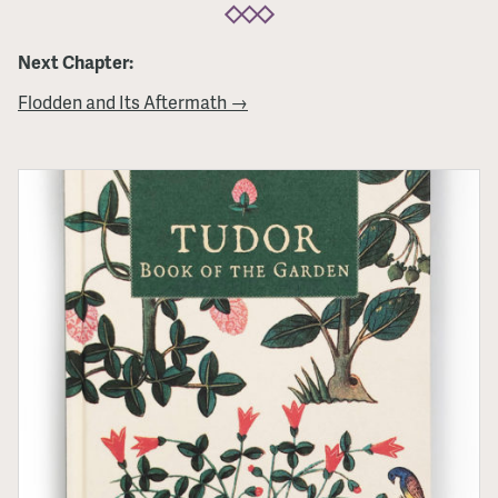
Next Chapter:
Flodden and Its Aftermath →