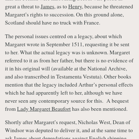
great a threat to
James
, as to
Henry
, because he threatened
Margaret’s rights to succession. On this ground alone,
Scotland should have no truck with France.
The personal issues centred on a legacy, about which
Margaret wrote in September 1511, requesting it be sent
to her. What the actual legacy was is unknown. Margaret
referred to it as from her father, but there is no evidence of
it in his original will (available at the National Archive,
and also transcribed in Testamenta Vestuta). Other books
mention that the legacy included Arthur’s personal effects
which he had apparently left to her, although we have
never seen any contemporary source for this. A bequest
from
Lady Margaret Beaufort
has also been mentioned.
Shortly after Margaret’s request, Nicholas West, Dean of
Windsor was deputed to deliver it, and at the same time to
ask
James
about depredations against English shipping.