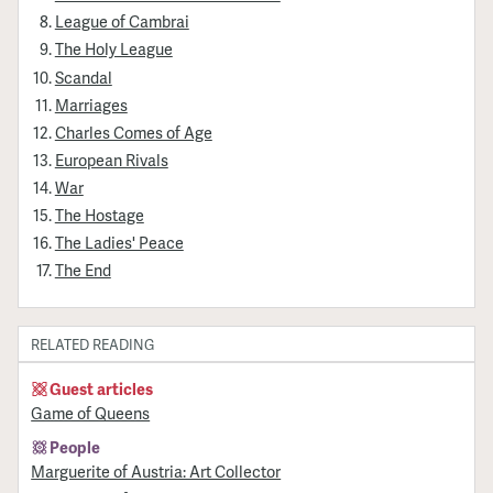
League of Cambrai
The Holy League
Scandal
Marriages
Charles Comes of Age
European Rivals
War
The Hostage
The Ladies' Peace
The End
RELATED READING
Guest articles
Game of Queens
People
Marguerite of Austria: Art Collector