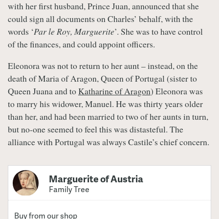
with her first husband, Prince Juan, announced that she
could sign all documents on Charles’ behalf, with the
words ‘
Par le Roy, Marguerite
’. She was to have control
of the finances, and could appoint officers.
Eleonora was not to return to her aunt – instead, on the
death of Maria of Aragon, Queen of Portugal (sister to
Queen Juana and to
Katharine of Aragon
) Eleonora was
to marry his widower, Manuel. He was thirty years older
than her, and had been married to two of her aunts in turn,
but no-one seemed to feel this was distasteful. The
alliance with Portugal was always Castile’s chief concern.
Marguerite of Austria
Family Tree
Buy from our shop