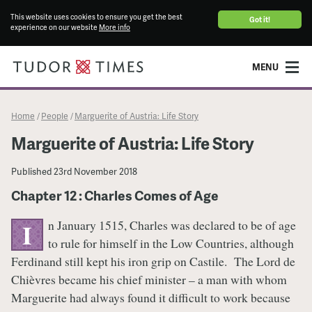
This website uses cookies to ensure you get the best
Got it!
experience on our website
More info
MENU
Home
People
Marguerite of Austria: Life Story
/
/
Marguerite of Austria: Life Story
Published
23rd November 2018
Chapter 12 : Charles Comes of Age
n January 1515, Charles was declared to be of age
I
to rule for himself in the Low Countries, although
Ferdinand still kept his iron grip on Castile. The Lord de
Chièvres became his chief minister – a man with whom
Marguerite had always found it difficult to work because