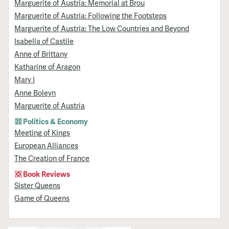
Marguerite of Austria: Memorial at Brou
Marguerite of Austria: Following the Footsteps
Marguerite of Austria: The Low Countries and Beyond
Isabella of Castile
Anne of Brittany
Katharine of Aragon
Mary I
Anne Boleyn
Marguerite of Austria
Politics & Economy
Meeting of Kings
European Alliances
The Creation of France
Book Reviews
Sister Queens
Game of Queens