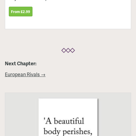
From £2.99
Next Chapter:
European Rivals →