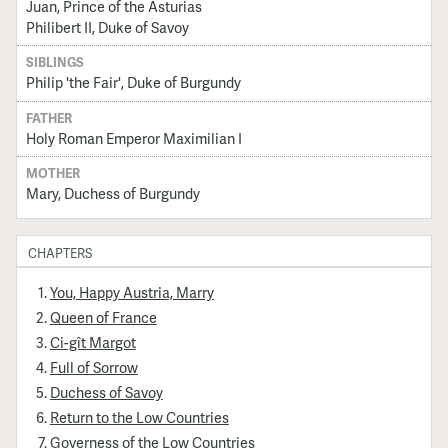
Juan, Prince of the Asturias
Philibert II, Duke of Savoy
SIBLINGS
Philip 'the Fair', Duke of Burgundy
FATHER
Holy Roman Emperor Maximilian I
MOTHER
Mary, Duchess of Burgundy
CHAPTERS
You, Happy Austria, Marry
Queen of France
Ci-gît Margot
Full of Sorrow
Duchess of Savoy
Return to the Low Countries
Governess of the Low Countries