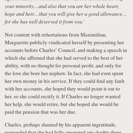
your minority…and also that you are her whole heart,
hope and heir…that you will give her a good allowance…
for she has well deserved it from you.’
Not content with exhortations from Maximilian,
Marguerite publicly vindicated herself by presenting her
accounts before Charles’ Council, and making a speech in
which she affirmed that she had served to the best of her
ability, with no thought for personal profit, and only for
the love she bore her nephew. In fact, she had even spent
her own money in his service. If they could find any fault
with her accounts, she hoped they would point it out to
her, so she could rectify it. If Charles no longer wanted
her help, she would retire, but she hoped she would be
paid the pension that was her due.
Charles, perhaps shamed by his apparent ingratitude,
responded that she had fully answered any doubts there