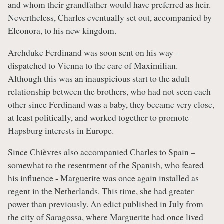
and whom their grandfather would have preferred as heir.
Nevertheless, Charles eventually set out, accompanied by
Eleonora, to his new kingdom.
Archduke Ferdinand was soon sent on his way –
dispatched to Vienna to the care of Maximilian.
Although this was an inauspicious start to the adult
relationship between the brothers, who had not seen each
other since Ferdinand was a baby, they became very close,
at least politically, and worked together to promote
Hapsburg interests in Europe.
Since Chièvres also accompanied Charles to Spain –
somewhat to the resentment of the Spanish, who feared
his influence - Marguerite was once again installed as
regent in the Netherlands. This time, she had greater
power than previously. An edict published in July from
the city of Saragossa, where Marguerite had once lived