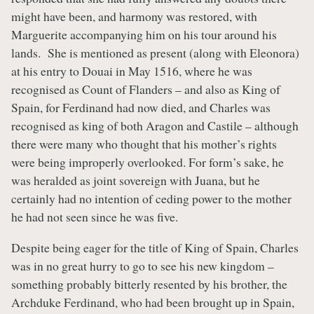
might have been, and harmony was restored, with
Marguerite accompanying him on his tour around his
lands. She is mentioned as present (along with Eleonora)
at his entry to Douai in May 1516, where he was
recognised as Count of Flanders – and also as King of
Spain, for Ferdinand had now died, and Charles was
recognised as king of both Aragon and Castile – although
there were many who thought that his mother’s rights
were being improperly overlooked. For form’s sake, he
was heralded as joint sovereign with Juana, but he
certainly had no intention of ceding power to the mother
he had not seen since he was five.
Despite being eager for the title of King of Spain, Charles
was in no great hurry to go to see his new kingdom –
something probably bitterly resented by his brother, the
Archduke Ferdinand, who had been brought up in Spain,