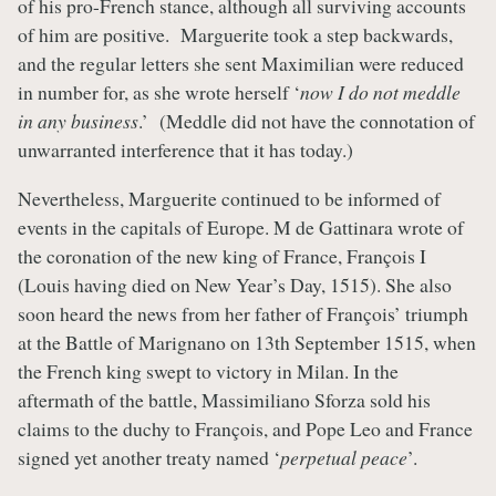
of his pro-French stance, although all surviving accounts
of him are positive. Marguerite took a step backwards,
and the regular letters she sent Maximilian were reduced
in number for, as she wrote herself ‘
now I do not meddle
in any business
.’ (Meddle did not have the connotation of
unwarranted interference that it has today.)
Nevertheless, Marguerite continued to be informed of
events in the capitals of Europe. M de Gattinara wrote of
the coronation of the new king of France, François I
(Louis having died on New Year’s Day, 1515). She also
soon heard the news from her father of François’ triumph
at the Battle of Marignano on 13th September 1515, when
the French king swept to victory in Milan. In the
aftermath of the battle, Massimiliano Sforza sold his
claims to the duchy to François, and Pope Leo and France
signed yet another treaty named ‘
perpetual peace
’.