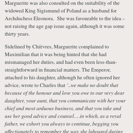
Marguerite was also consulted on the suitability of the
widowed King Sigismund of Poland as a husband for
Archduchess Eleonora. She was favourable to the idea –
not raising the age gap issue again, although it was some
thirty years.
Sidelined by Chièvres, Marguerite complained to
Maximilian that it was being hinted that she had
mismanaged her duties, and had even been less-than-
straightforward in financial matters. The Emperor,
attached to his daughter, although he often ignored her
advice, wrote to Charles that
‘..we make no doubt that
because of the honour and love you owe to our very dear
daughter, your aunt, that you communicate with her your
chief and most arduous business, and that you take and
use her good advice and counsel….in which, as a royal
father, we exhort you always to continue, begging you
affectionately to remember the way she laboured during