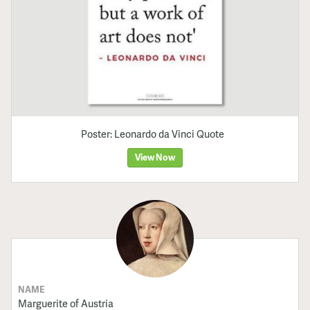
Poster: Leonardo da Vinci Quote
View Now
NAME
Marguerite of Austria