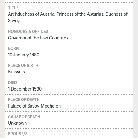
TITLE
Archduchess of Austria, Princess of the Asturias, Duchess of
Savoy
HONOURS & OFFICES
Governor of the Low Countries
BORN
10 January 1480
PLACE OF BIRTH
Brussels
DIED
1 December 1530
PLACE OF DEATH
Palace of Savoy, Mechelen
CAUSE OF DEATH
Unknown
SPOUSE/S