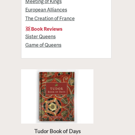
Meeting of Kings
European Alliances
The Creation of France
Book Reviews
Sister Queens
Game of Queens