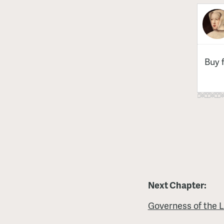
Buy 
Next Chapter:
Governess of the 