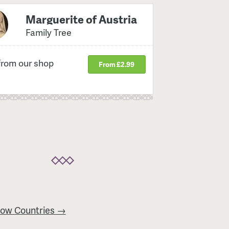
Marguerite of Austria
Family Tree
from our shop
From £2.99
Low Countries →