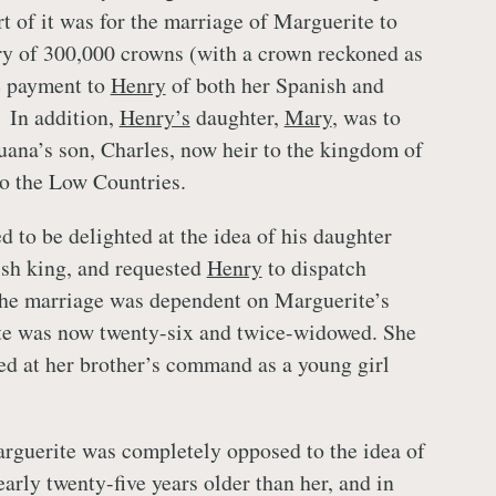
rt of it was for the marriage of Marguerite to
ry of 300,000 crowns (with a crown reckoned as
he payment to
Henry
of both her Spanish and
 In addition,
Henry’s
daughter,
Mary
, was to
uana’s son, Charles, now heir to the kingdom of
to the Low Countries.
d to be delighted at the idea of his daughter
ish king, and requested
Henry
to dispatch
the marriage was dependent on Marguerite’s
te was now twenty-six and twice-widowed. She
ed at her brother’s command as a young girl
rguerite was completely opposed to the idea of
early twenty-five years older than her, and in