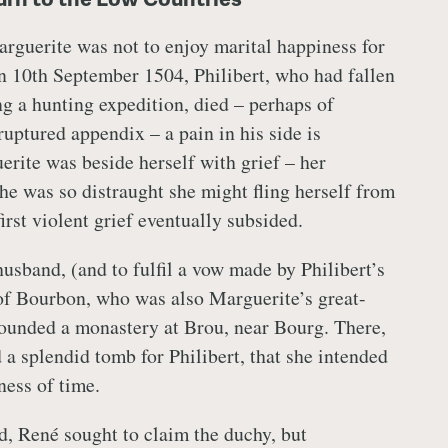
arguerite was not to enjoy marital happiness for
n 10th September 1504, Philibert, who had fallen
ing a hunting expedition, died – perhaps of
ruptured appendix – a pain in his side is
ite was beside herself with grief – her
she was so distraught she might fling herself from
irst violent grief eventually subsided.
usband, (and to fulfil a vow made by Philibert’s
of Bourbon, who was also Marguerite’s great-
ounded a monastery at Brou, near Bourg. There,
 a splendid tomb for Philibert, that she intended
lness of time.
d, René sought to claim the duchy, but