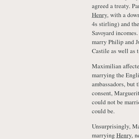
agreed a treaty. Pa
Henry
, with a dow
4s stirling) and t
Savoyard incomes.
marry Philip and J
Castile as well as 
Maximilian affecte
marrying the Engl
ambassadors, but 
consent, Margueri
could not be marri
could be.
Unsurprisingly, Ma
marrying
Henry
, n