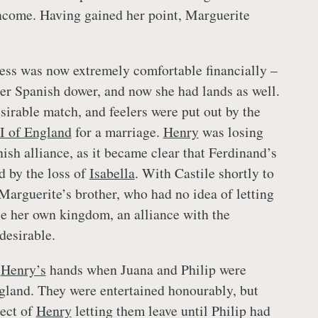
income. Having gained her point, Marguerite
ss was now extremely comfortable financially –
 her Spanish dower, and now she had lands as well.
sirable match, and feelers were put out by the
I of England
for a marriage.
Henry
was losing
nish alliance, as it became clear that Ferdinand’s
d by the loss of
Isabella
. With Castile shortly to
 Marguerite’s brother, who had no idea of letting
ule her own kingdom, an alliance with the
desirable.
o
Henry’s
hands when Juana and Philip were
land. They were entertained honourably, but
ect of
Henry
letting them leave until Philip had