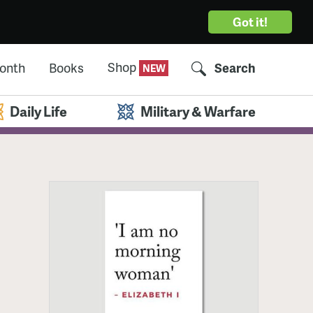
Got it!
Shop
Month
Books
Search
Daily Life
Military & Warfare