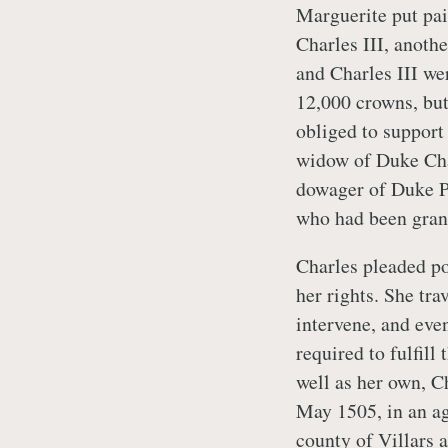
Marguerite put pai
Charles III, anothe
and Charles III we
12,000 crowns, bu
obliged to support
widow of Duke Char
dowager of Duke Phi
who had been gran
Charles pleaded po
her rights. She tr
intervene, and eve
required to fulfil
well as her own, C
May 1505, in an a
county of Villars 