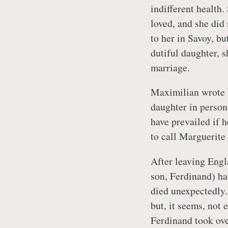
indifferent healt
loved, and she did
to her in Savoy, bu
dutiful daughter, 
marriage.
Maximilian wrote
daughter in person
have prevailed if 
to call Marguerite
After leaving Engl
son, Ferdinand) ha
died unexpectedly.
but, it seems, not 
Ferdinand took ove