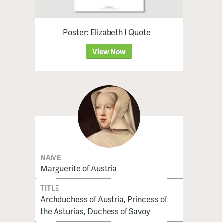
Poster: Elizabeth I Quote
View Now
NAME
Marguerite of Austria
TITLE
Archduchess of Austria, Princess of
the Asturias, Duchess of Savoy