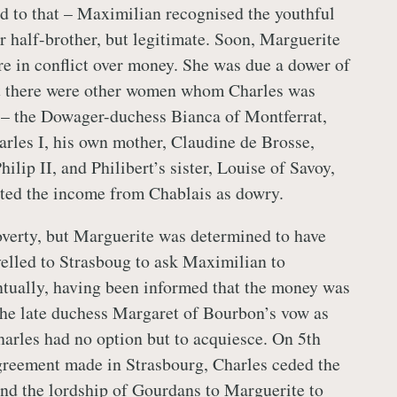
d to that – Maximilian recognised the youthful
r half-brother, but legitimate. Soon, Marguerite
re in conflict over money. She was due a dower of
t there were other women whom Charles was
 – the Dowager-duchess Bianca of Montferrat,
les I, his own mother, Claudine de Brosse,
lip II, and Philibert’s sister, Louise of Savoy,
ted the income from Chablais as dowry.
verty, but Marguerite was determined to have
avelled to Strasboug to ask Maximilian to
ntually, having been informed that the money was
l the late duchess Margaret of Bourbon’s vow as
harles had no option but to acquiesce. On 5th
greement made in Strasbourg, Charles ceded the
and the lordship of Gourdans to Marguerite to