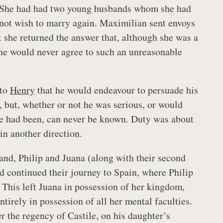
h. She had had two young husbands whom she had
 not wish to marry again. Maximilian sent envoys
t she returned the answer that, although she was a
she would never agree to such an unreasonable
 to
Henry
that he would endeavour to persuade his
, but, whether or not he was serious, or would
he had been, can never be known. Duty was about
 in another direction.
and, Philip and Juana (along with their second
d continued their journey to Spain, where Philip
 This left Juana in possession of her kingdom,
entirely in possession of all her mental faculties.
r the regency of Castile, on his daughter’s