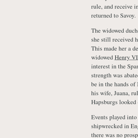
rule, and receive 
returned to Savoy.
The widowed duche
she still received
This made her a de
widowed
Henry VI
interest in the Spa
strength was abate
be in the hands of
his wife, Juana, r
Hapsburgs looked 
Events played int
shipwrecked in Eng
there was no prosp