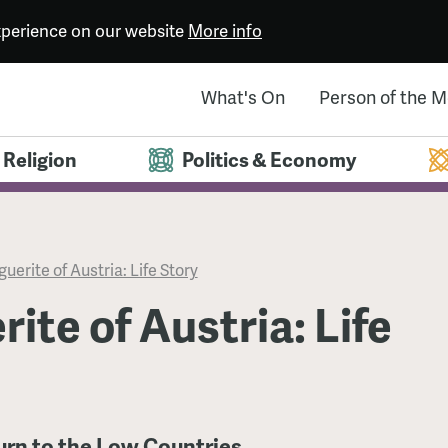
experience on our website
More info
What's On
Person of the 
Religion
Politics & Economy
uerite of Austria: Life Story
ite of Austria: Life
urn to the Low Countries