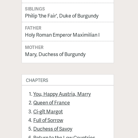
SIBLINGS
Philip 'the Fair', Duke of Burgundy
FATHER
Holy Roman Emperor Maximilian I
MOTHER
Mary, Duchess of Burgundy
CHAPTERS
You, Happy Austria, Marry
Queen of France
Ci-gît Margot
Full of Sorrow
Duchess of Savoy
Return to the Low Countries