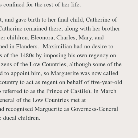
 confined for the rest of her life.
 and gave birth to her final child, Catherine of
 Catherine remained there, along with her brother
er children, Eleonora, Charles, Mary, and
ned in Flanders. Maximilian had no desire to
es of the 1480s by imposing his own regency on
itizens of the Low Countries, although some of the
d to appoint him, so Marguerite was now called
country to act as regent on behalf of five-year-old
 referred to as the Prince of Castile). In March
eneral of the Low Countries met at
d recognised Marguerite as Governess-General
e ducal children.