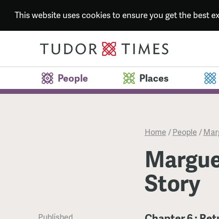
This website uses cookies to ensure you get the best 
People
Places
Home
/
People
/
Marg
Marguer
Story
Chapter 6 : Ret
Published