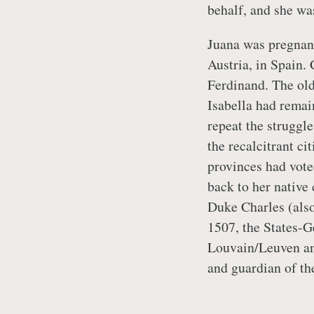
behalf, and she was
Juana was pregnant,
Austria, in Spain.
Ferdinand. The old
Isabella had remai
repeat the struggl
the recalcitrant c
provinces had vote
back to her native 
Duke Charles (also
1507, the States-G
Louvain/Leuven an
and guardian of th