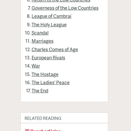
Governess of the Low Countries
League of Cambrai
The Holy League
Scandal
Marriages
Charles Comes of Age
European Rivals
War
The Hostage
The Ladies' Peace
The End
RELATED READING