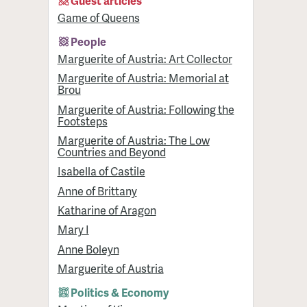
Guest articles
Game of Queens
People
Marguerite of Austria: Art Collector
Marguerite of Austria: Memorial at
Brou
Marguerite of Austria: Following the
Footsteps
Marguerite of Austria: The Low
Countries and Beyond
Isabella of Castile
Anne of Brittany
Katharine of Aragon
Mary I
Anne Boleyn
Marguerite of Austria
Politics & Economy