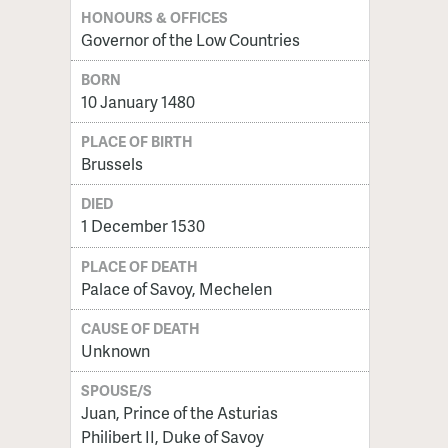
HONOURS & OFFICES
Governor of the Low Countries
BORN
10 January 1480
PLACE OF BIRTH
Brussels
DIED
1 December 1530
PLACE OF DEATH
Palace of Savoy, Mechelen
CAUSE OF DEATH
Unknown
SPOUSE/S
Juan, Prince of the Asturias
Philibert II, Duke of Savoy