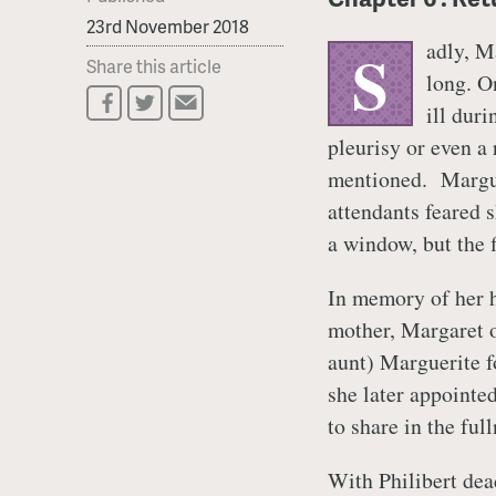
23rd November 2018
adly, M
S
Share this article
long. O
ill dur
pleurisy or even a 
mentioned. Marguer
attendants feared 
a window, but the f
In memory of her h
mother, Margaret 
aunt) Marguerite f
she later appointed
to share in the ful
With Philibert dea