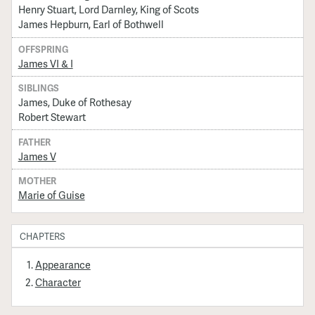
Henry Stuart, Lord Darnley, King of Scots
James Hepburn, Earl of Bothwell
OFFSPRING
James VI & I
SIBLINGS
James, Duke of Rothesay
Robert Stewart
FATHER
James V
MOTHER
Marie of Guise
CHAPTERS
Appearance
Character