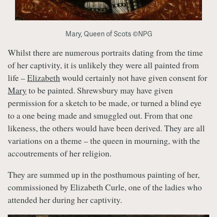
Mary, Queen of Scots ©NPG
Whilst there are numerous portraits dating from the time
of her captivity, it is unlikely they were all painted from
life –
Elizabeth
would certainly not have given consent for
Mary
to be painted. Shrewsbury may have given
permission for a sketch to be made, or turned a blind eye
to a one being made and smuggled out. From that one
likeness, the others would have been derived. They are all
variations on a theme – the queen in mourning, with the
accoutrements of her religion.
They are summed up in the posthumous painting of her,
commissioned by Elizabeth Curle, one of the ladies who
attended her during her captivity.