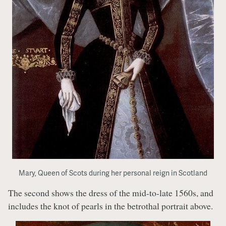
Mary, Queen of Scots during her personal reign in Scotland
The second shows the dress of the mid-to-late 1560s, and
includes the knot of pearls in the betrothal portrait above.