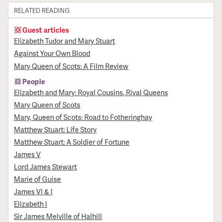
RELATED READING
Guest articles
Elizabeth Tudor and Mary Stuart
Against Your Own Blood
Mary Queen of Scots: A Film Review
People
Elizabeth and Mary: Royal Cousins, Rival Queens
Mary Queen of Scots
Mary, Queen of Scots: Road to Fotheringhay
Matthew Stuart: Life Story
Matthew Stuart: A Soldier of Fortune
James V
Lord James Stewart
Marie of Guise
James VI & I
Elizabeth I
Sir James Melville of Halhill