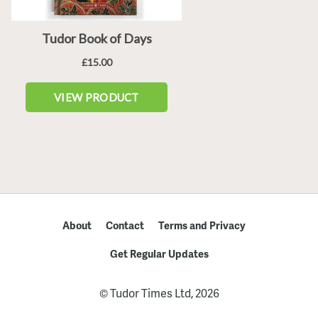
About
Contact
Terms and Privacy
Get Regular Updates
© Tudor Times Ltd, 2026