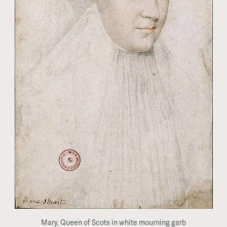
Mary, Queen of Scots in white mourning garb