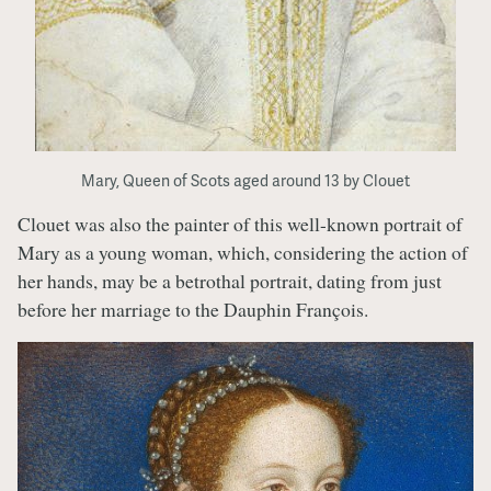
Mary, Queen of Scots aged around 13 by Clouet
Clouet was also the painter of this well-known portrait of
Mary as a young woman, which, considering the action of
her hands, may be a betrothal portrait, dating from just
before her marriage to the Dauphin François.