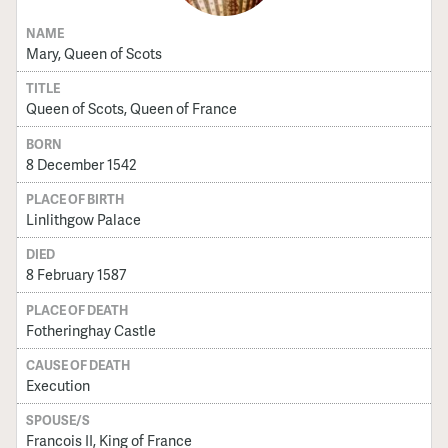
NAME
Mary, Queen of Scots
TITLE
Queen of Scots, Queen of France
BORN
8 December 1542
PLACE OF BIRTH
Linlithgow Palace
DIED
8 February 1587
PLACE OF DEATH
Fotheringhay Castle
CAUSE OF DEATH
Execution
SPOUSE/S
Francois II, King of France