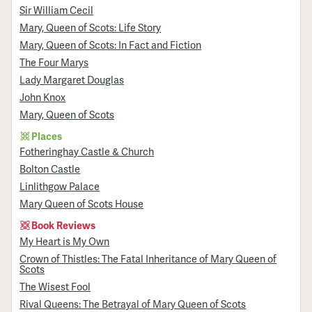
Sir William Cecil
Mary, Queen of Scots: Life Story
Mary, Queen of Scots: In Fact and Fiction
The Four Marys
Lady Margaret Douglas
John Knox
Mary, Queen of Scots
Places
Fotheringhay Castle & Church
Bolton Castle
Linlithgow Palace
Mary Queen of Scots House
Book Reviews
My Heart is My Own
Crown of Thistles: The Fatal Inheritance of Mary Queen of
Scots
The Wisest Fool
Rival Queens: The Betrayal of Mary Queen of Scots