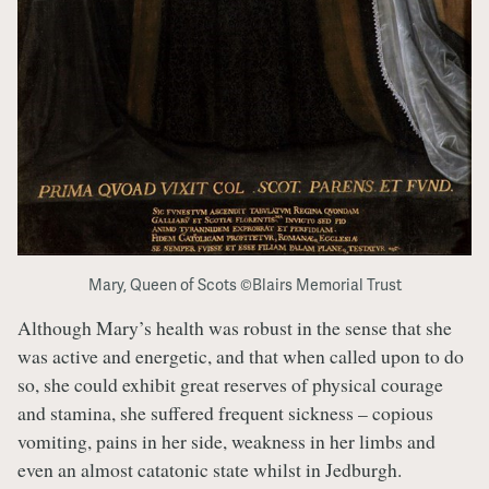
Mary, Queen of Scots ©Blairs Memorial Trust
Although Mary’s health was robust in the sense that she
was active and energetic, and that when called upon to do
so, she could exhibit great reserves of physical courage
and stamina, she suffered frequent sickness – copious
vomiting, pains in her side, weakness in her limbs and
even an almost catatonic state whilst in Jedburgh.