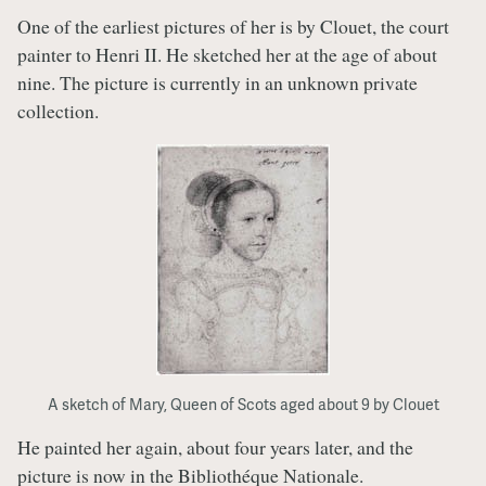
One of the earliest pictures of her is by Clouet, the court
painter to Henri II. He sketched her at the age of about
nine. The picture is currently in an unknown private
collection.
A sketch of Mary, Queen of Scots aged about 9 by Clouet
He painted her again, about four years later, and the
picture is now in the Bibliothéque Nationale.