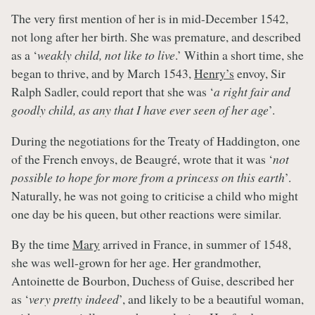
The very first mention of her is in mid-December 1542,
not long after her birth. She was premature, and described
as a ‘
weakly child, not like to live
.’ Within a short time, she
began to thrive, and by March 1543,
Henry’s
envoy, Sir
Ralph Sadler, could report that she was ‘
a right fair and
goodly child, as any that I have ever seen of her age
’.
During the negotiations for the Treaty of Haddington, one
of the French envoys, de Beaugré, wrote that it was ‘
not
possible to hope for more from a princess on this earth
’.
Naturally, he was not going to criticise a child who might
one day be his queen, but other reactions were similar.
By the time
Mary
arrived in France, in summer of 1548,
she was well-grown for her age. Her grandmother,
Antoinette de Bourbon, Duchess of Guise, described her
as ‘
very pretty indeed
’, and likely to be a beautiful woman,