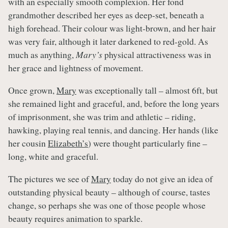
with an especially smooth complexion. Her fond
grandmother described her eyes as deep-set, beneath a
high forehead. Their colour was light-brown, and her hair
was very fair, although it later darkened to red-gold. As
much as anything,
Mary’s
physical attractiveness was in
her grace and lightness of movement.
Once grown,
Mary
was exceptionally tall – almost 6ft, but
she remained light and graceful, and, before the long years
of imprisonment, she was trim and athletic – riding,
hawking, playing real tennis, and dancing. Her hands (like
her cousin
Elizabeth’s
) were thought particularly fine –
long, white and graceful.
The pictures we see of
Mary
today do not give an idea of
outstanding physical beauty – although of course, tastes
change, so perhaps she was one of those people whose
beauty requires animation to sparkle.