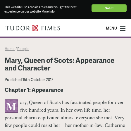
This website uses cookies to ensure you get the best
Got it!
experience on our website
More info
MENU
Home
People
/
Mary, Queen of Scots: Appearance
and Character
Published
15th October 2017
Chapter 1: Appearance
ary, Queen of Scots has fascinated people for over
M
five hundred years. In her own life time, her
personal charm captivated almost everyone she met. Very
few people could resist her – her mother-in-law, Catherine