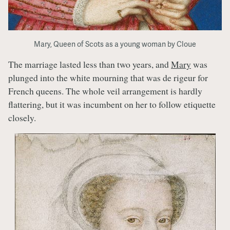
Mary, Queen of Scots as a young woman by Cloue
The marriage lasted less than two years, and
Mary
was
plunged into the white mourning that was de rigeur for
French queens. The whole veil arrangement is hardly
flattering, but it was incumbent on her to follow etiquette
closely.