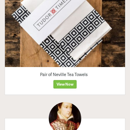
Pair of Neville Tea Towels
View Now