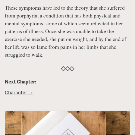
These symptoms have led to the theory that she suffered
from porphyria, a condition that has both physical and
mental symptoms, some of which seem reflected in her
patterns of illness. Once she was unable to take the
exercise she needed, she put on weight, and by the end of
her life was so lame from pains in her limbs that she
struggled to walk.
Next Chapter:
Character →