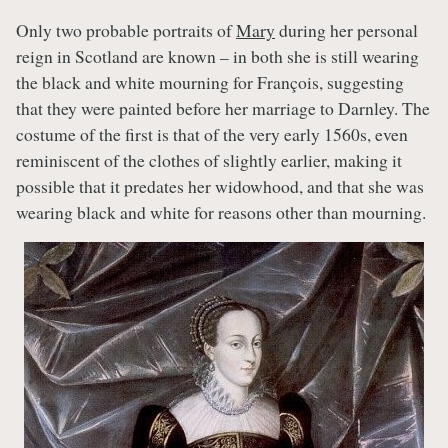
Only two probable portraits of
Mary
during her personal
reign in Scotland are known – in both she is still wearing
the black and white mourning for François, suggesting
that they were painted before her marriage to Darnley. The
costume of the first is that of the very early 1560s, even
reminiscent of the clothes of slightly earlier, making it
possible that it predates her widowhood, and that she was
wearing black and white for reasons other than mourning.