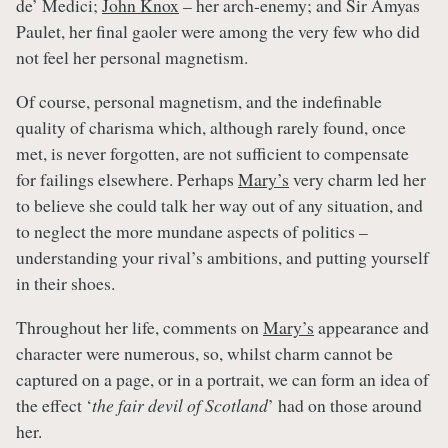
de’ Medici;
John Knox
– her arch-enemy; and Sir Amyas
Paulet, her final gaoler were among the very few who did
not feel her personal magnetism.
Of course, personal magnetism, and the indefinable
quality of charisma which, although rarely found, once
met, is never forgotten, are not sufficient to compensate
for failings elsewhere. Perhaps
Mary’s
very charm led her
to believe she could talk her way out of any situation, and
to neglect the more mundane aspects of politics –
understanding your rival’s ambitions, and putting yourself
in their shoes.
Throughout her life, comments on
Mary’s
appearance and
character were numerous, so, whilst charm cannot be
captured on a page, or in a portrait, we can form an idea of
the effect ‘
the fair devil of Scotland
’ had on those around
her.