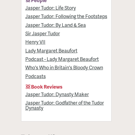
People
Jasper Tudor: Life Story
Jasper Tudor: Following the Footsteps
Jasper Tudor: By Land & Sea
Sir Jasper Tudor
Henry VII
Lady Margaret Beaufort
Podcast - Lady Margaret Beaufort
Who's Who in Britain's Bloody Crown
Podcasts
Book Reviews
Jasper Tudor: Dynasty Maker
Jasper Tudor: Godfather of the Tudor
Dynasty