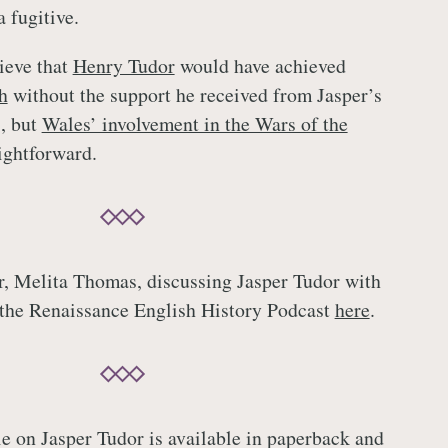
a fugitive.
elieve that
Henry Tudor
would have achieved
h
without the support he received from Jasper’s
, but
Wales’ involvement in the Wars of the
ightforward.
or, Melita Thomas, discussing Jasper Tudor with
 the Renaissance English History Podcast
here
.
le on Jasper Tudor is available in paperback and