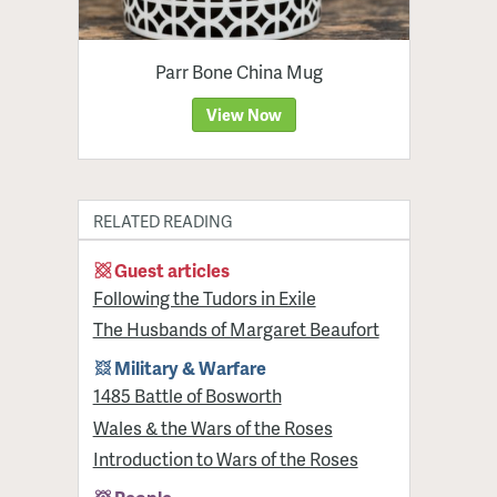
Parr Bone China Mug
View Now
RELATED READING
Guest articles
Following the Tudors in Exile
The Husbands of Margaret Beaufort
Military & Warfare
1485 Battle of Bosworth
Wales & the Wars of the Roses
Introduction to Wars of the Roses