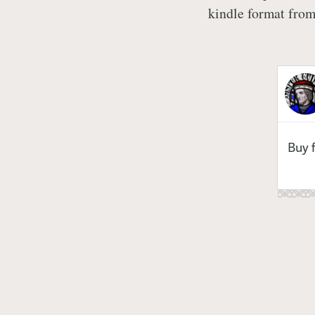
kindle format fro
Buy 