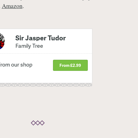
m
Amazon
.
Sir Jasper Tudor
Family Tree
from our shop
From £2.99