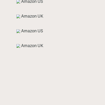
Amazon US
Amazon UK
Amazon US
Amazon UK