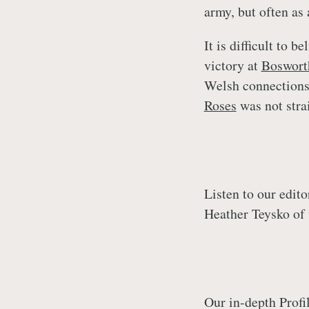
army, but often as 
It is difficult to b
victory at
Boswort
Welsh connections
Roses
was not stra
Listen to our edit
Heather Teysko of
Our in-depth Profi