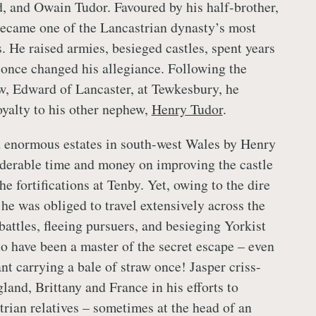
, and Owain Tudor. Favoured by his half-brother,
ecame one of the Lancastrian dynasty’s most
. He raised armies, besieged castles, spent years
r once changed his allegiance. Following the
w, Edward of Lancaster, at Tewkesbury, he
yalty to his other nephew,
Henry Tudor
.
d enormous estates in south-west Wales by Henry
derable time and money on improving the castle
e fortifications at Tenby. Yet, owing to the dire
, he was obliged to travel extensively across the
battles, fleeing pursuers, and besieging Yorkist
to have been a master of the secret escape – even
nt carrying a bale of straw once! Jasper criss-
land, Brittany and France in his efforts to
trian relatives – sometimes at the head of an