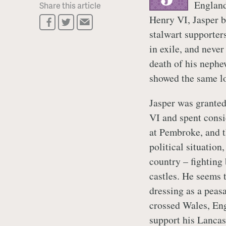
England
Share this article
Henry VI, Jasper b
stalwart supporters
in exile, and neve
death of his nephe
showed the same lo
Jasper was grante
VI and spent consi
at Pembroke, and th
political situation
country – fighting 
castles. He seems 
dressing as a peasa
crossed Wales, Eng
support his Lancas