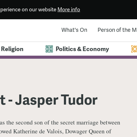
experience on our website
More info
What's On
Person of the 
Religion
Politics & Economy
 - Jasper Tudor
as the second son of the secret marriage between
owed Katherine de Valois, Dowager Queen of