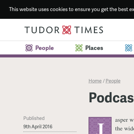
This website uses cookies to ensure you get the best 
People
Places
Home
/
People
Podcast
Published
asper w
J
9th April 2016
the wid