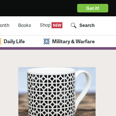
Got it!
Shop
Month
Books
Search
Daily Life
Military & Warfare