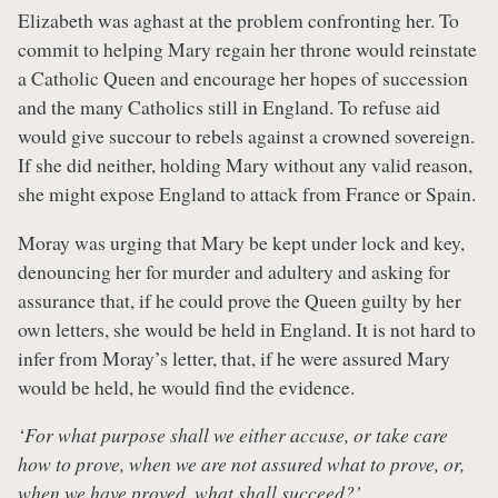
Elizabeth was aghast at the problem confronting her. To
commit to helping Mary regain her throne would reinstate
a Catholic Queen and encourage her hopes of succession
and the many Catholics still in England. To refuse aid
would give succour to rebels against a crowned sovereign.
If she did neither, holding Mary without any valid reason,
she might expose England to attack from France or Spain.
Moray was urging that Mary be kept under lock and key,
denouncing her for murder and adultery and asking for
assurance that, if he could prove the Queen guilty by her
own letters, she would be held in England. It is not hard to
infer from Moray’s letter, that, if he were assured Mary
would be held, he would find the evidence.
‘For what purpose shall we either accuse, or take care
how to prove, when we are not assured what to prove, or,
when we have proved, what shall succeed?’