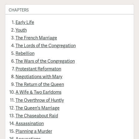
CHAPTERS
Early Life
Youth
The French Marriage
The Lords of the Congregation
Rebellion
The Wars of the Congregation
Protestant Reformaton
Negotiations with Mary
The Return of the Queen
A Wife & Two Earldoms
The Overthrow of Huntly
The Queen's Marriage
The Chaseabout Raid
Assassination
Planning a Murder
Accusations