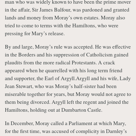
man who was widely known to have been the prime mover
in the affair, Sir James Balfour, was pardoned and granted
lands and money from Moray’s own estates. Moray also
tried to come to terms with the Hamiltons, who were
pressing for Mary’s release.
By and large, Moray’s rule was accepted. He was effective
in the Borders and his suppression of Catholicism gained
plaudits from the more radical Protestants. A crack
appeared when he quarrelled with his long term friend
and supporter, the Earl of Argyll.Argyll and his wife, Lady
Jean Stewart, who was Moray’s half-sister had been
miserable together for years, but Moray would not agree to
them being divorced. Argyll left the regent and joined the
Hamiltons, holding out at Dumbarton Castle.
In December, Moray called a Parliament at which Mary,
for the first time, was accused of complicity in Darnley’s