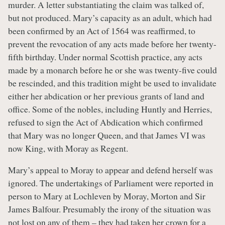
murder. A letter substantiating the claim was talked of,
but not produced. Mary’s capacity as an adult, which had
been confirmed by an Act of 1564 was reaffirmed, to
prevent the revocation of any acts made before her twenty-
fifth birthday. Under normal Scottish practice, any acts
made by a monarch before he or she was twenty-five could
be rescinded, and this tradition might be used to invalidate
either her abdication or her previous grants of land and
office. Some of the nobles, including Huntly and Herries,
refused to sign the Act of Abdication which confirmed
that Mary was no longer Queen, and that James VI was
now King, with Moray as Regent.
Mary’s appeal to Moray to appear and defend herself was
ignored. The undertakings of Parliament were reported in
person to Mary at Lochleven by Moray, Morton and Sir
James Balfour. Presumably the irony of the situation was
not lost on any of them – they had taken her crown for a