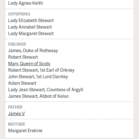
Lady Agnes Keith
OFFSPRING
Lady Elizabeth Stewart
Lady Annabel Stewart
Lady Margaret Stewart
SIBLINGS
James, Duke of Rothesay
Robert Stewart
Mary, Queen of Scots
Robert Stewart, 1st Earl of Orkney
John Stewart, 1st Lord Darnley
Adam Stewart
Lady Jean Stewart, Countess of Argyll
James Stewart, Abbot of Kelso
FATHER
James V
MOTHER
Margaret Erskine