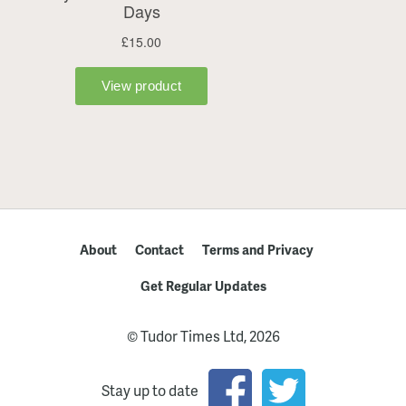
About
Contact
Terms and Privacy
Get Regular Updates
© Tudor Times Ltd, 2026
Stay up to date