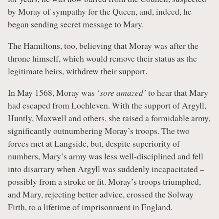
by Moray of sympathy for the Queen, and, indeed, he
began sending secret message to Mary.
The Hamiltons, too, believing that Moray was after the
throne himself, which would remove their status as the
legitimate heirs, withdrew their support.
In May 1568, Moray was
‘sore amazed’
to hear that Mary
had escaped from Lochleven. With the support of Argyll,
Huntly, Maxwell and others, she raised a formidable army,
significantly outnumbering Moray’s troops. The two
forces met at Langside, but, despite superiority of
numbers, Mary’s army was less well-disciplined and fell
into disarrary when Argyll was suddenly incapacitated –
possibly from a stroke or fit. Moray’s troops triumphed,
and Mary, rejecting better advice, crossed the Solway
Firth, to a lifetime of imprisonment in England.