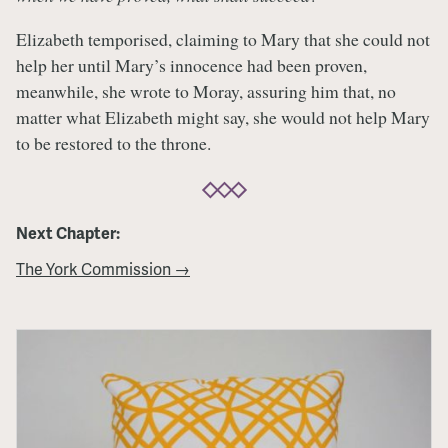
Elizabeth temporised, claiming to Mary that she could not
help her until Mary’s innocence had been proven,
meanwhile, she wrote to Moray, assuring him that, no
matter what Elizabeth might say, she would not help Mary
to be restored to the throne.
Next Chapter:
The York Commission →