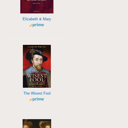
Elizabeth & Mary
The Wisest Fool