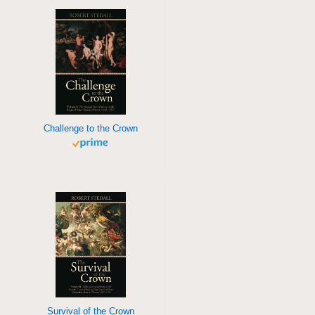
Challenge to the Crown
Survival of the Crown