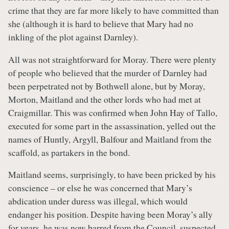
crime that they are far more likely to have committed than
she (although it is hard to believe that Mary had no
inkling of the plot against Darnley).
All was not straightforward for Moray. There were plenty
of people who believed that the murder of Darnley had
been perpetrated not by Bothwell alone, but by Moray,
Morton, Maitland and the other lords who had met at
Craigmillar. This was confirmed when John Hay of Tallo,
executed for some part in the assassination, yelled out the
names of Huntly, Argyll, Balfour and Maitland from the
scaffold, as partakers in the bond.
Maitland seems, surprisingly, to have been pricked by his
conscience – or else he was concerned that Mary’s
abdication under duress was illegal, which would
endanger his position. Despite having been Moray’s ally
for years, he was now barred from the Council, suspected