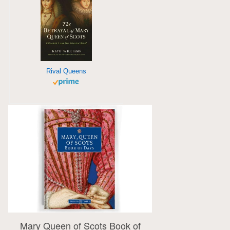
Rival Queens