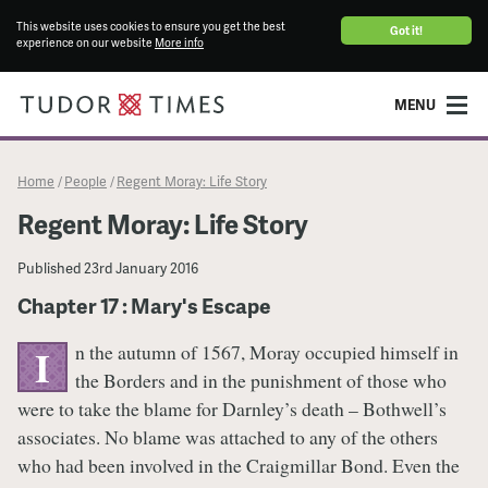
This website uses cookies to ensure you get the best
Got it!
experience on our website
More info
MENU
Home
People
Regent Moray: Life Story
/
/
Regent Moray: Life Story
Published
23rd January 2016
Chapter 17 : Mary's Escape
n the autumn of 1567, Moray occupied himself in
I
the Borders and in the punishment of those who
were to take the blame for Darnley’s death – Bothwell’s
associates. No blame was attached to any of the others
who had been involved in the Craigmillar Bond. Even the