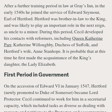
After a further training period in law at Gray’s Inn, in the
early 1540s he joined the service of Edward Seymour,
Earl of Hertford. Hertford was brother-in-law to the King,
and was likely to play an important role in the next reign,
as uncle to a minor. During this period, Cecil developed
his contacts with reformers, including
Queen Katherine
Parr
, Katherine Willoughby, Duchess of Suffolk, and
Hertford’s wife, Anne Stanhope. It is probable that at this
time he first made the acquaintance of the King’s
daughter, the Lady Elizabeth.
First Period in Government
On the accession of Edward VI in January 1547, Hertford
(newly promoted to Duke of Somerset) became Lord
Protector. Cecil continued to work for him in a secretarial
capacity, which included tasks as diverse as dealing with
requests and petitions to the Protector, and accompanying