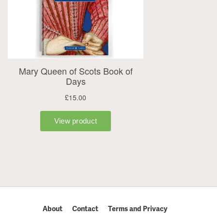
About
Contact
Terms and Privacy