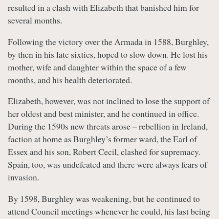
resulted in a clash with Elizabeth that banished him for
several months.
Following the victory over the Armada in 1588, Burghley,
by then in his late sixties, hoped to slow down. He lost his
mother, wife and daughter within the space of a few
months, and his health deteriorated.
Elizabeth, however, was not inclined to lose the support of
her oldest and best minister, and he continued in office.
During the 1590s new threats arose – rebellion in Ireland,
faction at home as Burghley’s former ward, the Earl of
Essex and his son, Robert Cecil, clashed for supremacy.
Spain, too, was undefeated and there were always fears of
invasion.
By 1598, Burghley was weakening, but he continued to
attend Council meetings whenever he could, his last being