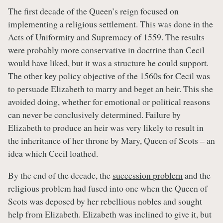
The first decade of the Queen’s reign focused on
implementing a religious settlement. This was done in the
Acts of Uniformity and Supremacy of 1559. The results
were probably more conservative in doctrine than Cecil
would have liked, but it was a structure he could support.
The other key policy objective of the 1560s for Cecil was
to persuade Elizabeth to marry and beget an heir. This she
avoided doing, whether for emotional or political reasons
can never be conclusively determined. Failure by
Elizabeth to produce an heir was very likely to result in
the inheritance of her throne by Mary, Queen of Scots – an
idea which Cecil loathed.
By the end of the decade, the
succession problem
and the
religious problem had fused into one when the Queen of
Scots was deposed by her rebellious nobles and sought
help from Elizabeth. Elizabeth was inclined to give it, but