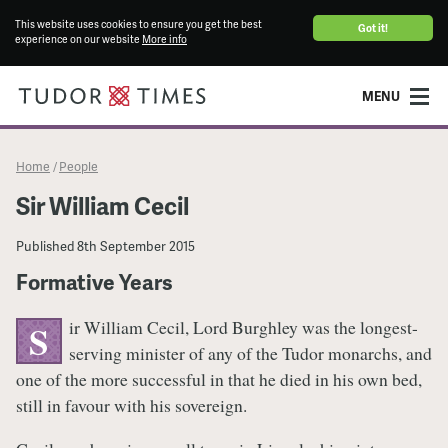
This website uses cookies to ensure you get the best
Got it!
experience on our website
More info
MENU
Home
People
/
Sir William Cecil
Published
8th September 2015
Formative Years
ir William Cecil, Lord Burghley was the longest-
S
serving minister of any of the Tudor monarchs, and
one of the more successful in that he died in his own bed,
still in favour with his sovereign.