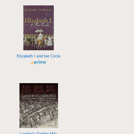
Elizabeth I and her Circle
London's Golden Mile