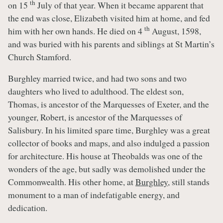
th
on 15
July of that year. When it became apparent that
the end was close, Elizabeth visited him at home, and fed
th
him with her own hands. He died on 4
August, 1598,
and was buried with his parents and siblings at St Martin’s
Church Stamford.
Burghley married twice, and had two sons and two
daughters who lived to adulthood. The eldest son,
Thomas, is ancestor of the Marquesses of Exeter, and the
younger, Robert, is ancestor of the Marquesses of
Salisbury. In his limited spare time, Burghley was a great
collector of books and maps, and also indulged a passion
for architecture. His house at Theobalds was one of the
wonders of the age, but sadly was demolished under the
Commonwealth. His other home, at
Burghley
, still stands
monument to a man of indefatigable energy, and
dedication.