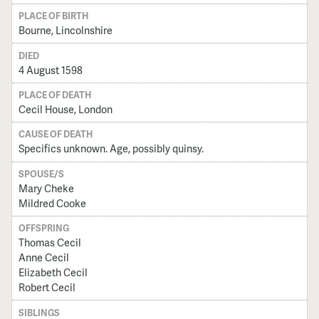
PLACE OF BIRTH
Bourne, Lincolnshire
DIED
4 August 1598
PLACE OF DEATH
Cecil House, London
CAUSE OF DEATH
Specifics unknown. Age, possibly quinsy.
SPOUSE/S
Mary Cheke
Mildred Cooke
OFFSPRING
Thomas Cecil
Anne Cecil
Elizabeth Cecil
Robert Cecil
SIBLINGS