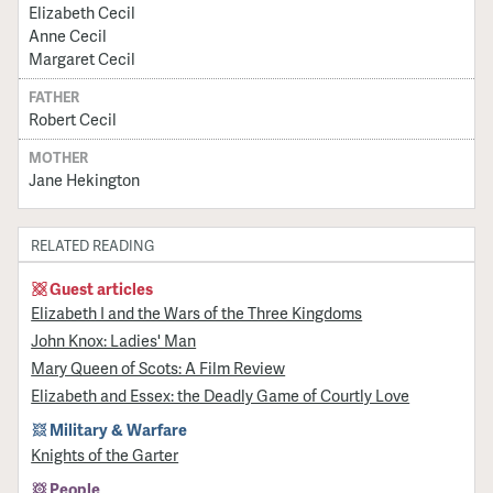
Elizabeth Cecil
Anne Cecil
Margaret Cecil
FATHER
Robert Cecil
MOTHER
Jane Hekington
RELATED READING
Guest articles
Elizabeth I and the Wars of the Three Kingdoms
John Knox: Ladies' Man
Mary Queen of Scots: A Film Review
Elizabeth and Essex: the Deadly Game of Courtly Love
Military & Warfare
Knights of the Garter
People