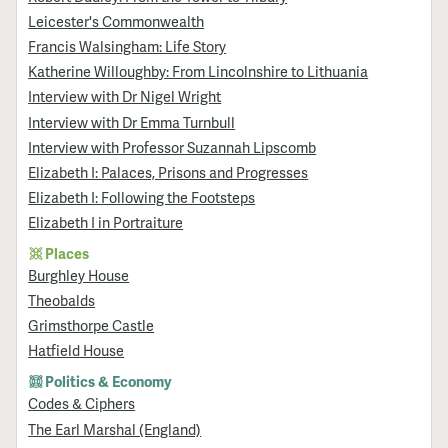
Leicester's Commonwealth
Francis Walsingham: Life Story
Katherine Willoughby: From Lincolnshire to Lithuania
Interview with Dr Nigel Wright
Interview with Dr Emma Turnbull
Interview with Professor Suzannah Lipscomb
Elizabeth I: Palaces, Prisons and Progresses
Elizabeth I: Following the Footsteps
Elizabeth I in Portraiture
Places
Burghley House
Theobalds
Grimsthorpe Castle
Hatfield House
Politics & Economy
Codes & Ciphers
The Earl Marshal (England)