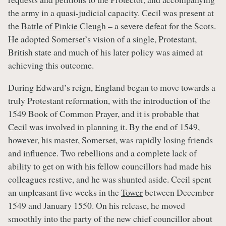
the army in a quasi-judicial capacity. Cecil was present at
the
Battle of Pinkie Cleugh
– a severe defeat for the Scots.
He adopted Somerset’s vision of a single, Protestant,
British state and much of his later policy was aimed at
achieving this outcome.
During Edward’s reign, England began to move towards a
truly Protestant reformation, with the introduction of the
1549 Book of Common Prayer, and it is probable that
Cecil was involved in planning it. By the end of 1549,
however, his master, Somerset, was rapidly losing friends
and influence. Two rebellions and a complete lack of
ability to get on with his fellow councillors had made his
colleagues restive, and he was shunted aside. Cecil spent
an unpleasant five weeks in the
Tower
between December
1549 and January 1550. On his release, he moved
smoothly into the party of the new chief councillor about