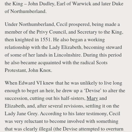
the King – John Dudley, Earl of Warwick and later Duke
of Northumberland.
Under Northumberland, Cecil prospered, being made a
member of the Privy Council, and Secretary to the King,
then knighted in 1551. He also began a working
relationship with the Lady Elizabeth, becoming steward
of some of her lands in Lincolnshire. During this period
he also became acquainted with the radical Scots
Protestant, John Knox.
When Edward VI knew that he was unlikely to live long
enough to beget an heir, he drew up a ‘Devise’ to alter the
succession, cutting out his half-sisters,
Mary
and
Elizabeth, and, after several revisions, settling it on the
Lady Jane Grey. According to his later testimony, Cecil
was very reluctant to become involved with something
that was clearly illegal (the Devise attempted to overturn