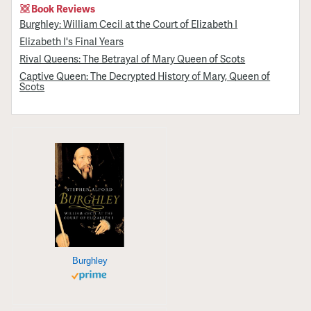
Book Reviews
Burghley: William Cecil at the Court of Elizabeth I
Elizabeth I's Final Years
Rival Queens: The Betrayal of Mary Queen of Scots
Captive Queen: The Decrypted History of Mary, Queen of
Scots
Burghley