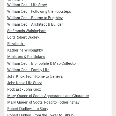
William Cecil: Life Story
William Cecil: Following the Footsteps
William Cecil: Bourne to Burghley
William Cecil: Architect & Builder
Sir Francis Walsingham
Lord Robert Dudley
Elizabeth I
Katherine Willoughby
Ministers & Politicians
William Cecil: Bibliophile & Map Collector
William Cecil: Family Life
John Knox: From Rome to Geneva
John Knox: Life Story
Podcast - John Knox
Mary, Queen of Scots: Appearance and Character
Mary, Queen of Scots: Road to Fotheringhay
Robert Dudley: Life Story
Robert Dudley: From the Tower to Tilbury