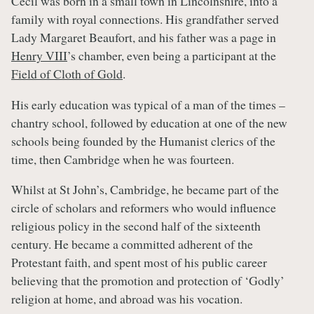
Cecil was born in a small town in Lincolnshire, into a
family with royal connections. His grandfather served
Lady Margaret Beaufort, and his father was a page in
Henry VIII
’s chamber, even being a participant at the
Field of Cloth of Gold
.
His early education was typical of a man of the times –
chantry school, followed by education at one of the new
schools being founded by the Humanist clerics of the
time, then Cambridge when he was fourteen.
Whilst at St John’s, Cambridge, he became part of the
circle of scholars and reformers who would influence
religious policy in the second half of the sixteenth
century. He became a committed adherent of the
Protestant faith, and spent most of his public career
believing that the promotion and protection of ‘Godly’
religion at home, and abroad was his vocation.