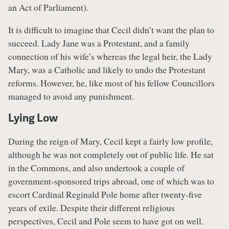
an Act of Parliament).
It is difficult to imagine that Cecil didn’t want the plan to
succeed. Lady Jane was a Protestant, and a family
connection of his wife’s whereas the legal heir, the Lady
Mary, was a Catholic and likely to undo the Protestant
reforms. However, he, like most of his fellow Councillors
managed to avoid any punishment.
Lying Low
During the reign of Mary, Cecil kept a fairly low profile,
although he was not completely out of public life. He sat
in the Commons, and also undertook a couple of
government-sponsored trips abroad, one of which was to
escort Cardinal Reginald Pole home after twenty-five
years of exile. Despite their different religious
perspectives, Cecil and Pole seem to have got on well.