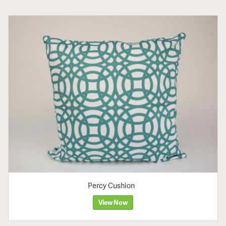
Percy Cushion
View Now