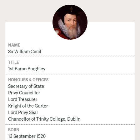
NAME
Sir William Cecil
TITLE
1st Baron Burghley
HONOURS & OFFICES
Secretary of State
Privy Councillor
Lord Treasurer
Knight of the Garter
Lord Privy Seal
Chancellor of Trinity College, Dublin
BORN
13 September 1520