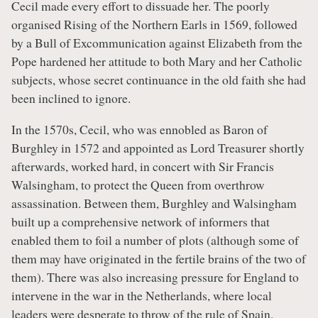
Cecil made every effort to dissuade her. The poorly
organised Rising of the Northern Earls in 1569, followed
by a Bull of Excommunication against Elizabeth from the
Pope hardened her attitude to both Mary and her Catholic
subjects, whose secret continuance in the old faith she had
been inclined to ignore.
In the 1570s, Cecil, who was ennobled as Baron of
Burghley in 1572 and appointed as Lord Treasurer shortly
afterwards, worked hard, in concert with Sir Francis
Walsingham, to protect the Queen from overthrow
assassination. Between them, Burghley and Walsingham
built up a comprehensive network of informers that
enabled them to foil a number of plots (although some of
them may have originated in the fertile brains of the two of
them). There was also increasing pressure for England to
intervene in the war in the Netherlands, where local
leaders were desperate to throw of the rule of Spain.