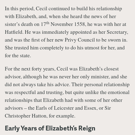
In this period, Cecil continued to build his relationship
with Elizabeth, and, when she heard the news of her
th
sister’s death on 17
November 1558, he was with her at
Hatfield. He was immediately appointed as her Secretary,
and was the first of her new Privy Council to be sworn in.
She trusted him completely to do his utmost for her, and
for the state.
For the next forty years, Cecil was Elizabeth’s closest
advisor, although he was never her only minister, and she
did not always take his advice. Their personal relationship
was respectful and trusting, but quite unlike the emotional
relationships that Elizabeth had with some of her other
advisors – the Earls of Leicester and Essex, or Sir
Christopher Hatton, for example.
Early Years of Elizabeth’s Reign