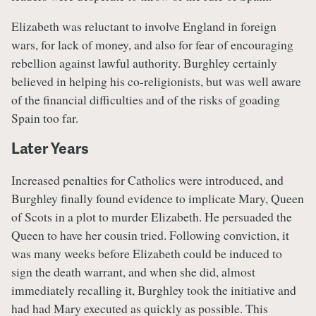
Elizabeth was reluctant to involve England in foreign
wars, for lack of money, and also for fear of encouraging
rebellion against lawful authority. Burghley certainly
believed in helping his co-religionists, but was well aware
of the financial difficulties and of the risks of goading
Spain too far.
Later Years
Increased penalties for Catholics were introduced, and
Burghley finally found evidence to implicate Mary, Queen
of Scots in a plot to murder Elizabeth. He persuaded the
Queen to have her cousin tried. Following conviction, it
was many weeks before Elizabeth could be induced to
sign the death warrant, and when she did, almost
immediately recalling it, Burghley took the initiative and
had had Mary executed as quickly as possible. This