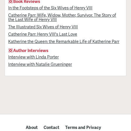
Book Reviews
In the Footsteps of the Six Wives of Henry VIII
Catherine Parr: Wife, Widow, Mother, Survivor. The Story of
the Last Wife of Henry VIII
The Illustrated Six Wives of Henry VIII
Catherine Parr: Henry VIII's Last Love
Katherine the Queen: the Remarkable Life of Katherine Parr
Author Interviews
Interview with Linda Porter
Interview with Natalie Grueninger
About
Contact
Terms and Privacy