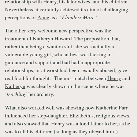
relationship with
Henry
, his later wives, and his children.
Nevertheless, it certainly achieved its aim of challenging
perceptions of
Anne
as a ‘
Flanders Mare
.’
The other very welcome new perspective was the
treatment of
Katheryn Howard
. The proposition that,
rather than being a wanton slut, she was actually a
vulnerable young girl, who at best was lacking in
guidance and support and had had inappropriate
relationships, or at worst had been sexually abused, gave
real food for thought. The mis-match between
Henry
and
Katheryn
was clearly shown in the scene where he was
‘
teaching
’ her archery.
What also worked well was showing how
Katherine Parr
influenced her step-daughter, Elizabeth’s, religious views,
and also showed that
Henry
was a fond father to her, as he
was to all his children (so long as they obeyed him!)