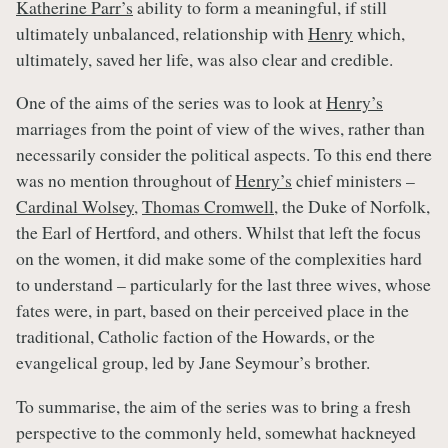
Katherine Parr’s
ability to form a meaningful, if still
ultimately unbalanced, relationship with
Henry
which,
ultimately, saved her life, was also clear and credible.
One of the aims of the series was to look at
Henry’s
marriages from the point of view of the wives, rather than
necessarily consider the political aspects. To this end there
was no mention throughout of
Henry’s
chief ministers –
Cardinal Wolsey
,
Thomas Cromwell
, the Duke of Norfolk,
the Earl of Hertford, and others. Whilst that left the focus
on the women, it did make some of the complexities hard
to understand – particularly for the last three wives, whose
fates were, in part, based on their perceived place in the
traditional, Catholic faction of the Howards, or the
evangelical group, led by Jane Seymour’s brother.
To summarise, the aim of the series was to bring a fresh
perspective to the commonly held, somewhat hackneyed