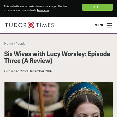
This website uses cookies to ensure you get the best
Got it!
experience on our website
More info
MENU
Home
People
/
Six Wives with Lucy Worsley: Episode
Three (A Review)
Published
22nd December 2016