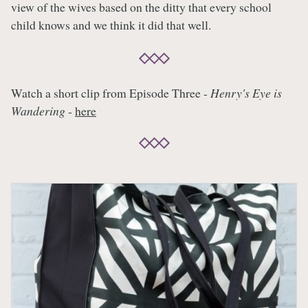
view of the wives based on the ditty that every school
child knows and we think it did that well.
Watch a short clip from Episode Three -
Henry's Eye is
Wandering
-
here