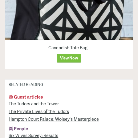
Cavendish Tote Bag
View Now
RELATED READING
Guest articles
The Tudors and the Tower
The Private Lives of the Tudors
Hampton Court Palace: Wolsey's Masterpiece
People
Six Wives Survey: Results