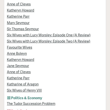
Anne of Cleves
Katheryn Howard
Katherine Parr
Mary Seymour
Sir Thomas Seymour
Six Wives with Lucy Worsley: Episode One (A Review)
Six Wives with Lucy Worsley: Episode Two (A Review)
Favourite Wives
Anne Boleyn
Katheryn Howard
Jane Seymour
Anne of Cleves
Katherine Parr
Katharine of Aragon
Six Wives of Henry VIII
Politics & Economy
The Tudor Succession Problem