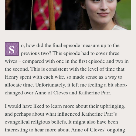
o, how did the final episode measure up to the
S
previous two? This episode had to cover three
wives – compared with one in the first episode and two in
the second. This is consistent with the level of time that
Henry
spent with each wife, so made sense as a way to
allocate time. Unfortunately, it left me feeling a bit short-
changed over
Anne of Cleves
and
Katherine Parr
.
I would have liked to learn more about their upbringing,
and perhaps about what influenced
Katherine Parr’s
evangelical religious beliefs, It might also have been
interesting to hear more about
Anne of Cleves’
ongoing