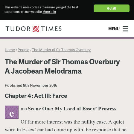
This website uses cookies to ensure you get the best
Got it!
experience on our website
More info
MENU
Home
People
The Murder of Sir Thomas Overbury
/
/
The Murder of Sir Thomas Overbury
A Jacobean Melodrama
Published
8th November 2016
Chapter 4 : Act III: Farce
Scene One: My Lord of Essex’ Prowess
m>
e
Of far more interest was the nullity case. A quiet
word in Essex’ ear had come up with the response that he