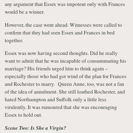
any argument that Essex was impotent only with Frances
would be a winner.
However, the case went ahead. Witnesses were called to
confirm that they had seen Essex and Frances in bed
together.
Essex was now having second thoughts. Did he really
want to admit that he was incapable of consummating his
marriage? His friends urged him to think again –
especially those who had got wind of the plan for Frances
and Rochester to marry. Queen Anne, too, was not a fan
of the idea of annulment. She still loathed Rochester, and
hated Northampton and Suffolk only a little less
virulently. It was rumoured that she was encouraging
Essex to hold out.
Scene Two: Is She a Virgin?