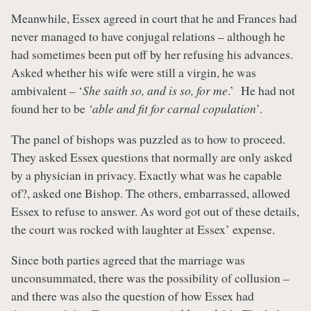
Meanwhile, Essex agreed in court that he and Frances had
never managed to have conjugal relations – although he
had sometimes been put off by her refusing his advances.
Asked whether his wife were still a virgin, he was
ambivalent – ‘
She saith so, and is so, for me
.’ He had not
found her to be
‘able and fit for carnal copulation
’.
The panel of bishops was puzzled as to how to proceed.
They asked Essex questions that normally are only asked
by a physician in privacy. Exactly what was he capable
of?, asked one Bishop. The others, embarrassed, allowed
Essex to refuse to answer. As word got out of these details,
the court was rocked with laughter at Essex’ expense.
Since both parties agreed that the marriage was
unconsummated, there was the possibility of collusion –
and there was also the question of how Essex had