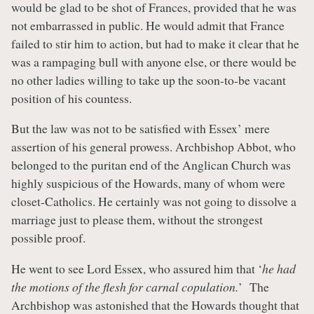
would be glad to be shot of Frances, provided that he was
not embarrassed in public. He would admit that France
failed to stir him to action, but had to make it clear that he
was a rampaging bull with anyone else, or there would be
no other ladies willing to take up the soon-to-be vacant
position of his countess.
But the law was not to be satisfied with Essex’ mere
assertion of his general prowess. Archbishop Abbot, who
belonged to the puritan end of the Anglican Church was
highly suspicious of the Howards, many of whom were
closet-Catholics. He certainly was not going to dissolve a
marriage just to please them, without the strongest
possible proof.
He went to see Lord Essex, who assured him that ‘
he had
the motions of the flesh for carnal copulation.
’ The
Archbishop was astonished that the Howards thought that