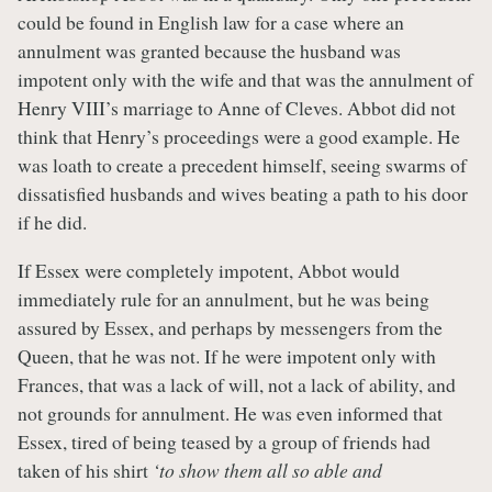
could be found in English law for a case where an
annulment was granted because the husband was
impotent only with the wife and that was the annulment of
Henry VIII’s marriage to Anne of Cleves. Abbot did not
think that Henry’s proceedings were a good example. He
was loath to create a precedent himself, seeing swarms of
dissatisfied husbands and wives beating a path to his door
if he did.
If Essex were completely impotent, Abbot would
immediately rule for an annulment, but he was being
assured by Essex, and perhaps by messengers from the
Queen, that he was not. If he were impotent only with
Frances, that was a lack of will, not a lack of ability, and
not grounds for annulment. He was even informed that
Essex, tired of being teased by a group of friends had
taken of his shirt
‘to show them all so able and