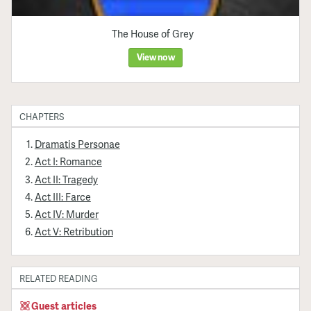
The House of Grey
View now
CHAPTERS
Dramatis Personae
Act I: Romance
Act II: Tragedy
Act III: Farce
Act IV: Murder
Act V: Retribution
RELATED READING
Guest articles