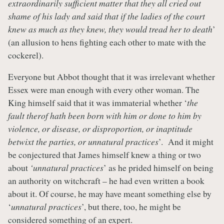
extraordinarily sufficient matter that they all cried out
shame of his lady and said that if the ladies of the court
knew as much as they knew, they would tread her to death
’
(an allusion to hens fighting each other to mate with the
cockerel).
Everyone but Abbot thought that it was irrelevant whether
Essex were man enough with every other woman. The
King himself said that it was immaterial whether ‘
the
fault therof hath been born with him or done to him by
violence, or disease, or disproportion, or inaptitude
betwixt the parties, or unnatural practices
’. And it might
be conjectured that James himself knew a thing or two
about
‘unnatural practices
’ as he prided himself on being
an authority on witchcraft – he had even written a book
about it. Of course, he may have meant something else by
‘
unnatural practices
’, but there, too, he might be
considered something of an expert.