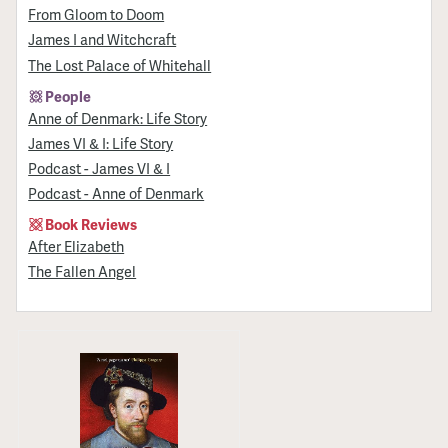
From Gloom to Doom
James I and Witchcraft
The Lost Palace of Whitehall
People
Anne of Denmark: Life Story
James VI & I: Life Story
Podcast - James VI & I
Podcast - Anne of Denmark
Book Reviews
After Elizabeth
The Fallen Angel