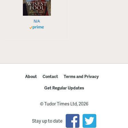
N/A
About
Contact
Terms and Privacy
Get Regular Updates
© Tudor Times Ltd, 2026
Stay up to date