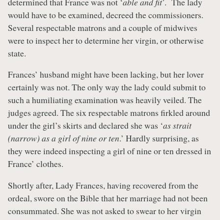
determined that France was not ‘
able and fit
’. The lady
would have to be examined, decreed the commissioners.
Several respectable matrons and a couple of midwives
were to inspect her to determine her virgin, or otherwise
state.
Frances’ husband might have been lacking, but her lover
certainly was not. The only way the lady could submit to
such a humiliating examination was heavily veiled. The
judges agreed. The six respectable matrons firkled around
under the girl’s skirts and declared she was ‘
as strait
(narrow) as a girl of nine or ten
.’ Hardly surprising, as
they were indeed inspecting a girl of nine or ten dressed in
France’ clothes.
Shortly after, Lady Frances, having recovered from the
ordeal, swore on the Bible that her marriage had not been
consummated. She was not asked to swear to her virgin