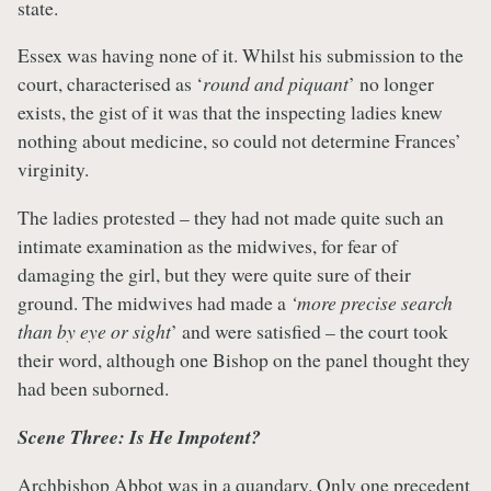
state.
Essex was having none of it. Whilst his submission to the
court, characterised as ‘
round and piquant
’ no longer
exists, the gist of it was that the inspecting ladies knew
nothing about medicine, so could not determine Frances’
virginity.
The ladies protested – they had not made quite such an
intimate examination as the midwives, for fear of
damaging the girl, but they were quite sure of their
ground. The midwives had made a
‘more precise search
than by eye or sight
’ and were satisfied – the court took
their word, although one Bishop on the panel thought they
had been suborned.
Scene Three: Is He Impotent?
Archbishop Abbot was in a quandary. Only one precedent