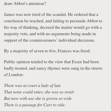
draw Abbot’s attention?
James was now tired of the scandal. He ordered that a
conclusion be reached, and failing to persuade Abbot to
his way of thinking, decreed the matter would go with a
majority vote, and with no arguments being made in
support of the commissioners’ individual decisions.
By a majority of seven to five, Frances was freed.
Public opinion tended to the view that Essex had been
badly treated, and saucy rhymes were sung in the streets
of London:
There was at court a lady of late
That none could enter, she was so strait
But now with use she is grown so wide
There is a passage for Carr to ride.