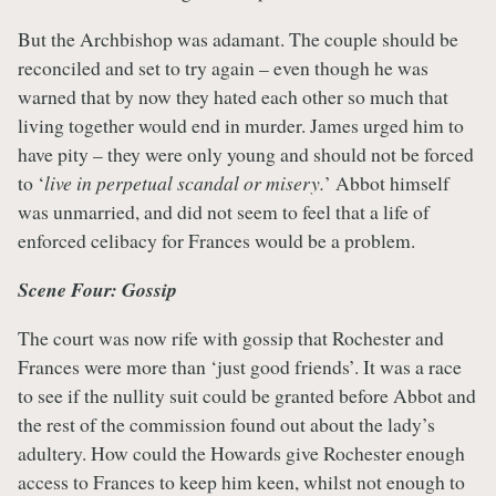
But the Archbishop was adamant. The couple should be
reconciled and set to try again – even though he was
warned that by now they hated each other so much that
living together would end in murder. James urged him to
have pity – they were only young and should not be forced
to ‘
live in perpetual scandal or misery.
’ Abbot himself
was unmarried, and did not seem to feel that a life of
enforced celibacy for Frances would be a problem.
Scene Four: Gossip
The court was now rife with gossip that Rochester and
Frances were more than ‘just good friends’. It was a race
to see if the nullity suit could be granted before Abbot and
the rest of the commission found out about the lady’s
adultery. How could the Howards give Rochester enough
access to Frances to keep him keen, whilst not enough to