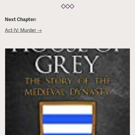
Next Chapter:
Act IV: Murder →