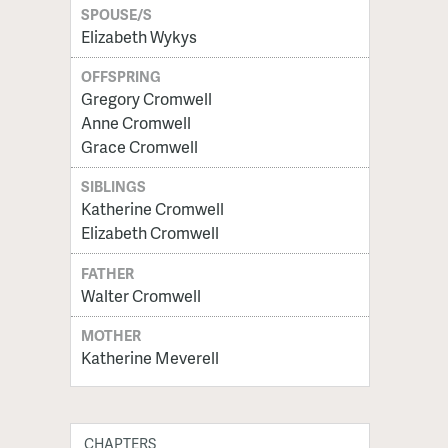
SPOUSE/S
Elizabeth Wykys
OFFSPRING
Gregory Cromwell
Anne Cromwell
Grace Cromwell
SIBLINGS
Katherine Cromwell
Elizabeth Cromwell
FATHER
Walter Cromwell
MOTHER
Katherine Meverell
CHAPTERS