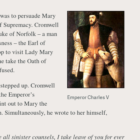
 was to persuade Mary
 of Supremacy. Cromwell
uke of Norfolk – a man
sness – the Earl of
op to visit Lady Mary
e take the Oath of
fused.
 stepped up. Cromwell
 the Emperor’s
Emperor Charles V
nt out to Mary the
n. Simultaneously, he wrote to her himself,
e all sinister counsels, I take leave of you for ever