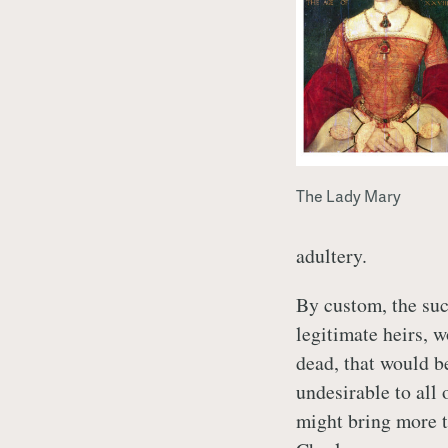
The Lady Mary
adultery.
By custom, the suc
legitimate heirs, 
dead, that would b
undesirable to all
might bring more 