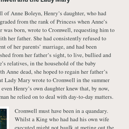
all of Anne Boleyn, Henry’s daughter, who had
graded from the rank of Princess when Anne’s
r was born, wrote to Cromwell, requesting him to
ith her father. She had consistently refused to
nt of her parents’ marriage, and had been
hed from her father’s sight, to live, bullied and
’s relatives, in the household of the baby
th Anne dead, she hoped to regain her father’s
hat Lady Mary wrote to Cromwell in the summer
 even Henry’s own daughter knew that, by now,
an he relied on to deal with day-to-day matters.
Cromwell must have been in a quandary.
Whilst a King who had had his own wife
executed might not baulk at meting out the