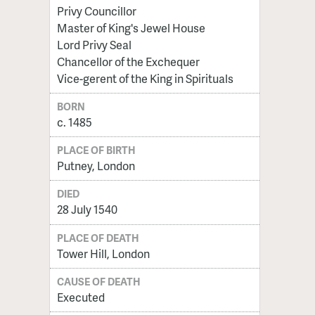
Privy Councillor
Master of King's Jewel House
Lord Privy Seal
Chancellor of the Exchequer
Vice-gerent of the King in Spirituals
BORN
c. 1485
PLACE OF BIRTH
Putney, London
DIED
28 July 1540
PLACE OF DEATH
Tower Hill, London
CAUSE OF DEATH
Executed