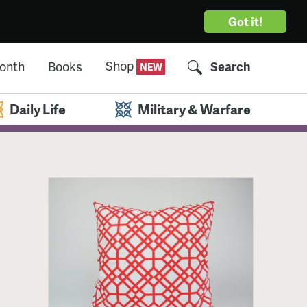
Got it!
Shop
Month
Books
Search
Daily Life
Military & Warfare