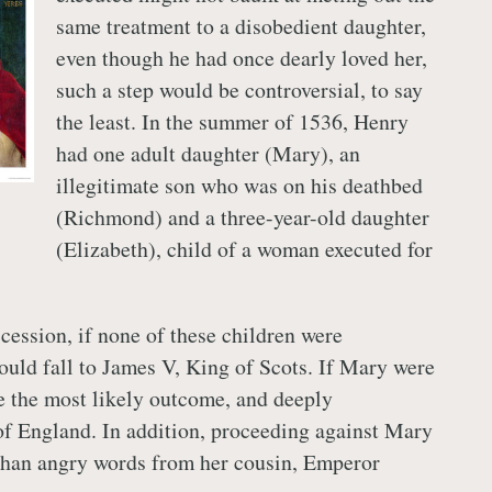
same treatment to a disobedient daughter,
even though he had once dearly loved her,
such a step would be controversial, to say
the least. In the summer of 1536, Henry
had one adult daughter (Mary), an
illegitimate son who was on his deathbed
(Richmond) and a three-year-old daughter
(Elizabeth), child of a woman executed for
cession, if none of these children were
would fall to James V, King of Scots. If Mary were
e the most likely outcome, and deeply
 of England. In addition, proceeding against Mary
than angry words from her cousin, Emperor