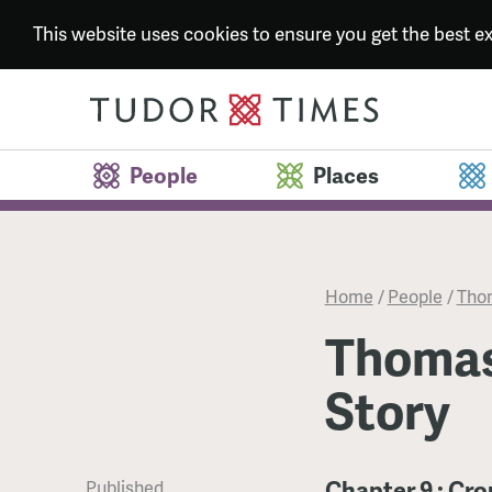
This website uses cookies to ensure you get the best 
People
Places
Home
/
People
/
Thom
Thomas
Story
Chapter 9 : Cr
Published