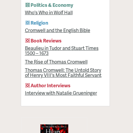
Politics & Economy
Who's Who in Wolf Hall
Religion
Cromwell and the English Bible
Book Reviews
Beaulieu in Tudor and Stuart Times
1500 – 1673
The Rise of Thomas Cromwell
Thomas Cromwell: The Untold Story
of Henry VIII's Most Faithful Servant
Author Interviews
Interview with Natalie Grueninger