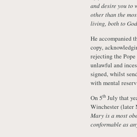
and desire you to w
other than the mos
living, both to Go
He accompanied thi
copy, acknowledgi
rejecting the Pope
unlawful and inces
signed, whilst sen
with mental reserv
th
On 5
July that ye
Winchester (later 
Mary is a most obe
conformable as any