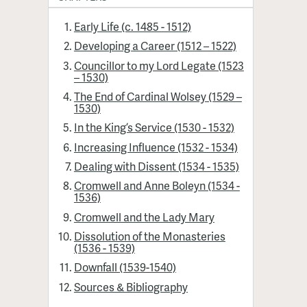
Early Life (c. 1485 - 1512)
Developing a Career (1512 – 1522)
Councillor to my Lord Legate (1523
– 1530)
The End of Cardinal Wolsey (1529 –
1530)
In the King’s Service (1530 - 1532)
Increasing Influence (1532 - 1534)
Dealing with Dissent (1534 - 1535)
Cromwell and Anne Boleyn (1534 -
1536)
Cromwell and the Lady Mary
Dissolution of the Monasteries
(1536 - 1539)
Downfall (1539-1540)
Sources & Bibliography