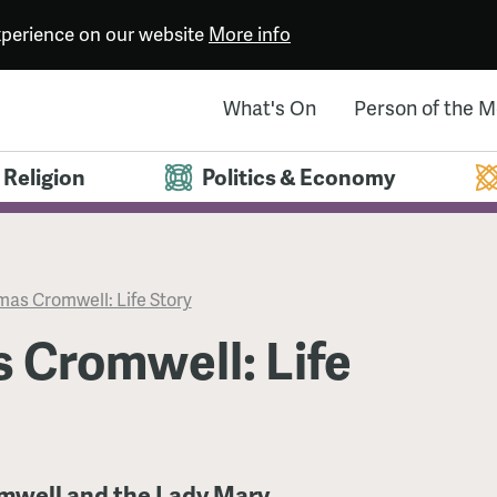
experience on our website
More info
What's On
Person of the 
Religion
Politics & Economy
as Cromwell: Life Story
 Cromwell: Life
omwell and the Lady Mary