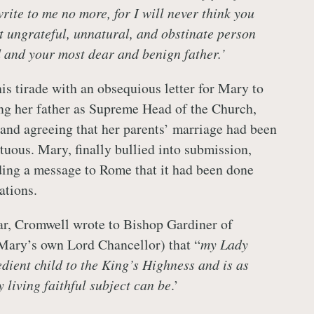
rite to me no more, for I will never think you
t ungrateful, unnatural, and obstinate person
d and your most dear and benign father.’
s tirade with an obsequious letter for Mary to
ng her father as Supreme Head of the Church,
 and agreeing that her parents’ marriage had been
tuous. Mary, finally bullied into submission,
ding a message to Rome that it had been done
ations.
ar, Cromwell wrote to Bishop Gardiner of
Mary’s own Lord Chancellor) that “
my Lady
dient child to the King’s Highness and is as
 living faithful subject can be
.’