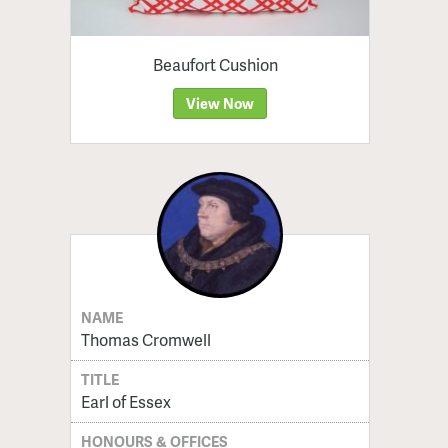
Beaufort Cushion
View Now
NAME
Thomas Cromwell
TITLE
Earl of Essex
HONOURS & OFFICES