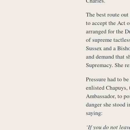
Charles.
The best route out
to accept the Act
arranged for the D
of supreme tactles
Sussex and a Bish
and demand that sh
Supremacy. She re
Pressure had to be
enlisted Chapuys,
Ambassador, to poi
danger she stood i
saying:
‘If you do not leav