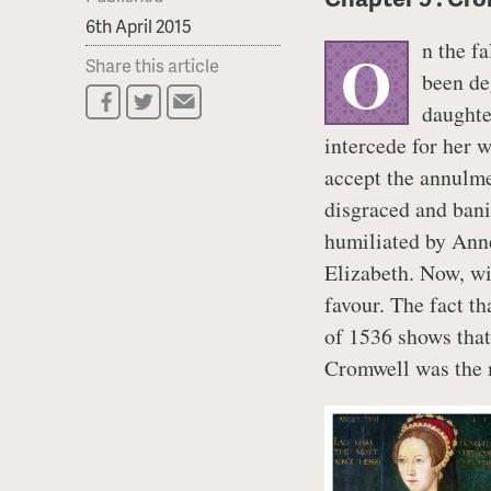
6th April 2015
n the f
O
Share this article
been de
daughte
intercede for her w
accept the annulme
disgraced and banis
humiliated by Anne
Elizabeth. Now, wi
favour. The fact t
of 1536 shows that
Cromwell was the m