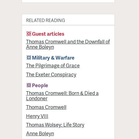
RELATED READING
Guest articles
Thomas Cromwell and the Downfall of
Anne Boleyn
Military & Warfare
​The Pilgrimage of Grace
The Exeter Conspiracy
People
Thomas Cromwell: Born & Died a
Londoner
Thomas Cromwell
Henry VIII
Thomas Wolsey: Life Story
Anne Boleyn