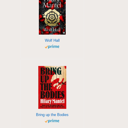
Wolf Hall
Bring up the Bodies