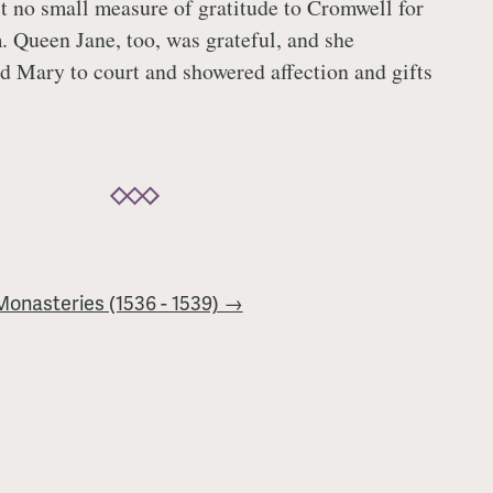
t no small measure of gratitude to Cromwell for
m. Queen Jane, too, was grateful, and she
d Mary to court and showered affection and gifts
 Monasteries (1536 - 1539) →