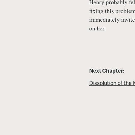
Henry probably fel
fixing this proble
immediately invite
on her.
Next Chapter:
Dissolution of the