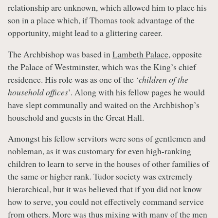
relationship are unknown, which allowed him to place his
son in a place which, if Thomas took advantage of the
opportunity, might lead to a glittering career.
The Archbishop was based in
Lambeth Palace
, opposite
the Palace of Westminster, which was the King’s chief
residence. His role was as one of the ‘
children of the
household offices
’. Along with his fellow pages he would
have slept communally and waited on the Archbishop’s
household and guests in the Great Hall.
Amongst his fellow servitors were sons of gentlemen and
nobleman, as it was customary for even high-ranking
children to learn to serve in the houses of other families of
the same or higher rank. Tudor society was extremely
hierarchical, but it was believed that if you did not know
how to serve, you could not effectively command service
from others. More was thus mixing with many of the men