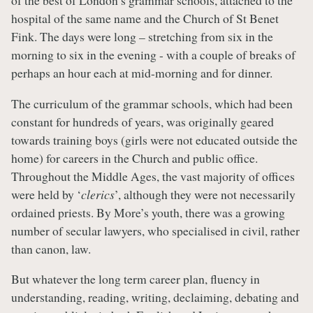
of the best of London’s grammar schools, attached to the
hospital of the same name and the Church of St Benet
Fink. The days were long – stretching from six in the
morning to six in the evening - with a couple of breaks of
perhaps an hour each at mid-morning and for dinner.
The curriculum of the grammar schools, which had been
constant for hundreds of years, was originally geared
towards training boys (girls were not educated outside the
home) for careers in the Church and public office.
Throughout the Middle Ages, the vast majority of offices
were held by ‘
clerics
’, although they were not necessarily
ordained priests. By More’s youth, there was a growing
number of secular lawyers, who specialised in civil, rather
than canon, law.
But whatever the long term career plan, fluency in
understanding, reading, writing, declaiming, debating and