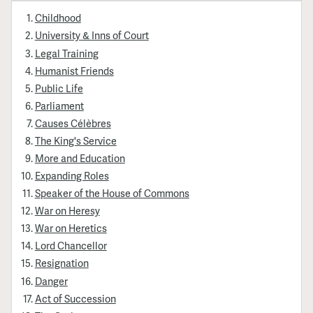
Childhood
University & Inns of Court
Legal Training
Humanist Friends
Public Life
Parliament
Causes Célèbres
The King's Service
More and Education
Expanding Roles
Speaker of the House of Commons
War on Heresy
War on Heretics
Lord Chancellor
Resignation
Danger
Act of Succession