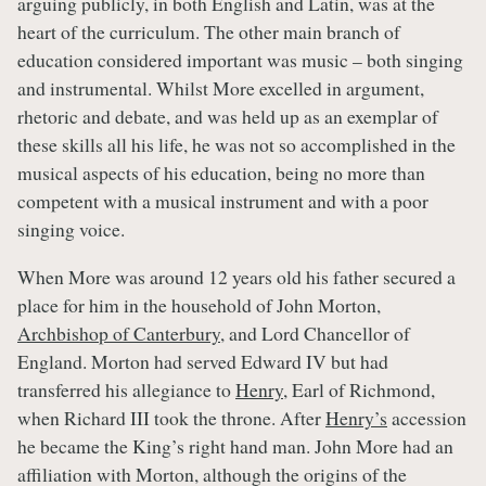
arguing publicly, in both English and Latin, was at the
heart of the curriculum. The other main branch of
education considered important was music – both singing
and instrumental. Whilst More excelled in argument,
rhetoric and debate, and was held up as an exemplar of
these skills all his life, he was not so accomplished in the
musical aspects of his education, being no more than
competent with a musical instrument and with a poor
singing voice.
When More was around 12 years old his father secured a
place for him in the household of John Morton,
Archbishop of Canterbury
, and Lord Chancellor of
England. Morton had served Edward IV but had
transferred his allegiance to
Henry
, Earl of Richmond,
when Richard III took the throne. After
Henry’s
accession
he became the King’s right hand man. John More had an
affiliation with Morton, although the origins of the