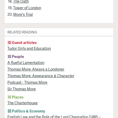
The Oath
Tower of London
More's Trial
RELATED READING
Guest articles
Tudor Girls and Education
People
A Rueful Lamentation
Thomas More: Always a Londoner
Thomas More: Appearance & Character
Podcast - Thomas More
Sir Thomas More
Places
The Charterhouse
Politics & Economy
English Law and the Role of the Lord Chancellor (1485 –