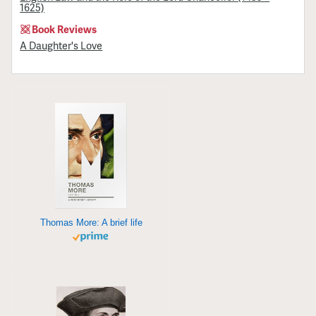
1625)
Book Reviews
A Daughter's Love
Thomas More: A brief life