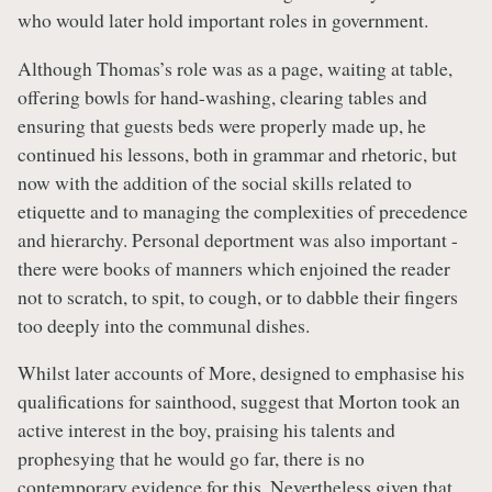
who would later hold important roles in government.
Although Thomas’s role was as a page, waiting at table,
offering bowls for hand-washing, clearing tables and
ensuring that guests beds were properly made up, he
continued his lessons, both in grammar and rhetoric, but
now with the addition of the social skills related to
etiquette and to managing the complexities of precedence
and hierarchy. Personal deportment was also important -
there were books of manners which enjoined the reader
not to scratch, to spit, to cough, or to dabble their fingers
too deeply into the communal dishes.
Whilst later accounts of More, designed to emphasise his
qualifications for sainthood, suggest that Morton took an
active interest in the boy, praising his talents and
prophesying that he would go far, there is no
contemporary evidence for this. Nevertheless given that