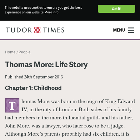
This website uses cookies to ensure you get the best
Got it!
experience on our website
More info
MENU
Home
People
/
Thomas More: Life Story
Published
24th September 2016
Chapter 1: Childhood
homas More was born in the reign of King Edward
T
IV, in the city of London. Both sides of his family
had members in the more influential guilds and his father,
John More, was a lawyer, who later rose to be a judge.
Although More’s parents probably had six children, it is