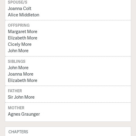
SPOUSE/S
Joanna Colt
Alice Middleton
OFFSPRING
Margaret More
Elizabeth More
Cicely More
John More
SIBLINGS
John More
Joanna More
Elizabeth More
FATHER
Sir John More
MOTHER
Agnes Graunger
CHAPTERS