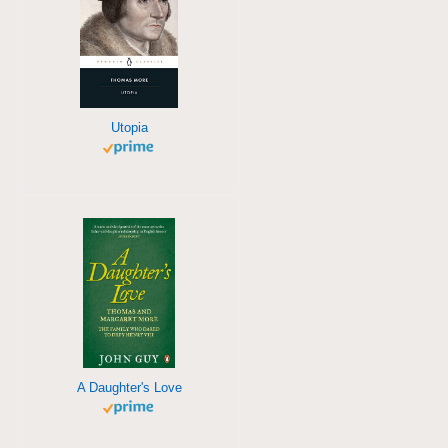
Utopia
A Daughter's Love