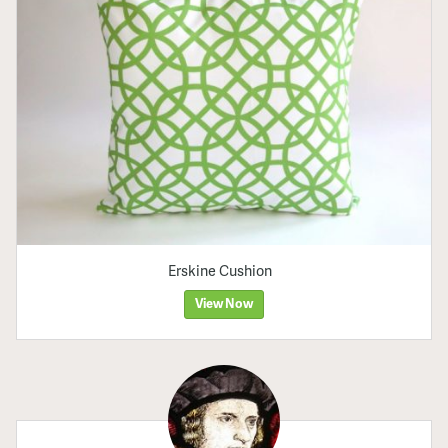
Erskine Cushion
View Now