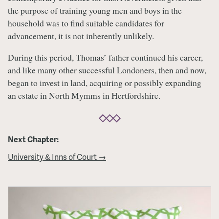
the purpose of training young men and boys in the
household was to find suitable candidates for
advancement, it is not inherently unlikely.
During this period, Thomas’ father continued his career,
and like many other successful Londoners, then and now,
began to invest in land, acquiring or possibly expanding
an estate in North Mymms in Hertfordshire.
Next Chapter:
University & Inns of Court →