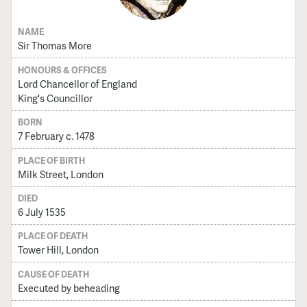
NAME
Sir Thomas More
HONOURS & OFFICES
Lord Chancellor of England
King's Councillor
BORN
7 February c. 1478
PLACE OF BIRTH
Milk Street, London
DIED
6 July 1535
PLACE OF DEATH
Tower Hill, London
CAUSE OF DEATH
Executed by beheading