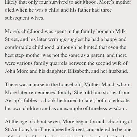
likely that only four survived to adulthood. More’s mother
died when he was a child and his father had three
subsequent wives.
More’s childhood was spent in the family home in Milk
Street, and his later writings suggest he had a happy and
comfortable childhood, although he hinted that even the
best step-mother was not the same as a parent, and there
were various family quarrels between the second wife of
John More and his daughter, Elizabeth, and her husband.
There was a nurse in the household, Mother Maud, whom
More later remembered fondly. She told him stories from
Aesop’s fables - a book he turned to later, both to educate
his own children and as an example of timeless wisdom.
At the age of about seven, More began formal schooling at
St Anthony’s in Threadneedle Street, considered to be one