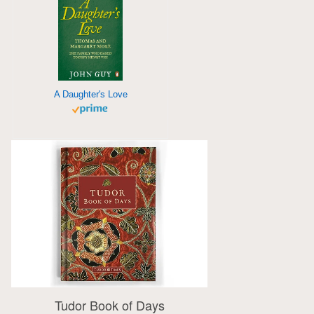
A Daughter's Love