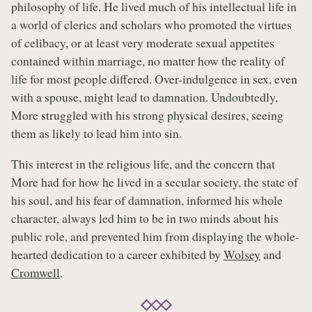
philosophy of life. He lived much of his intellectual life in
a world of clerics and scholars who promoted the virtues
of celibacy, or at least very moderate sexual appetites
contained within marriage, no matter how the reality of
life for most people differed. Over-indulgence in sex, even
with a spouse, might lead to damnation. Undoubtedly,
More struggled with his strong physical desires, seeing
them as likely to lead him into sin.
This interest in the religious life, and the concern that
More had for how he lived in a secular society, the state of
his soul, and his fear of damnation, informed his whole
character, always led him to be in two minds about his
public role, and prevented him from displaying the whole-
hearted dedication to a career exhibited by
Wolsey
and
Cromwell
.