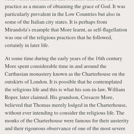
practice as a means of obtaining the grace of God. It was
particularly prevalent in the Low Countries but also in
some of the Italian city states. It is perhaps from
Mirandola’s example that More learnt, as self-flagellation
was one of the religious practices that he followed,
certainly in later life.
At some time during the early years of the 16th century
More spent considerable time in and around the
Carthusian monastery known as the Charterhouse on the
outskirts of London. It is possible that he contemplated
the religious life and this is what his son-in-law, William
Roper, later claimed. His grandson, Cresacre More,
believed that Thomas merely lodged in the Charterhouse,
without ever intending to consider the religious life. The
monks of the Charterhouse were famous for their austerity
and their rigourous observance of one of the most severe