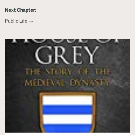
Next Chapter:
Public Life →