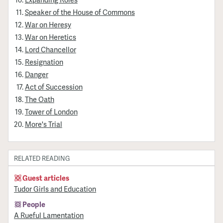
Speaker of the House of Commons
War on Heresy
War on Heretics
Lord Chancellor
Resignation
Danger
Act of Succession
The Oath
Tower of London
More's Trial
RELATED READING
Guest articles
Tudor Girls and Education
People
A Rueful Lamentation