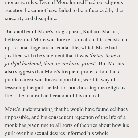
monastic rules. Even if More himself had no religious
vocation he cannot have failed to be influenced by their
sincerity and discipline.
But another of More’s biographers, Richard Marius,
believes that More was forever torn about his decision to
opt for marriage and a secular life, which More had
justified with the statement that it was
‘better to be a
faithful husband, than an unchaste priest’
. But Marius
also suggests that More’s frequent protestation that a
public career was forced upon him, was his way of
lessening the guilt he felt for not choosing the religious
life – the matter had been out of his control.
More’s understanding that he would have found celibacy
impossible, and his consequent rejection of the life of a
monk has given rise to all sorts of theories about how his
guilt over his sexual desires informed his whole