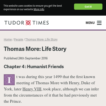
This website uses cookies to ensure you get the best
Got it!
experience on our website
More info
MENU
Home
People
Thomas More: Life Story
/
/
Thomas More: Life Story
Published
24th September 2016
Chapter 4 : Humanist Friends
t was during this year 1499 that the first known
I
meeting of Thomas More with Henry, Duke of
York, later
Henry VIII
, took place, although we can infer
from the circumstances of it that he had previously met
the Prince.