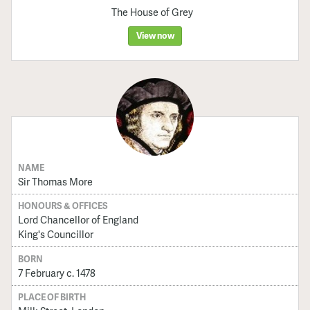
The House of Grey
View now
NAME
Sir Thomas More
HONOURS & OFFICES
Lord Chancellor of England
King's Councillor
BORN
7 February c. 1478
PLACE OF BIRTH