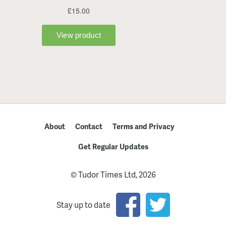
About
Contact
Terms and Privacy
Get Regular Updates
© Tudor Times Ltd, 2026
Stay up to date