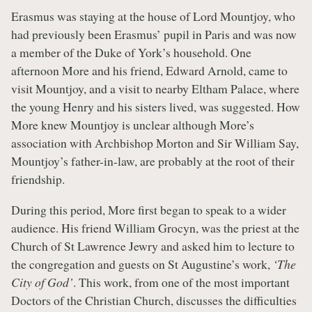
Erasmus was staying at the house of Lord Mountjoy, who
had previously been Erasmus’ pupil in Paris and was now
a member of the Duke of York’s household. One
afternoon More and his friend, Edward Arnold, came to
visit Mountjoy, and a visit to nearby Eltham Palace, where
the young Henry and his sisters lived, was suggested. How
More knew Mountjoy is unclear although More’s
association with Archbishop Morton and Sir William Say,
Mountjoy’s father-in-law, are probably at the root of their
friendship.
During this period, More first began to speak to a wider
audience. His friend William Grocyn, was the priest at the
Church of St Lawrence Jewry and asked him to lecture to
the congregation and guests on St Augustine’s work,
‘The
City of God’
. This work, from one of the most important
Doctors of the Christian Church, discusses the difficulties