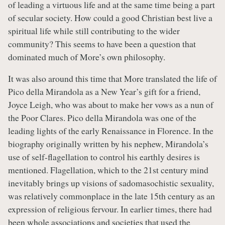
of leading a virtuous life and at the same time being a part
of secular society. How could a good Christian best live a
spiritual life while still contributing to the wider
community? This seems to have been a question that
dominated much of More’s own philosophy.
It was also around this time that More translated the life of
Pico della Mirandola as a New Year’s gift for a friend,
Joyce Leigh, who was about to make her vows as a nun of
the Poor Clares. Pico della Mirandola was one of the
leading lights of the early Renaissance in Florence. In the
biography originally written by his nephew, Mirandola’s
use of self-flagellation to control his earthly desires is
mentioned. Flagellation, which to the 21st century mind
inevitably brings up visions of sadomasochistic sexuality,
was relatively commonplace in the late 15th century as an
expression of religious fervour. In earlier times, there had
been whole associations and societies that used the