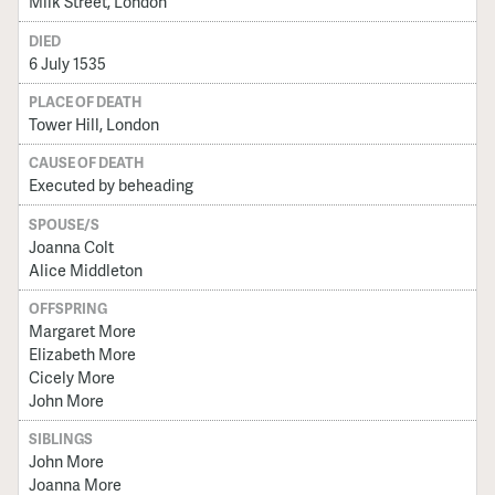
Milk Street, London
DIED
6 July 1535
PLACE OF DEATH
Tower Hill, London
CAUSE OF DEATH
Executed by beheading
SPOUSE/S
Joanna Colt
Alice Middleton
OFFSPRING
Margaret More
Elizabeth More
Cicely More
John More
SIBLINGS
John More
Joanna More