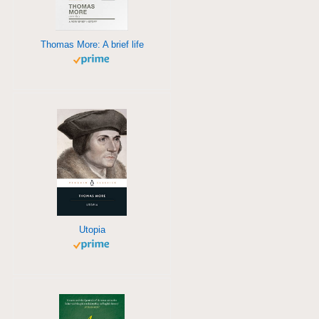
Thomas More: A brief life
Utopia