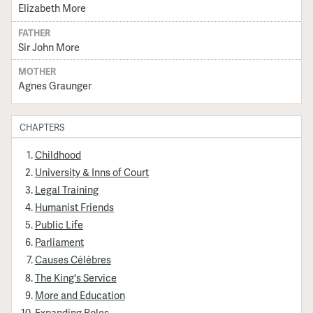
Elizabeth More
FATHER
Sir John More
MOTHER
Agnes Graunger
CHAPTERS
Childhood
University & Inns of Court
Legal Training
Humanist Friends
Public Life
Parliament
Causes Célèbres
The King's Service
More and Education
Expanding Roles