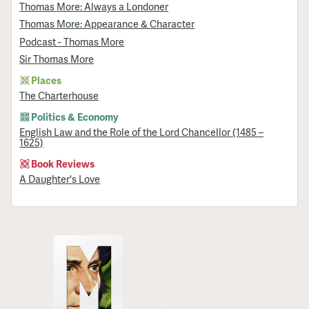
Thomas More: Always a Londoner
Thomas More: Appearance & Character
Podcast - Thomas More
Sir Thomas More
Places
The Charterhouse
Politics & Economy
English Law and the Role of the Lord Chancellor (1485 –
1625)
Book Reviews
A Daughter's Love