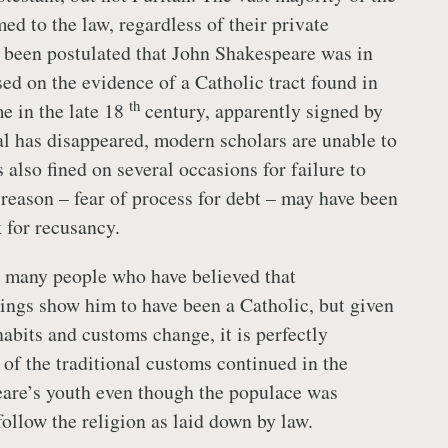
d to the law, regardless of their private
as been postulated that John Shakespeare was in
sed on the evidence of a Catholic tract found in
th
me in the late 18
century, apparently signed by
al has disappeared, modern scholars are unable to
 also fined on several occasions for failure to
 reason – fear of process for debt – may have been
 for recusancy.
e many people who have believed that
ings show him to have been a Catholic, but given
abits and customs change, it is perfectly
 of the traditional customs continued in the
are’s youth even though the populace was
follow the religion as laid down by law.