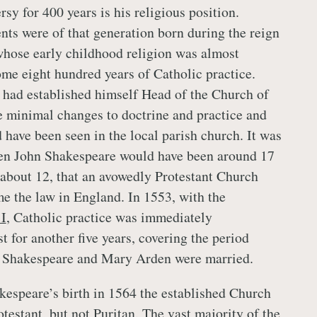
rsy for 400 years is his religious position.
nts were of that generation born during the reign
 whose early childhood religion was almost
e eight hundred years of Catholic practice.
had established himself Head of the Church of
 minimal changes to doctrine and practice and
 have been seen in the local parish church. It was
hen John Shakespeare would have been around 17
 about 12, that an avowedly Protestant Church
e the law in England. In 1553, with the
I
, Catholic practice was immediately
st for another five years, covering the period
 Shakespeare and Mary Arden were married.
kespeare’s birth in 1564 the established Church
testant, but not Puritan. The vast majority of the