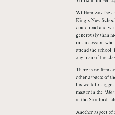
William was the co
King’s New School 
could read and wri
generously than mo
in succession who 
attend the school,
any man of his clas
There is no firm e
other aspects of t
his work to suggest
master in the ‘
Mer
at the Stratford sc
Another aspect of 