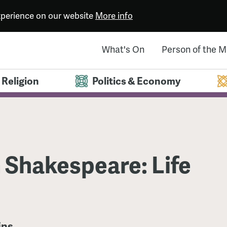
experience on our website
More info
What's On
Person of the 
Religion
Politics & Economy
 Shakespeare: Life
ins