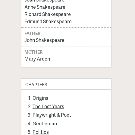
Anne Shakespeare
Richard Shakespeare
Edmund Shakespeare
FATHER
John Shakespeare
MOTHER
Mary Arden
CHAPTERS
Origins
The Lost Years
Playwright & Poet
Gentleman
Politics