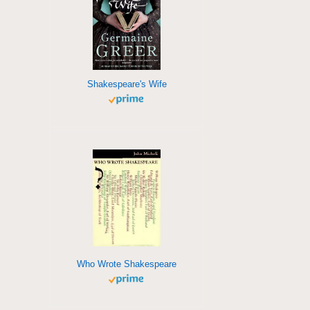
Shakespeare's Wife
Who Wrote Shakespeare