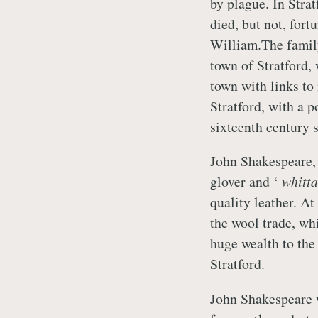
by plague. In Strat
died, but not, fort
William.The family
town of Stratford,
town with links t
Stratford, with a 
sixteenth century 
John Shakespeare, 
glover and ‘
whitt
quality leather. A
the wool trade, w
huge wealth to the 
Stratford.
John Shakespeare 