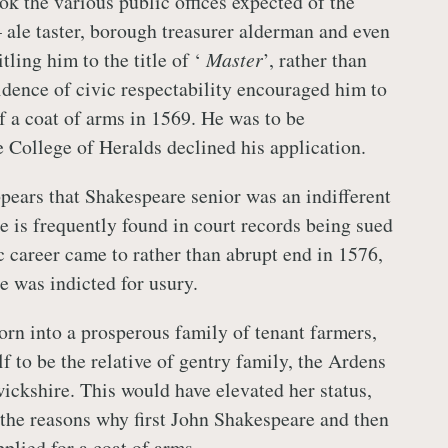
ok the various public offices expected of the
 ale taster, borough treasurer alderman and even
tling him to the title of ‘
Master
’, rather than
ence of civic respectability encouraged him to
f a coat of arms in 1569. He was to be
e College of Heralds declined his application.
ppears that Shakespeare senior was an indifferent
 is frequently found in court records being sued
c career came to rather than abrupt end in 1576,
e was indicted for usury.
n into a prosperous family of tenant farmers,
f to be the relative of gentry family, the Ardens
ckshire. This would have elevated her status,
the reasons why first John Shakespeare and then
plied for a coat of arms.