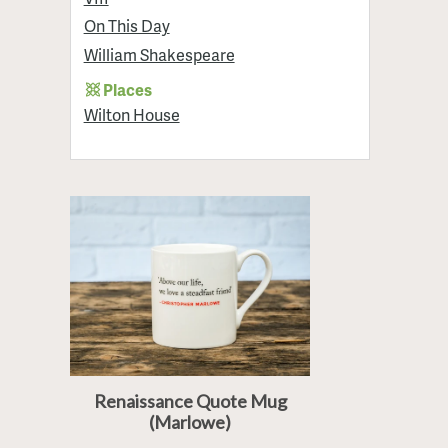
On This Day
William Shakespeare
Places
Wilton House