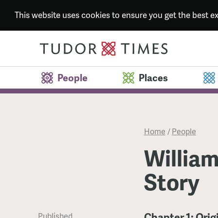
This website uses cookies to ensure you get the best 
People
Places
Home
/
People
William
Story
Chapter 1: Orig
Published