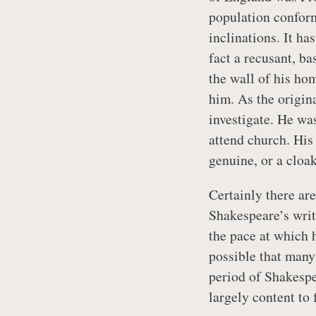
population conforme
inclinations. It h
fact a recusant, ba
the wall of his ho
him. As the origin
investigate. He was
attend church. His
genuine, or a cloak
Certainly there ar
Shakespeare’s writ
the pace at which h
possible that many
period of Shakespe
largely content to 