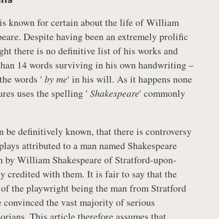
 is known for certain about the life of William
eare. Despite having been an extremely prolific
ht there is no definitive list of his works and
than 14 words surviving in his own handwriting –
 the words '
by me
' in his will. As it happens none
ures uses the spelling '
Shakespeare
' commonly
an be definitively known, that there is controversy
plays attributed to a man named Shakespeare
en by William Shakespeare of Stratford-upon-
 credited with them. It is fair to say that the
 of the playwright being the man from Stratford
ve convinced the vast majority of serious
orians. This article therefore assumes that