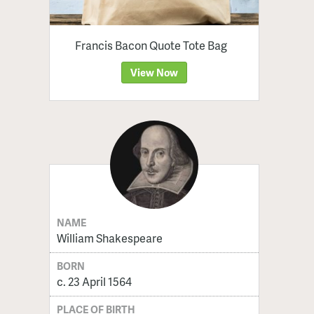
Francis Bacon Quote Tote Bag
View Now
NAME
William Shakespeare
BORN
c. 23 April 1564
PLACE OF BIRTH