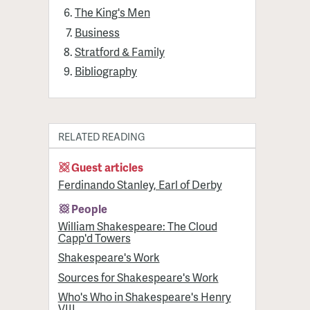
The King's Men
Business
Stratford & Family
Bibliography
RELATED READING
Guest articles
Ferdinando Stanley, Earl of Derby
People
William Shakespeare: The Cloud
Capp'd Towers
Shakespeare's Work
Sources for Shakespeare's Work
Who's Who in Shakespeare's Henry
VIII