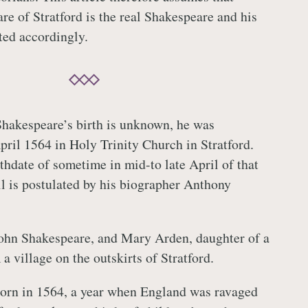
e of Stratford is the real Shakespeare and his
nted accordingly.
Shakespeare’s birth is unknown, he was
pril 1564 in Holy Trinity Church in Stratford.
thdate of sometime in mid-to late April of that
l is postulated by his biographer Anthony
John Shakespeare, and Mary Arden, daughter of a
a village on the outskirts of Stratford.
orn in 1564, a year when England was ravaged