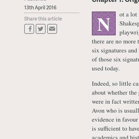
13th April 2016
ot a lot
N
Share this article
Shakesp
playwrig
there are no more 
six signatures and
of those six signat
used today.
Indeed, so little c
about whether the 
were in fact writt
Avon who is usually
evidence in favour
is sufficient to ha
academics and hist