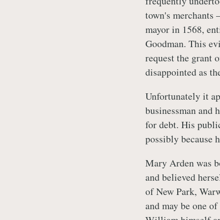
frequently underto
town's merchants –
mayor in 1568, enti
Goodman. This evid
request the grant o
disappointed as th
Unfortunately it a
businessman and he
for debt. His publi
possibly because h
Mary Arden was bor
and believed hersel
of New Park, Warwi
and may be one of 
William himself ap