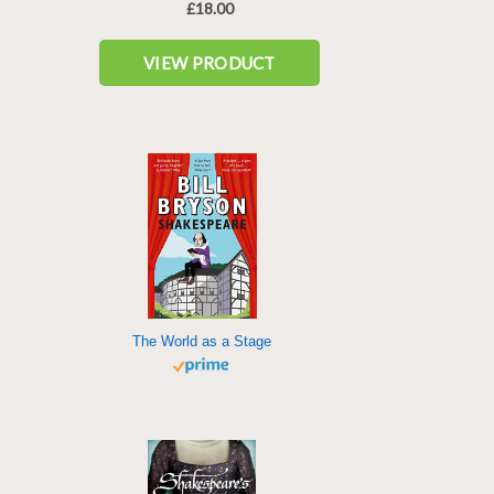
The World as a Stage