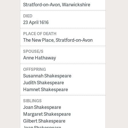
Stratford-on-Avon, Warwickshire
DIED
23 April 1616
PLACE OF DEATH
The New Place, Stratford-on-Avon
SPOUSE/S
Anne Hathaway
OFFSPRING
Susannah Shakespeare
Judith Shakespeare
Hamnet Shakespeare
SIBLINGS
Joan Shakespeare
Margaret Shakespeare
Gilbert Shakespeare
Joan Shakespeare