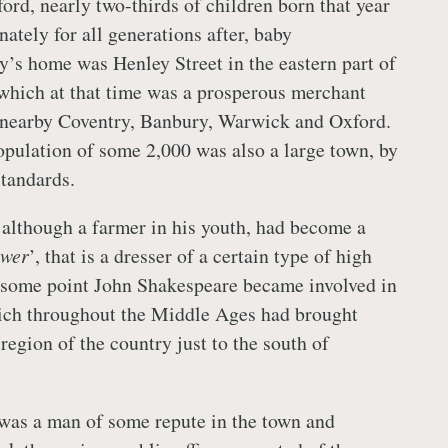
ford, nearly two-thirds of children born that year
unately for all generations after, baby
’s home was Henley Street in the eastern part of
 which at that time was a prosperous merchant
o nearby Coventry, Banbury, Warwick and Oxford.
population of some 2,000 was also a large town, by
standards.
although a farmer in his youth, had become a
awer
’, that is a dresser of a certain type of high
t some point John Shakespeare became involved in
hich throughout the Middle Ages had brought
region of the country just to the south of
was a man of some repute in the town and