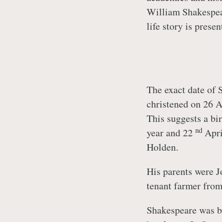
William Shakespear
life story is prese
The exact date of 
christened on 26 A
This suggests a bir
nd
year and 22
Apri
Holden.
His parents were 
tenant farmer from 
Shakespeare was b