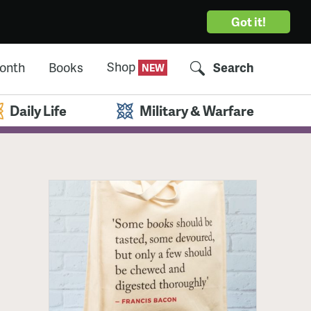
Got it!
Shop
Month
Books
Search
Daily Life
Military & Warfare