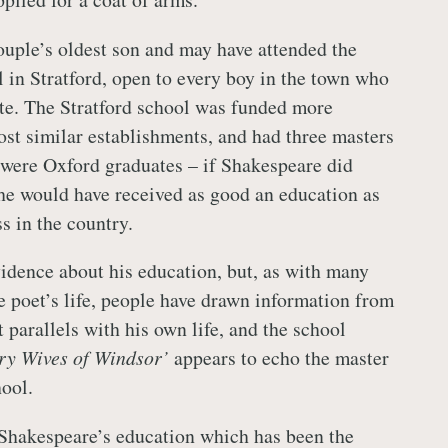
uple’s oldest son and may have attended the
in Stratford, open to every boy in the town who
te. The Stratford school was funded more
st similar establishments, and had three masters
were Oxford graduates – if Shakespeare did
 he would have received as good an education as
s in the country.
vidence about his education, but, as with many
he poet’s life, people have drawn information from
 parallels with his own life, and the school
ry Wives of Windsor’
appears to echo the master
hool.
Shakespeare’s education which has been the