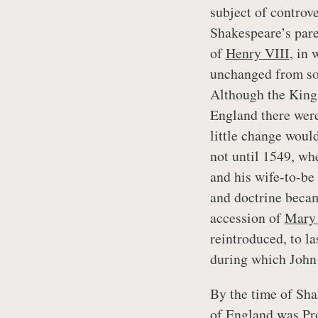
subject of controve
Shakespeare’s pare
of
Henry VIII
, in
unchanged from som
Although the King 
England there were
little change would
not until 1549, w
and his wife-to-be
and doctrine becam
accession of
Mary 
reintroduced, to la
during which John
By the time of Sha
of England was Pro