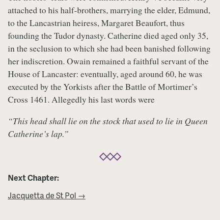
attached to his half-brothers, marrying the elder, Edmund,
to the Lancastrian heiress, Margaret Beaufort, thus
founding the Tudor dynasty. Catherine died aged only 35,
in the seclusion to which she had been banished following
her indiscretion. Owain remained a faithful servant of the
House of Lancaster: eventually, aged around 60, he was
executed by the Yorkists after the Battle of Mortimer’s
Cross 1461. Allegedly his last words were
“This head shall lie on the stock that used to lie in Queen
Catherine’s lap.”
Next Chapter:
Jacquetta de St Pol →