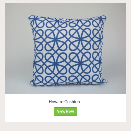
Howard Cushion
View Now