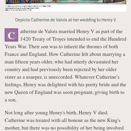
Depicts Catherine de Valois at her wedding to Henry V
atherine de Valois married Henry V as part of the
C
1420 Treaty of Troyes intended to end the Hundred
Years War. Their son was to inherit the thrones of both
France and England. How Catherine felt about marrying a
man fifteen years older, who had utterly devastated her
country and had previously been rejected by her older
sister as a usurper, is unrecorded. Whatever Catherine’s
feelings, Henry was delighted with his pretty bride and the
new Queen of England was soon pregnant, giving birth to
a son.
Not long after young Henry's birth, Henry V died.
Catherine was treated with all honour as the new King's
mother, but there was no possibility of her being involved