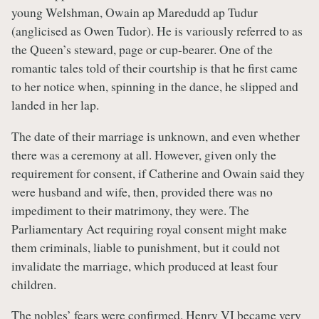
young Welshman, Owain ap Maredudd ap Tudur
(anglicised as Owen Tudor). He is variously referred to as
the Queen’s steward, page or cup-bearer. One of the
romantic tales told of their courtship is that he first came
to her notice when, spinning in the dance, he slipped and
landed in her lap.
The date of their marriage is unknown, and even whether
there was a ceremony at all. However, given only the
requirement for consent, if Catherine and Owain said they
were husband and wife, then, provided there was no
impediment to their matrimony, they were. The
Parliamentary Act requiring royal consent might make
them criminals, liable to punishment, but it could not
invalidate the marriage, which produced at least four
children.
The nobles’ fears were confirmed. Henry VI became very