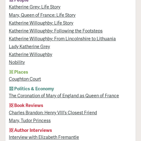
Katherine Grey: Life Story
Mary, Queen of France: Life Story
Katherine Willoughby: Life Story
Katherine Willoughby: Following the Footsteps
Katherine Willoughby: From Lincolnshire to Lithuania
Lady Katherine Grey
Katherine Willoughby
Nobility
Places
Coughton Court
Politics & Economy
The Coronation of Mary of England as Queen of France
Book Reviews
Charles Brandon: Henry VIII’s Closest Friend
Mary, Tudor Princess
Author Interviews
Interview with Elizabeth Fremantle