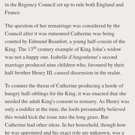
in the Regency Council set up to rule both England and
France.
The question of her remarriage was considered by the
Council after it was rumoured Catherine was being
courted by Edmund Beaufort, a young half-cousin of the
th
King. The 13
century example of King John’s widow
was not a happy one. Isabelle d'Angouleme’s second
marriage produced nine children who, favoured by their
half-brother Henry III, caused dissension in the realm.
To counter the threat of Catherine producing a horde of
hungry half-siblings for the King, it was enacted that she
needed the adult King's consent to remarry. As Henry was
only a toddler at the time, the lords presumably believed
this would kick the issue into the long grass. But
Catherine had other ideas. In her household, though how
he was appointed and his exact role are unknown, was a