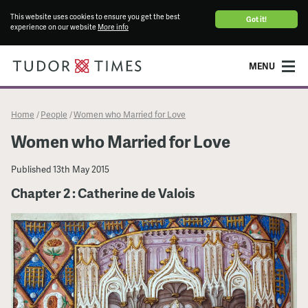
This website uses cookies to ensure you get the best
Got it!
experience on our website
More info
MENU
Home
People
Women who Married for Love
/
/
Women who Married for Love
Published
13th May 2015
Chapter 2 : Catherine de Valois