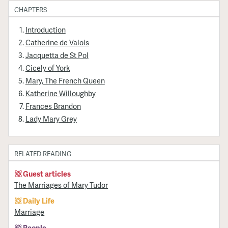
CHAPTERS
Introduction
Catherine de Valois
Jacquetta de St Pol
Cicely of York
Mary, The French Queen
Katherine Willoughby
Frances Brandon
Lady Mary Grey
RELATED READING
Guest articles
The Marriages of Mary Tudor
Daily Life
Marriage
People