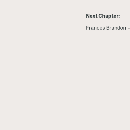
Next Chapter:
Frances Brandon 