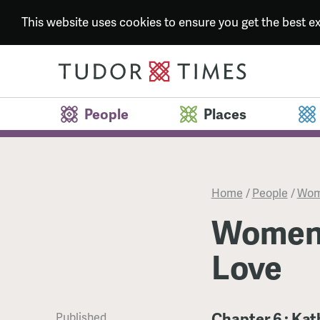
This website uses cookies to ensure you get the best 
People
Places
Home
/
People
/
Wome
Women 
Love
Chapter 6 : Ka
Published