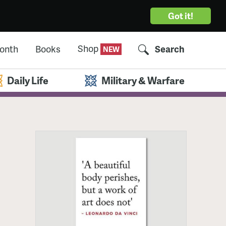
Got it!
Shop
Month
Books
Search
Daily Life
Military & Warfare