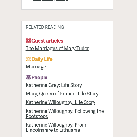
RELATED READING
Guest articles
The Marriages of Mary Tudor
Daily Life
Marriage
People
Katherine Grey: Life Story
Mary, Queen of France: Life Story
Katherine Willoughby: Life Story
Katherine Willoughby: Following the
Footsteps
Katherine Willoughby: From
Lincolnshire to Lithuania