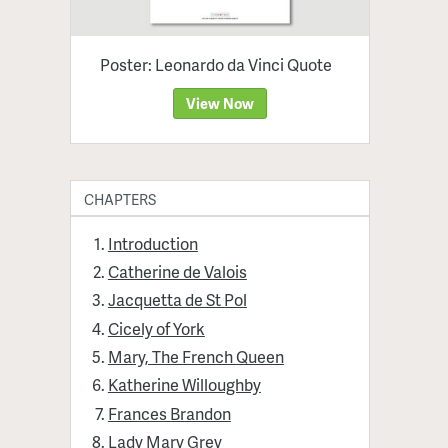
Poster: Leonardo da Vinci Quote
View Now
CHAPTERS
Introduction
Catherine de Valois
Jacquetta de St Pol
Cicely of York
Mary, The French Queen
Katherine Willoughby
Frances Brandon
Lady Mary Grey