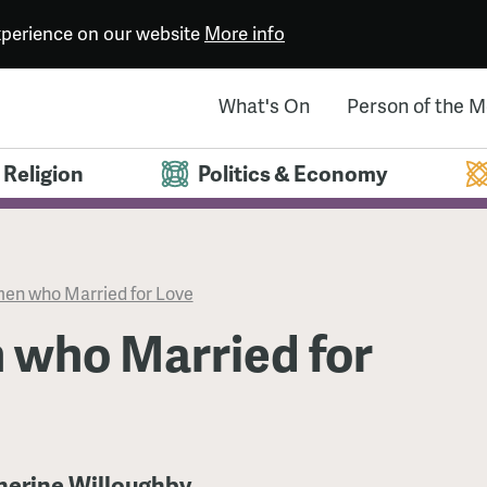
experience on our website
More info
What's On
Person of the 
Religion
Politics & Economy
n who Married for Love
who Married for
therine Willoughby