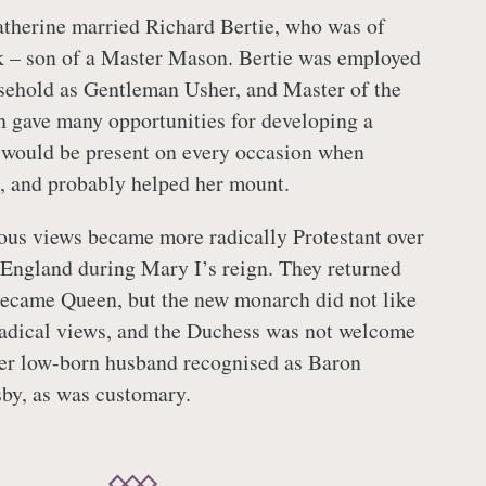
therine married Richard Bertie, who was of
nk – son of a Master Mason. Bertie was employed
sehold as Gentleman Usher, and Master of the
h gave many opportunities for developing a
e would be present on every occasion when
, and probably helped her mount.
ious views became more radically Protestant over
t England during Mary I’s reign. They returned
became Queen, but the new monarch did not like
radical views, and the Duchess was not welcome
her low-born husband recognised as Baron
by, as was customary.