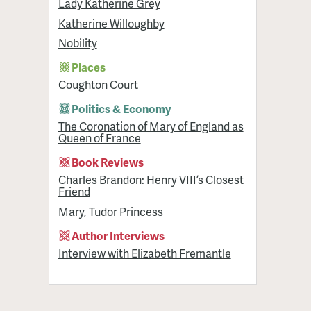
Lady Katherine Grey
Katherine Willoughby
Nobility
Places
Coughton Court
Politics & Economy
The Coronation of Mary of England as
Queen of France
Book Reviews
Charles Brandon: Henry VIII’s Closest
Friend
Mary, Tudor Princess
Author Interviews
Interview with Elizabeth Fremantle