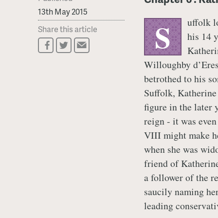
13th May 2015
uffolk 
S
Share this article
his 14 
Katheri
Willoughby d’Eres
betrothed to his s
Suffolk, Katherine
figure in the later
reign - it was eve
VIII might make he
when she was wido
friend of Katherin
a follower of the r
saucily naming her
leading conservativ