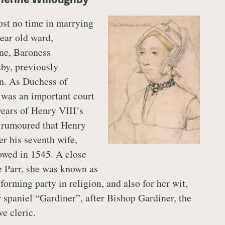
lost no time in marrying
year old ward,
ne, Baroness
by, previously
on. As Duchess of
 was an important court
 years of Henry VIII’s
n rumoured that Henry
r his seventh wife,
wed in 1545. A close
e Parr, she was known as
eforming party in religion, and also for her wit,
 spaniel “Gardiner”, after Bishop Gardiner, the
e cleric.