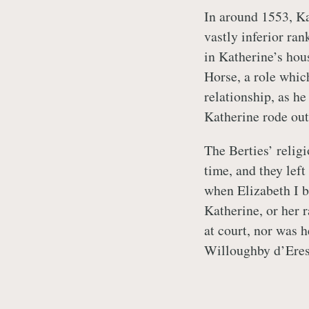
In around 1553, Ka
vastly inferior ra
in Katherine’s hou
Horse, a role whic
relationship, as h
Katherine rode out
The Berties’ relig
time, and they lef
when Elizabeth I 
Katherine, or her 
at court, nor was 
Willoughby d’Eres