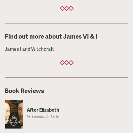
Find out more about James VI & I
James I and Witchcraft
Book Reviews
After Elizabeth
by Leanda de Lisle