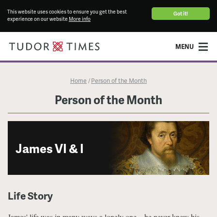
This website uses cookies to ensure you get the best
Got it!
experience on our website
More info
MENU
Home
Person of the Month
/
Person of the Month
James VI & I
Life Story
James' life was in many ways a lonely one – he never knew his