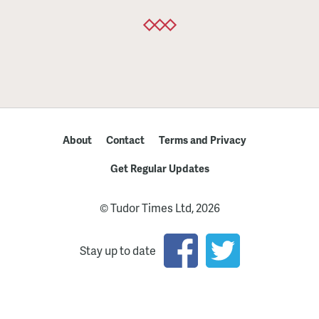
About
Contact
Terms and Privacy
Get Regular Updates
© Tudor Times Ltd, 2026
Stay up to date