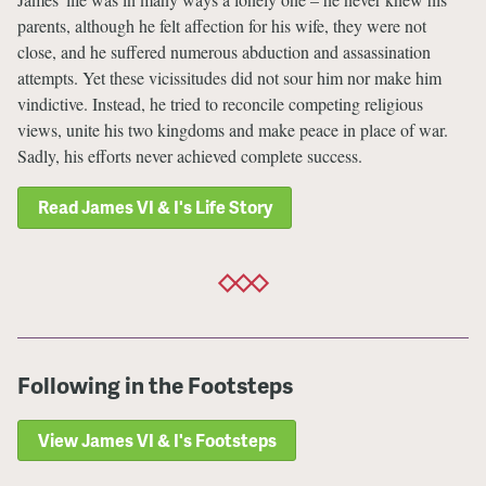
parents, although he felt affection for his wife, they were not
close, and he suffered numerous abduction and assassination
attempts. Yet these vicissitudes did not sour him nor make him
vindictive. Instead, he tried to reconcile competing religious
views, unite his two kingdoms and make peace in place of war.
Sadly, his efforts never achieved complete success.
Read James VI & I's Life Story
Following in the Footsteps
View James VI & I's Footsteps