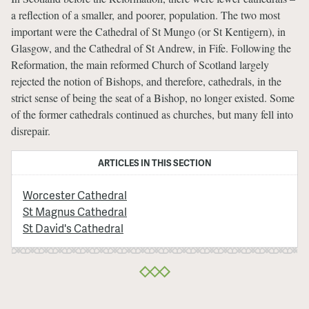
a reflection of a smaller, and poorer, population. The two most
important were the Cathedral of St Mungo (or St Kentigern), in
Glasgow, and the Cathedral of St Andrew, in Fife. Following the
Reformation, the main reformed Church of Scotland largely
rejected the notion of Bishops, and therefore, cathedrals, in the
strict sense of being the seat of a Bishop, no longer existed. Some
of the former cathedrals continued as churches, but many fell into
disrepair.
ARTICLES IN THIS SECTION
Worcester Cathedral
St Magnus Cathedral
St David's Cathedral