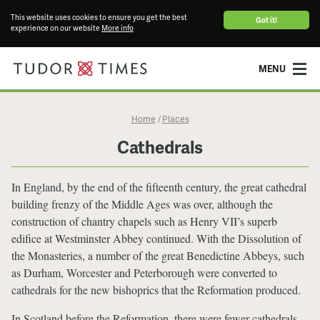
This website uses cookies to ensure you get the best
Got it!
experience on our website
More info
MENU
Home
Places
/
Cathedrals
In England, by the end of the fifteenth century, the great cathedral
building frenzy of the Middle Ages was over, although the
construction of chantry chapels such as Henry VII’s superb
edifice at Westminster Abbey continued. With the Dissolution of
the Monasteries, a number of the great Benedictine Abbeys, such
as Durham, Worcester and Peterborough were converted to
cathedrals for the new bishoprics that the Reformation produced.
In Scotland before the Reformation, there were fewer cathedrals –