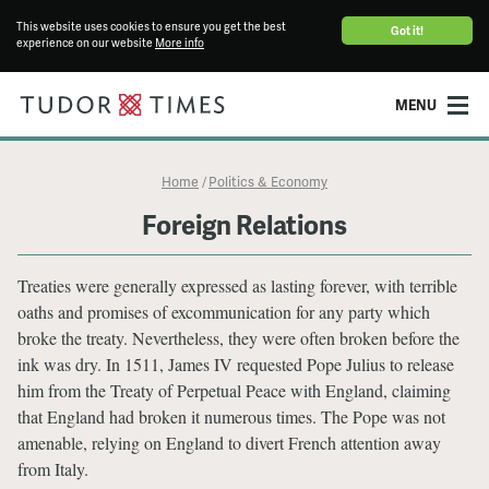
This website uses cookies to ensure you get the best
Got it!
experience on our website
More info
MENU
Home
Politics & Economy
/
Foreign Relations
Treaties were generally expressed as lasting forever, with terrible
oaths and promises of excommunication for any party which
broke the treaty. Nevertheless, they were often broken before the
ink was dry. In 1511, James IV requested Pope Julius to release
him from the Treaty of Perpetual Peace with England, claiming
that England had broken it numerous times. The Pope was not
amenable, relying on England to divert French attention away
from Italy.