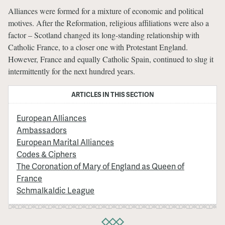
Alliances were formed for a mixture of economic and political
motives. After the Reformation, religious affiliations were also a
factor – Scotland changed its long-standing relationship with
Catholic France, to a closer one with Protestant England.
However, France and equally Catholic Spain, continued to slug it
intermittently for the next hundred years.
ARTICLES IN THIS SECTION
European Alliances
Ambassadors
European Marital Alliances
Codes & Ciphers
The Coronation of Mary of England as Queen of
France
Schmalkaldic League