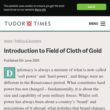
This website uses cookies to ensure you get the best
Got it!
experience on our website
More info
MENU
Home
Politics & Economy
/
Introduction to Field of Cloth of Gold
Published
5th June 2020
iplomacy is always a mixture of what is now called
D
‘soft power’ and ‘hard power’, and things were no
different in the Renaissance period. What constitutes hard
power has not changed – fundamentally, it is about the
size and capability of your military forces. Whilst soft
power has always been about a country’s ‘brand’ and
perceptions of it abroad, what polishes that brand changes