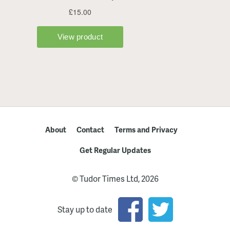
About
Contact
Terms and Privacy
Get Regular Updates
© Tudor Times Ltd, 2026
Stay up to date