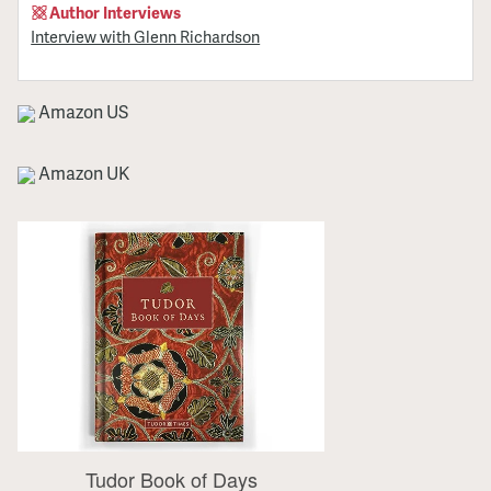
Author Interviews
Interview with Glenn Richardson
Amazon US
Amazon UK