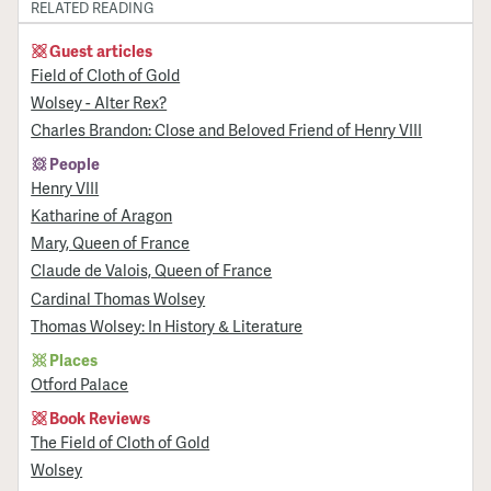
RELATED READING
Guest articles
Field of Cloth of Gold
Wolsey - Alter Rex?
Charles Brandon: Close and Beloved Friend of Henry VIII
People
Henry VIII
Katharine of Aragon
Mary, Queen of France
Claude de Valois, Queen of France
Cardinal Thomas Wolsey
Thomas Wolsey: In History & Literature
Places
Otford Palace
Book Reviews
The Field of Cloth of Gold
Wolsey