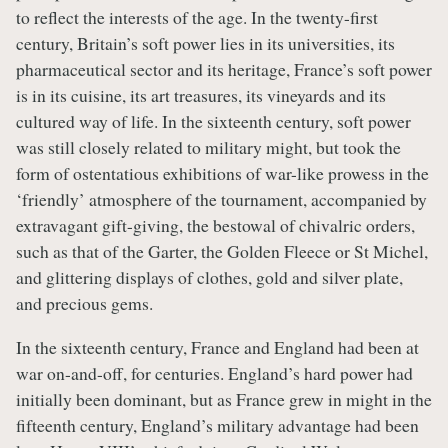
to reflect the interests of the age. In the twenty-first
century, Britain’s soft power lies in its universities, its
pharmaceutical sector and its heritage, France’s soft power
is in its cuisine, its art treasures, its vineyards and its
cultured way of life. In the sixteenth century, soft power
was still closely related to military might, but took the
form of ostentatious exhibitions of war-like prowess in the
‘friendly’ atmosphere of the tournament, accompanied by
extravagant gift-giving, the bestowal of chivalric orders,
such as that of the Garter, the Golden Fleece or St Michel,
and glittering displays of clothes, gold and silver plate,
and precious gems.
In the sixteenth century, France and England had been at
war on-and-off, for centuries. England’s hard power had
initially been dominant, but as France grew in might in the
fifteenth century, England’s military advantage had been