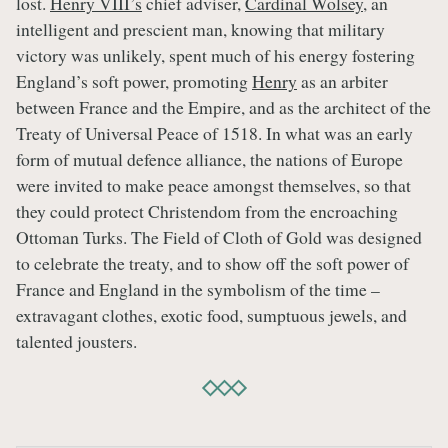
lost.
Henry VIII’s
chief adviser,
Cardinal Wolsey
, an
intelligent and prescient man, knowing that military
victory was unlikely, spent much of his energy fostering
England’s soft power, promoting
Henry
as an arbiter
between France and the Empire, and as the architect of the
Treaty of Universal Peace of 1518. In what was an early
form of mutual defence alliance, the nations of Europe
were invited to make peace amongst themselves, so that
they could protect Christendom from the encroaching
Ottoman Turks. The Field of Cloth of Gold was designed
to celebrate the treaty, and to show off the soft power of
France and England in the symbolism of the time –
extravagant clothes, exotic food, sumptuous jewels, and
talented jousters.