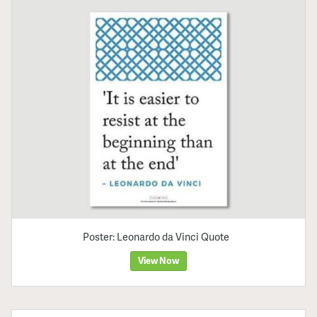
Poster: Leonardo da Vinci Quote
View Now