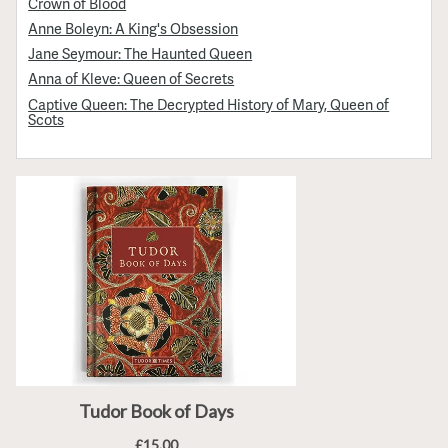
Crown of Blood
Anne Boleyn: A King's Obsession
Jane Seymour: The Haunted Queen
Anna of Kleve: Queen of Secrets
Captive Queen: The Decrypted History of Mary, Queen of
Scots