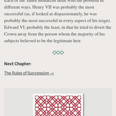
Each of the Tudor monarchs dealt with the problem in
different ways. Henry VII was probably the most
successful (as, if looked at dispassionately, he was
probably the most successful in every aspect of his reign).
Edward VI, probably the least, in that he tried to divert the
Crown away from the person whom the majority of his
subjects believed to be the legitimate heir.
Next Chapter:
The Rules of Succession →