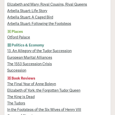
Elizabeth and Mary: Royal Cousins, Rival Queens
Arbella Stuart: Life Story
Arbella Stuart: A Caged Bird
Arbella Stuart: Following the Footsteps
Places
Otford Palace
Politics & Economy
13. An Allegory of the Tudor Succession
European Marital Alliances
The 1553 Succession Crisis
Succession
Book Reviews
The Final Year of Anne Boleyn
Elizabeth of York: the Forgotten Tudor Queen
The King is Dead
The Tudors
In the Footsteps of the Six Wives of Henry VIII