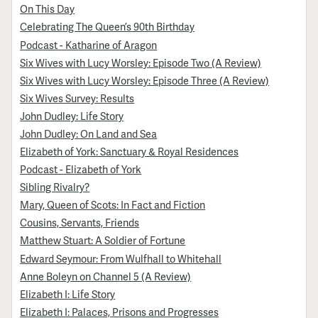
On This Day
Celebrating The Queen’s 90th Birthday
Podcast - Katharine of Aragon
Six Wives with Lucy Worsley: Episode Two (A Review)
Six Wives with Lucy Worsley: Episode Three (A Review)
Six Wives Survey: Results
John Dudley: Life Story
John Dudley: On Land and Sea
Elizabeth of York: Sanctuary & Royal Residences
Podcast - Elizabeth of York
Sibling Rivalry?
Mary, Queen of Scots: In Fact and Fiction
Cousins, Servants, Friends
Matthew Stuart: A Soldier of Fortune
Edward Seymour: From Wulfhall to Whitehall
Anne Boleyn on Channel 5 (A Review)
Elizabeth I: Life Story
Elizabeth I: Palaces, Prisons and Progresses