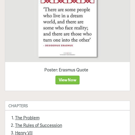
Poster: Erasmus Quote
View Now
CHAPTERS
The Problem
The Rules of Succession
Henry VII