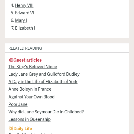
Henry VIII
Edward VI
Mary I
Elizabeth I
RELATED READING
Guest articles
The King's Beloved Niece
Lady Jane Grey and Guildford Dudley
A Day in the Life of Elizabeth of York
Anne Boleyn in France
Against Your Own Blood
Poor Jane
Why did Jane Seymour Die in Childbed?
Lessons in Queenship
Daily Life