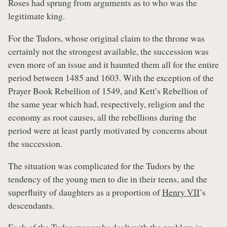
Roses had sprung from arguments as to who was the
legitimate king.
For the Tudors, whose original claim to the throne was
certainly not the strongest available, the succession was
even more of an issue and it haunted them all for the entire
period between 1485 and 1603. With the exception of the
Prayer Book Rebellion of 1549, and Kett’s Rebellion of
the same year which had, respectively, religion and the
economy as root causes, all the rebellions during the
period were at least partly motivated by concerns about
the succession.
The situation was complicated for the Tudors by the
tendency of the young men to die in their teens, and the
superfluity of daughters as a proportion of
Henry VII
’s
descendants.