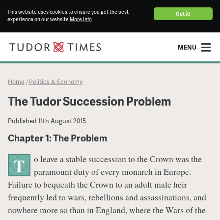
This website uses cookies to ensure you get the best
Got it!
experience on our website
More info
MENU
Home
Politics & Economy
/
The Tudor Succession Problem
Published
11th August 2015
Chapter 1: The Problem
o leave a stable succession to the Crown was the
T
paramount duty of every monarch in Europe.
Failure to bequeath the Crown to an adult male heir
frequently led to wars, rebellions and assassinations, and
nowhere more so than in England, where the Wars of the