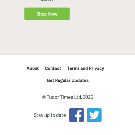
About
Contact
Terms and Privacy
Get Regular Updates
© Tudor Times Ltd, 2026
Stay up to date