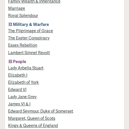
Family Wealth & Inheritance
Marriage
Royal Splendour
Military & Warfare
​The Pilgrimage of Grace
The Exeter Conspiracy
Essex Rebellion
Lambert Simnel Revolt
People
Lady Arbella Stuart
Elizabeth I
Elizabeth of York
Edward VI
Lady Jane Grey
James VI & I
Edward Seymour, Duke of Somerset
Margaret, Queen of Scots
Kings & Queens of England