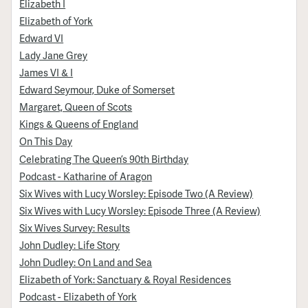
Elizabeth I
Elizabeth of York
Edward VI
Lady Jane Grey
James VI & I
Edward Seymour, Duke of Somerset
Margaret, Queen of Scots
Kings & Queens of England
On This Day
Celebrating The Queen’s 90th Birthday
Podcast - Katharine of Aragon
Six Wives with Lucy Worsley: Episode Two (A Review)
Six Wives with Lucy Worsley: Episode Three (A Review)
Six Wives Survey: Results
John Dudley: Life Story
John Dudley: On Land and Sea
Elizabeth of York: Sanctuary & Royal Residences
Podcast - Elizabeth of York