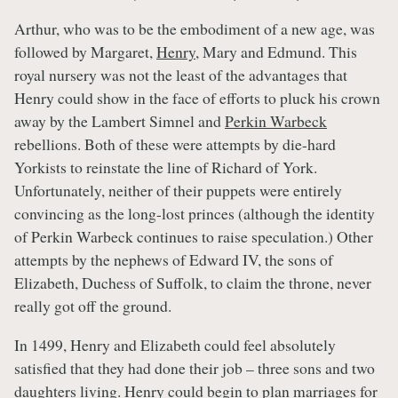
Arthur, who was to be the embodiment of a new age, was
followed by Margaret,
Henry
, Mary and Edmund. This
royal nursery was not the least of the advantages that
Henry could show in the face of efforts to pluck his crown
away by the Lambert Simnel and
Perkin Warbeck
rebellions. Both of these were attempts by die-hard
Yorkists to reinstate the line of Richard of York.
Unfortunately, neither of their puppets were entirely
convincing as the long-lost princes (although the identity
of Perkin Warbeck continues to raise speculation.) Other
attempts by the nephews of Edward IV, the sons of
Elizabeth, Duchess of Suffolk, to claim the throne, never
really got off the ground.
In 1499, Henry and Elizabeth could feel absolutely
satisfied that they had done their job – three sons and two
daughters living. Henry could begin to plan marriages for