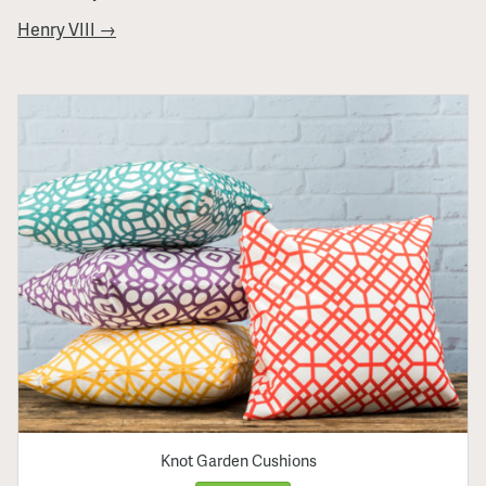
Henry VIII →
Knot Garden Cushions