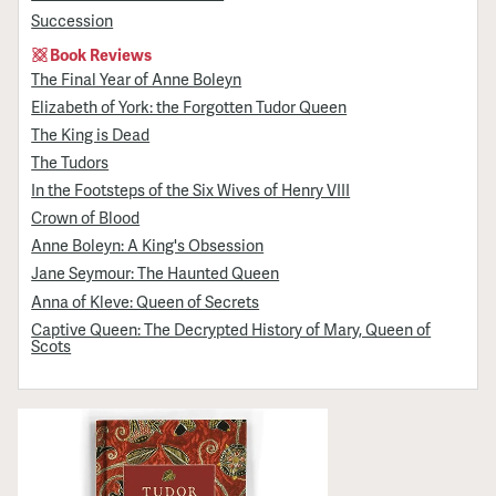
Succession
Book Reviews
The Final Year of Anne Boleyn
Elizabeth of York: the Forgotten Tudor Queen
The King is Dead
The Tudors
In the Footsteps of the Six Wives of Henry VIII
Crown of Blood
Anne Boleyn: A King's Obsession
Jane Seymour: The Haunted Queen
Anna of Kleve: Queen of Secrets
Captive Queen: The Decrypted History of Mary, Queen of
Scots