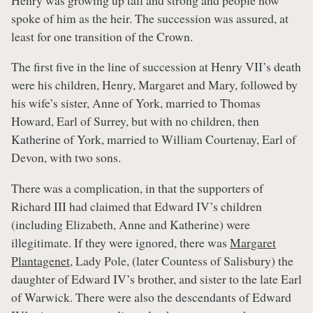
spoke of him as the heir. The succession was assured, at
least for one transition of the Crown.
The first five in the line of succession at Henry VII’s death
were his children, Henry, Margaret and Mary, followed by
his wife’s sister, Anne of York, married to Thomas
Howard, Earl of Surrey, but with no children, then
Katherine of York, married to William Courtenay, Earl of
Devon, with two sons.
There was a complication, in that the supporters of
Richard III had claimed that Edward IV’s children
(including Elizabeth, Anne and Katherine) were
illegitimate. If they were ignored, there was
Margaret
Plantagenet
, Lady Pole, (later Countess of Salisbury) the
daughter of Edward IV’s brother, and sister to the late Earl
of Warwick. There were also the descendants of Edward