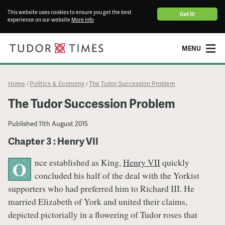
This website uses cookies to ensure you get the best
Got it!
experience on our website
More info
MENU
Home
Politics & Economy
The Tudor Succession Problem
/
/
The Tudor Succession Problem
Published
11th August 2015
Chapter 3 : Henry VII
nce established as King,
Henry VII
quickly
O
concluded his half of the deal with the Yorkist
supporters who had preferred him to Richard III. He
married Elizabeth of York and united their claims,
depicted pictorially in a flowering of Tudor roses that