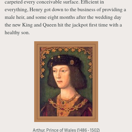
carpeted every conceivable surface. Efficient in
everything, Henry got down to the business of providing a
male heir, and some eight months after the wedding day
the new King and Queen hit the jackpot first time with a
healthy son.
Arthur, Prince of Wales (1486 - 1502)