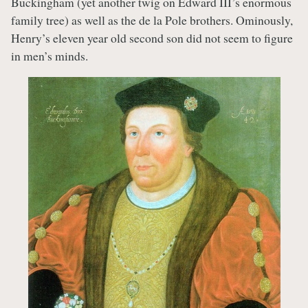
Buckingham (yet another twig on Edward III’s enormous
family tree) as well as the de la Pole brothers. Ominously,
Henry’s eleven year old second son did not seem to figure
in men’s minds.