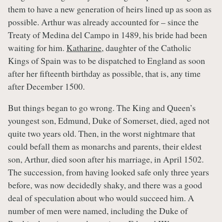
them to have a new generation of heirs lined up as soon as
possible. Arthur was already accounted for – since the
Treaty of Medina del Campo in 1489, his bride had been
waiting for him.
Katharine
, daughter of the Catholic
Kings of Spain was to be dispatched to England as soon
after her fifteenth birthday as possible, that is, any time
after December 1500.
But things began to go wrong. The King and Queen’s
youngest son, Edmund, Duke of Somerset, died, aged not
quite two years old. Then, in the worst nightmare that
could befall them as monarchs and parents, their eldest
son, Arthur, died soon after his marriage, in April 1502.
The succession, from having looked safe only three years
before, was now decidedly shaky, and there was a good
deal of speculation about who would succeed him. A
number of men were named, including the Duke of