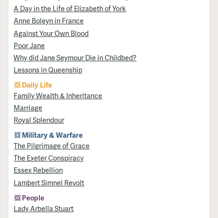
A Day in the Life of Elizabeth of York
Anne Boleyn in France
Against Your Own Blood
Poor Jane
Why did Jane Seymour Die in Childbed?
Lessons in Queenship
Daily Life
Family Wealth & Inheritance
Marriage
Royal Splendour
Military & Warfare
​The Pilgrimage of Grace
The Exeter Conspiracy
Essex Rebellion
Lambert Simnel Revolt
People
Lady Arbella Stuart