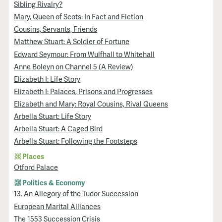
Sibling Rivalry?
Mary, Queen of Scots: In Fact and Fiction
Cousins, Servants, Friends
Matthew Stuart: A Soldier of Fortune
Edward Seymour: From Wulfhall to Whitehall
Anne Boleyn on Channel 5 (A Review)
Elizabeth I: Life Story
Elizabeth I: Palaces, Prisons and Progresses
Elizabeth and Mary: Royal Cousins, Rival Queens
Arbella Stuart: Life Story
Arbella Stuart: A Caged Bird
Arbella Stuart: Following the Footsteps
Places
Otford Palace
Politics & Economy
13. An Allegory of the Tudor Succession
European Marital Alliances
The 1553 Succession Crisis