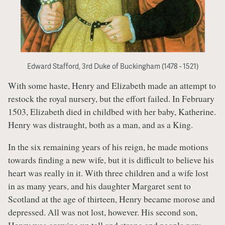
Edward Stafford, 3rd Duke of Buckingham (1478 - 1521)
With some haste, Henry and Elizabeth made an attempt to
restock the royal nursery, but the effort failed. In February
1503, Elizabeth died in childbed with her baby, Katherine.
Henry was distraught, both as a man, and as a King.
In the six remaining years of his reign, he made motions
towards finding a new wife, but it is difficult to believe his
heart was really in it. With three children and a wife lost
in as many years, and his daughter Margaret sent to
Scotland at the age of thirteen, Henry became morose and
depressed. All was not lost, however. His second son,
Henry was growing up tall and strong and people now