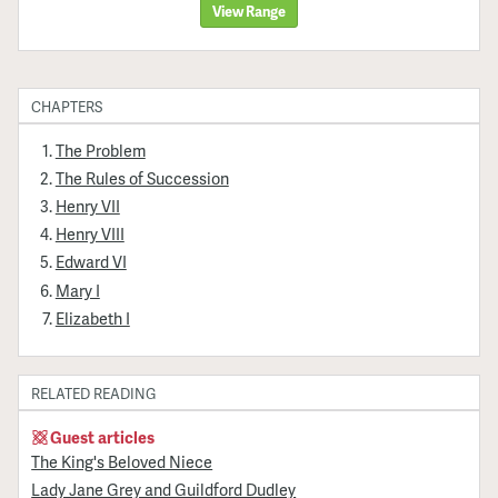
View Range
CHAPTERS
The Problem
The Rules of Succession
Henry VII
Henry VIII
Edward VI
Mary I
Elizabeth I
RELATED READING
Guest articles
The King's Beloved Niece
Lady Jane Grey and Guildford Dudley