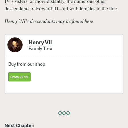
IV’s sisters, or more distantly, the numerous other
descendants of Edward III – all with females in the line.
Henry VII’s descendants may be found here
Henry VII
Family Tree
Buy from our shop
From £2.99
Next Chapter: