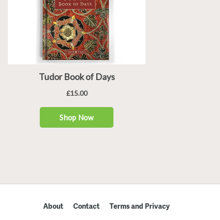
About
Contact
Terms and Privacy