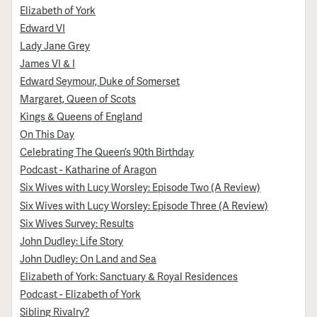
Elizabeth of York
Edward VI
Lady Jane Grey
James VI & I
Edward Seymour, Duke of Somerset
Margaret, Queen of Scots
Kings & Queens of England
On This Day
Celebrating The Queen’s 90th Birthday
Podcast - Katharine of Aragon
Six Wives with Lucy Worsley: Episode Two (A Review)
Six Wives with Lucy Worsley: Episode Three (A Review)
Six Wives Survey: Results
John Dudley: Life Story
John Dudley: On Land and Sea
Elizabeth of York: Sanctuary & Royal Residences
Podcast - Elizabeth of York
Sibling Rivalry?