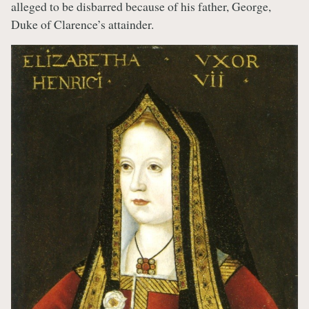
alleged to be disbarred because of his father, George,
Duke of Clarence’s attainder.