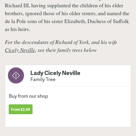
Richard III, having supplanted the children of his elder
brothers, ignored those of his older sisters, and named the
de la Pole sons of his sister Elizabeth, Duchess of Suffolk
as his heirs.
For the descendants of Richard of York, and his wife
Cicely Neville
, see their family trees
below
Lady Cicely Neville
Family Tree
Buy from our shop
From £2.99