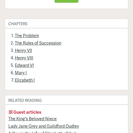
CHAPTERS
The Problem
The Rules of Succession
Henry VII
Henry VIII
Edward VI
Mary I
Elizabeth I
RELATED READING
Guest articles
The King's Beloved Niece
Lady Jane Grey and Guildford Dudley