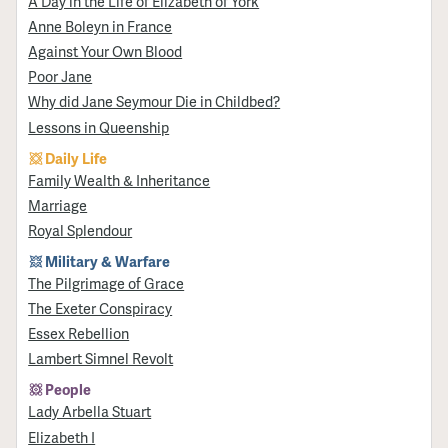
A Day in the Life of Elizabeth of York
Anne Boleyn in France
Against Your Own Blood
Poor Jane
Why did Jane Seymour Die in Childbed?
Lessons in Queenship
Daily Life
Family Wealth & Inheritance
Marriage
Royal Splendour
Military & Warfare
​The Pilgrimage of Grace
The Exeter Conspiracy
Essex Rebellion
Lambert Simnel Revolt
People
Lady Arbella Stuart
Elizabeth I