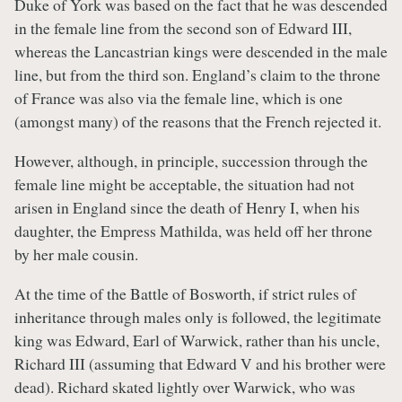
Duke of York was based on the fact that he was descended
in the female line from the second son of Edward III,
whereas the Lancastrian kings were descended in the male
line, but from the third son. England’s claim to the throne
of France was also via the female line, which is one
(amongst many) of the reasons that the French rejected it.
However, although, in principle, succession through the
female line might be acceptable, the situation had not
arisen in England since the death of Henry I, when his
daughter, the Empress Mathilda, was held off her throne
by her male cousin.
At the time of the Battle of Bosworth, if strict rules of
inheritance through males only is followed, the legitimate
king was Edward, Earl of Warwick, rather than his uncle,
Richard III (assuming that Edward V and his brother were
dead). Richard skated lightly over Warwick, who was