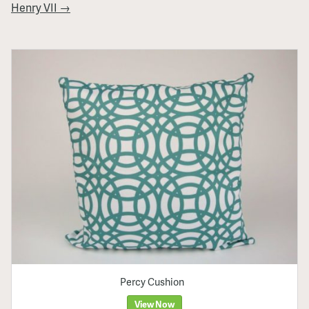
Henry VII →
Percy Cushion
View Now