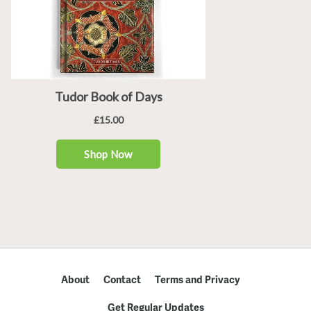
About
Contact
Terms and Privacy
Get Regular Updates