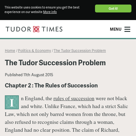
This website uses cookies to ensure you get the best
Got it!
experience on our website
More info
MENU
Home
Politics & Economy
The Tudor Succession Problem
/
/
The Tudor Succession Problem
Published
11th August 2015
Chapter 2 : The Rules of Succession
n England, the
rules of succession
were not black
I
and white. Unlike France, which had a strict Salic
Law, which not only barred women from the throne, but
also refused to recognise claims through a woman,
England had no clear position. The claim of Richard,