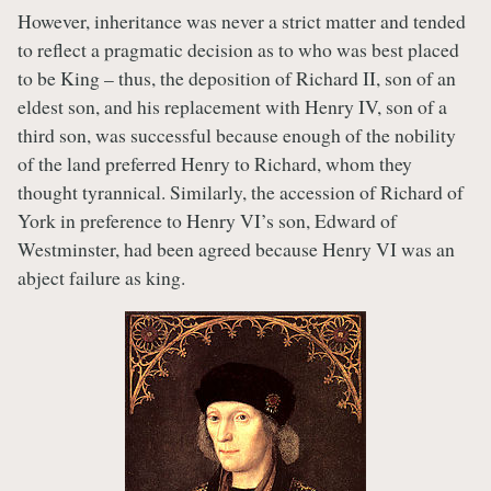
However, inheritance was never a strict matter and tended
to reflect a pragmatic decision as to who was best placed
to be King – thus, the deposition of Richard II, son of an
eldest son, and his replacement with Henry IV, son of a
third son, was successful because enough of the nobility
of the land preferred Henry to Richard, whom they
thought tyrannical. Similarly, the accession of Richard of
York in preference to Henry VI’s son, Edward of
Westminster, had been agreed because Henry VI was an
abject failure as king.