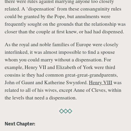
there were rules against marrying anyone too closely
related. A ‘dispensation’ from these consanguinity rules
could be granted by the Pope, but annulments were
frequently sought on the grounds that the relationship was
closer than the couple at first knew, or had had dispensed.
As the royal and noble families of Europe were closely
interlinked, it was almost impossible to find a spouse
whom you could marry without a dispensation. For
example, Henry VII and Elizabeth of York were third
cousins ie they had common great-great-grandparents,
John of Gaunt and Katherine Swynford.
Henry VIII
was
related to all of his wives, except Anne of Cleves, within
the levels that need a dispensation.
Next Chapter: