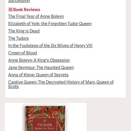
Succession
Book Reviews
The Final Year of Anne Boleyn
Elizabeth of York: the Forgotten Tudor Queen
The King is Dead
The Tudors
In the Footsteps of the Six Wives of Henry VIII
Crown of Blood
Anne Boleyn: A King's Obsession
Jane Seymour: The Haunted Queen
Anna of Kleve: Queen of Secrets
Captive Queen: The Decrypted History of Mary, Queen of
Scots