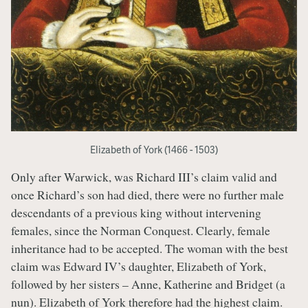
Elizabeth of York (1466 - 1503)
Only after Warwick, was Richard III’s claim valid and
once Richard’s son had died, there were no further male
descendants of a previous king without intervening
females, since the Norman Conquest. Clearly, female
inheritance had to be accepted. The woman with the best
claim was Edward IV’s daughter, Elizabeth of York,
followed by her sisters – Anne, Katherine and Bridget (a
nun). Elizabeth of York therefore had the highest claim.