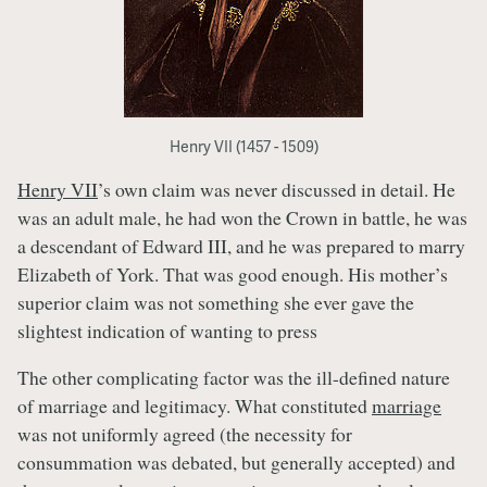
Henry VII (1457 - 1509)
Henry VII
’s own claim was never discussed in detail. He
was an adult male, he had won the Crown in battle, he was
a descendant of Edward III, and he was prepared to marry
Elizabeth of York. That was good enough. His mother’s
superior claim was not something she ever gave the
slightest indication of wanting to press
The other complicating factor was the ill-defined nature
of marriage and legitimacy. What constituted
marriage
was not uniformly agreed (the necessity for
consummation was debated, but generally accepted) and