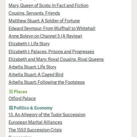
Mary, Queen of Scots: In Fact and Fiction
Cousins, Servants, Friends
Matthew Stuart: A Soldier of Fortune
Edward Seymour: From Wulfhall to Whitehall
Anne Boleyn on Channel 5 (A Review)
Elizabeth I: Life Story
Elizabeth I: Palaces, Prisons and Progresses
Elizabeth and Mary: Royal Cousins, Rival Queens
Arbella Stuart: Life Story
Arbella Stuart: A Caged Bird
Arbella Stuart: Following the Footsteps
Places
Otford Palace
Politics & Economy
13. An Allegory of the Tudor Succession
European Marital Alliances
The 1553 Succession Crisis