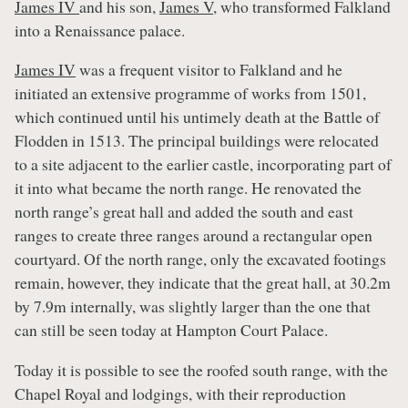
James IV
and his son,
James V
, who transformed Falkland
into a Renaissance palace.
James IV
was a frequent visitor to Falkland and he
initiated an extensive programme of works from 1501,
which continued until his untimely death at the Battle of
Flodden in 1513. The principal buildings were relocated
to a site adjacent to the earlier castle, incorporating part of
it into what became the north range. He renovated the
north range’s great hall and added the south and east
ranges to create three ranges around a rectangular open
courtyard. Of the north range, only the excavated footings
remain, however, they indicate that the great hall, at 30.2m
by 7.9m internally, was slightly larger than the one that
can still be seen today at Hampton Court Palace.
Today it is possible to see the roofed south range, with the
Chapel Royal and lodgings, with their reproduction