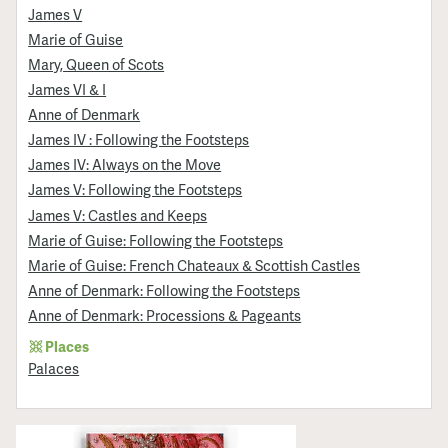
James V
Marie of Guise
Mary, Queen of Scots
James VI & I
Anne of Denmark
James IV : Following the Footsteps
James IV: Always on the Move
James V: Following the Footsteps
James V: Castles and Keeps
Marie of Guise: Following the Footsteps
Marie of Guise: French Chateaux & Scottish Castles
Anne of Denmark: Following the Footsteps
Anne of Denmark: Processions & Pageants
Places
Palaces