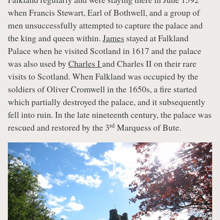
when Francis Stewart, Earl of Bothwell, and a group of
men unsuccessfully attempted to capture the palace and
the king and queen within.
James
stayed at Falkland
Palace when he visited Scotland in 1617 and the palace
was also used by
Charles I
and Charles II on their rare
visits to Scotland. When Falkland was occupied by the
soldiers of Oliver Cromwell in the 1650s, a fire started
which partially destroyed the palace, and it subsequently
fell into ruin. In the late nineteenth century, the palace was
rd
rescued and restored by the 3
Marquess of Bute.