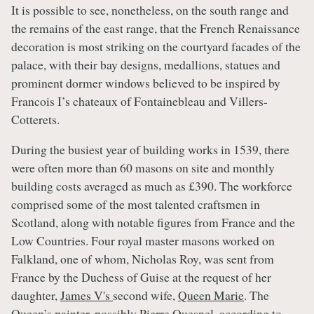
It is possible to see, nonetheless, on the south range and
the remains of the east range, that the French Renaissance
decoration is most striking on the courtyard facades of the
palace, with their bay designs, medallions, statues and
prominent dormer windows believed to be inspired by
Francois I’s chateaux of Fontainebleau and Villers-
Cotterets.
During the busiest year of building works in 1539, there
were often more than 60 masons on site and monthly
building costs averaged as much as £390. The workforce
comprised some of the most talented craftsmen in
Scotland, along with notable figures from France and the
Low Countries. Four royal master masons worked on
Falkland, one of whom, Nicholas Roy, was sent from
France by the Duchess of Guise at the request of her
daughter,
James V's
second wife,
Queen Marie
. The
Queen’s painter, possibly Pierre Quesnel, according to