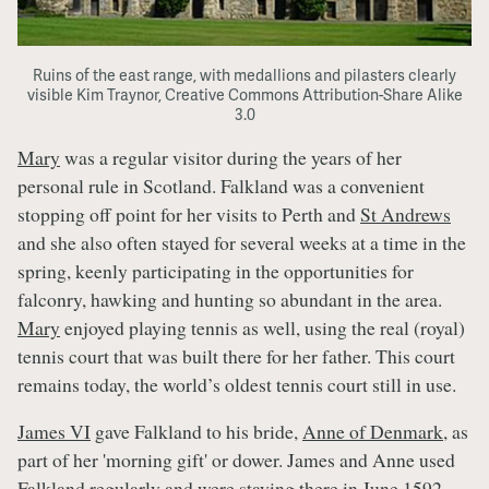
Ruins of the east range, with medallions and pilasters clearly
visible Kim Traynor, Creative Commons Attribution-Share Alike
3.0
Mary
was a regular visitor during the years of her
personal rule in Scotland. Falkland was a convenient
stopping off point for her visits to Perth and
St Andrews
and she also often stayed for several weeks at a time in the
spring, keenly participating in the opportunities for
falconry, hawking and hunting so abundant in the area.
Mary
enjoyed playing tennis as well, using the real (royal)
tennis court that was built there for her father. This court
remains today, the world’s oldest tennis court still in use.
James VI
gave Falkland to his bride,
Anne of Denmark
, as
part of her 'morning gift' or dower. James and Anne used
Falkland regularly and were staying there in June 1592