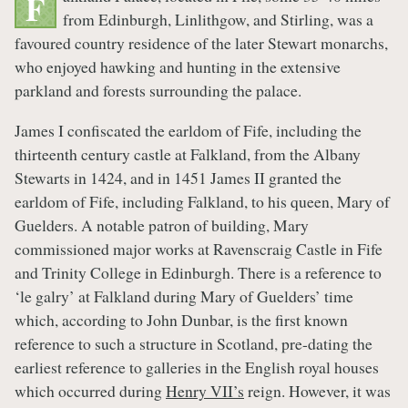
F
from Edinburgh, Linlithgow, and Stirling, was a
favoured country residence of the later Stewart monarchs,
who enjoyed hawking and hunting in the extensive
parkland and forests surrounding the palace.
James I confiscated the earldom of Fife, including the
thirteenth century castle at Falkland, from the Albany
Stewarts in 1424, and in 1451 James II granted the
earldom of Fife, including Falkland, to his queen, Mary of
Guelders. A notable patron of building, Mary
commissioned major works at Ravenscraig Castle in Fife
and Trinity College in Edinburgh. There is a reference to
‘le galry’ at Falkland during Mary of Guelders’ time
which, according to John Dunbar, is the first known
reference to such a structure in Scotland, pre-dating the
earliest reference to galleries in the English royal houses
which occurred during
Henry VII’s
reign. However, it was