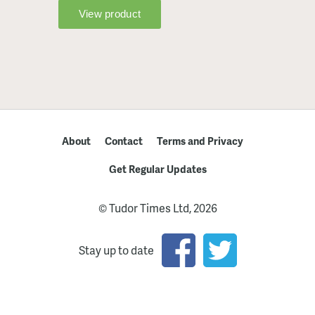
About
Contact
Terms and Privacy
Get Regular Updates
© Tudor Times Ltd, 2026
Stay up to date