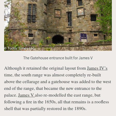
The Gatehouse entrance built for James V
Although it retained the original layout from
James IV’s
time, the south range was almost completely re-built
above the cellarage and a gatehouse was added to the west
end of the range, that became the new entrance to the
palace.
James V
also re-modelled the east range, but
following a fire in the 1650s, all that remains is a roofless
shell that was partially restored in the 1890s.