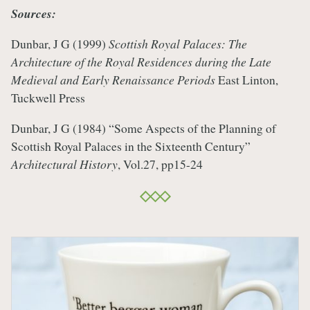
Sources:
Dunbar, J G (1999)
Scottish Royal Palaces: The
Architecture of the Royal Residences during the Late
Medieval and Early Renaissance Periods
East Linton,
Tuckwell Press
Dunbar, J G (1984) “Some Aspects of the Planning of
Scottish Royal Palaces in the Sixteenth Century”
Architectural History
, Vol.27, pp15-24