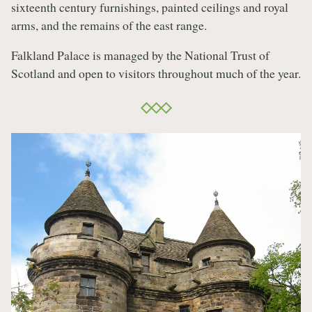
sixteenth century furnishings, painted ceilings and royal
arms, and the remains of the east range.
Falkland Palace is managed by the National Trust of
Scotland and open to visitors throughout much of the year.