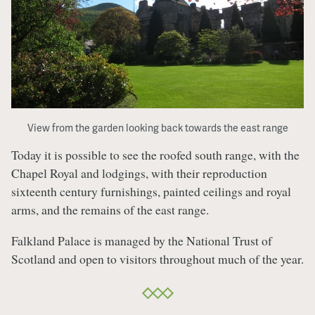
View from the garden looking back towards the east range
Today it is possible to see the roofed south range, with the
Chapel Royal and lodgings, with their reproduction
sixteenth century furnishings, painted ceilings and royal
arms, and the remains of the east range.
Falkland Palace is managed by the National Trust of
Scotland and open to visitors throughout much of the year.