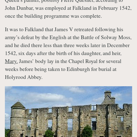
John Dunbar, was employed at Falkland in February 1542,
once the building programme was complete.
It was to Falkland that James V retreated following his
army’s defeat by the English at the Battle of Solway Moss,
and he died there less than three weeks later in December
1542, six days after the birth of his daughter, and heir,
Mary.
James’ body lay in the Chapel Royal for several
weeks before being taken to Edinburgh for burial at
Holyrood Abbey.