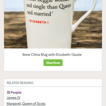
Bone China Mug with Elizabeth I Quote
View Now
RELATED READING
People
James IV
Margaret, Queen of Scots