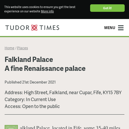
This website uses cookies to ensure you get the best
Got it!
experience on our website
More info
MENU
Home
Places
/
Falkland Palace
A fine Renaissance palace
Published
21st December 2021
Address: High Street, Falkland, near Cupar, Fife, KY15 7BY
Category: In Current Use
Access: Open to the public
alkland Palace, located in Fife, some 35-40 miles