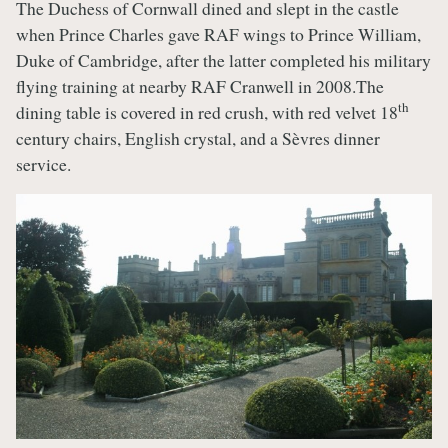
The Duchess of Cornwall dined and slept in the castle
when Prince Charles gave RAF wings to Prince William,
Duke of Cambridge, after the latter completed his military
flying training at nearby RAF Cranwell in 2008.The
th
dining table is covered in red crush, with red velvet 18
century chairs, English crystal, and a Sèvres dinner
service.