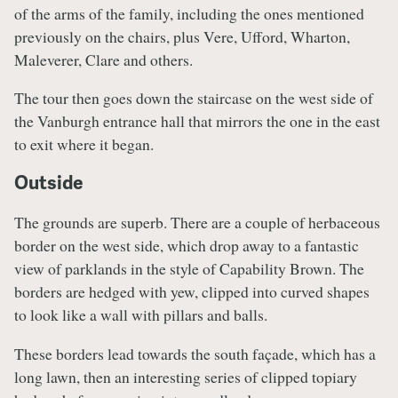
of the arms of the family, including the ones mentioned
previously on the chairs, plus Vere, Ufford, Wharton,
Maleverer, Clare and others.
The tour then goes down the staircase on the west side of
the Vanburgh entrance hall that mirrors the one in the east
to exit where it began.
Outside
The grounds are superb. There are a couple of herbaceous
border on the west side, which drop away to a fantastic
view of parklands in the style of Capability Brown. The
borders are hedged with yew, clipped into curved shapes
to look like a wall with pillars and balls.
These borders lead towards the south façade, which has a
long lawn, then an interesting series of clipped topiary