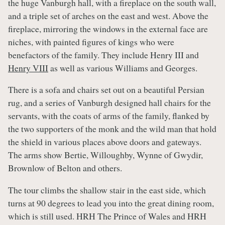
the huge Vanburgh hall, with a fireplace on the south wall,
and a triple set of arches on the east and west. Above the
fireplace, mirroring the windows in the external face are
niches, with painted figures of kings who were
benefactors of the family. They include Henry III and
Henry VIII
as well as various Williams and Georges.
There is a sofa and chairs set out on a beautiful Persian
rug, and a series of Vanburgh designed hall chairs for the
servants, with the coats of arms of the family, flanked by
the two supporters of the monk and the wild man that hold
the shield in various places above doors and gateways.
The arms show Bertie, Willoughby, Wynne of Gwydir,
Brownlow of Belton and others.
The tour climbs the shallow stair in the east side, which
turns at 90 degrees to lead you into the great dining room,
which is still used. HRH The Prince of Wales and HRH