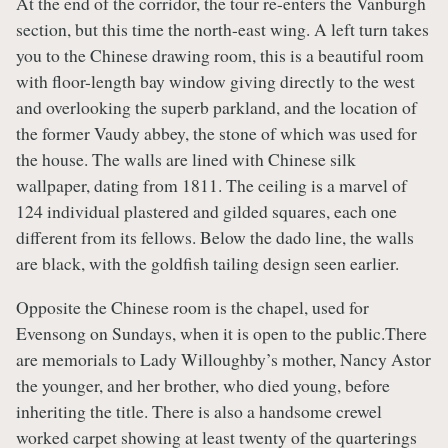
At the end of the corridor, the tour re-enters the Vanburgh
section, but this time the north-east wing. A left turn takes
you to the Chinese drawing room, this is a beautiful room
with floor-length bay window giving directly to the west
and overlooking the superb parkland, and the location of
the former Vaudy abbey, the stone of which was used for
the house. The walls are lined with Chinese silk
wallpaper, dating from 1811. The ceiling is a marvel of
124 individual plastered and gilded squares, each one
different from its fellows. Below the dado line, the walls
are black, with the goldfish tailing design seen earlier.
Opposite the Chinese room is the chapel, used for
Evensong on Sundays, when it is open to the public.There
are memorials to Lady Willoughby’s mother, Nancy Astor
the younger, and her brother, who died young, before
inheriting the title. There is also a handsome crewel
worked carpet showing at least twenty of the quarterings