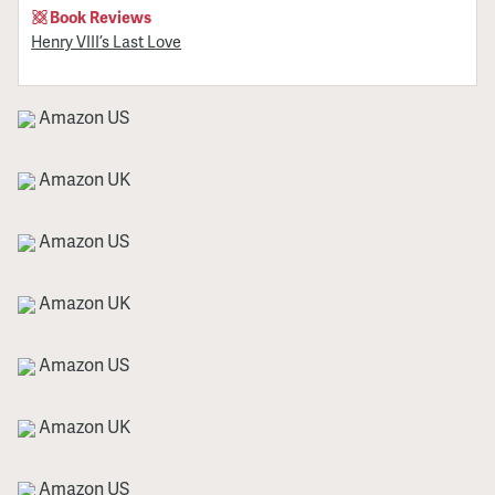
Book Reviews
Henry VIII’s Last Love
Amazon US
Amazon UK
Amazon US
Amazon UK
Amazon US
Amazon UK
Amazon US