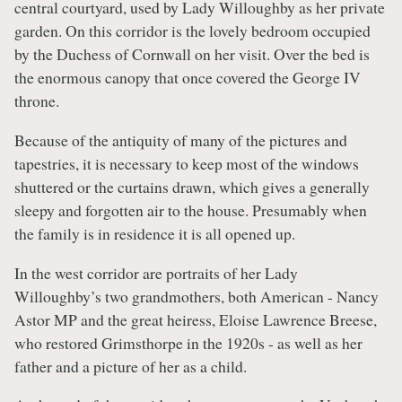
central courtyard, used by Lady Willoughby as her private
garden. On this corridor is the lovely bedroom occupied
by the Duchess of Cornwall on her visit. Over the bed is
the enormous canopy that once covered the George IV
throne.
Because of the antiquity of many of the pictures and
tapestries, it is necessary to keep most of the windows
shuttered or the curtains drawn, which gives a generally
sleepy and forgotten air to the house. Presumably when
the family is in residence it is all opened up.
In the west corridor are portraits of her Lady
Willoughby’s two grandmothers, both American - Nancy
Astor MP and the great heiress, Eloise Lawrence Breese,
who restored Grimsthorpe in the 1920s - as well as her
father and a picture of her as a child.