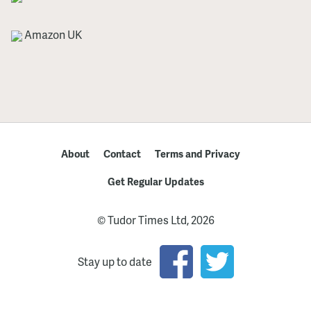
Amazon UK
About
Contact
Terms and Privacy
Get Regular Updates
© Tudor Times Ltd, 2026
Stay up to date