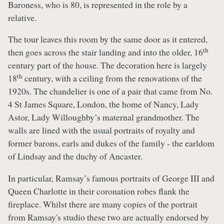
Baroness, who is 80, is represented in the role by a
relative.
The tour leaves this room by the same door as it entered,
th
then goes across the stair landing and into the older, 16
century part of the house. The decoration here is largely
th
18
century, with a ceiling from the renovations of the
1920s. The chandelier is one of a pair that came from No.
4 St James Square, London, the home of Nancy, Lady
Astor, Lady Willoughby’s maternal grandmother. The
walls are lined with the usual portraits of royalty and
former barons, earls and dukes of the family - the earldom
of Lindsay and the duchy of Ancaster.
In particular, Ramsay’s famous portraits of George III and
Queen Charlotte in their coronation robes flank the
fireplace. Whilst there are many copies of the portrait
from Ramsay's studio these two are actually endorsed by