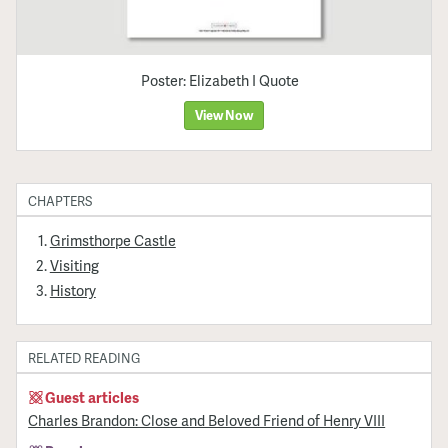
Poster: Elizabeth I Quote
View Now
CHAPTERS
Grimsthorpe Castle
Visiting
History
RELATED READING
Guest articles
Charles Brandon: Close and Beloved Friend of Henry VIII