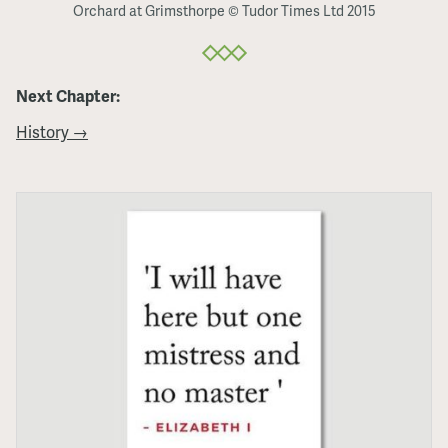
Orchard at Grimsthorpe © Tudor Times Ltd 2015
Next Chapter:
History →