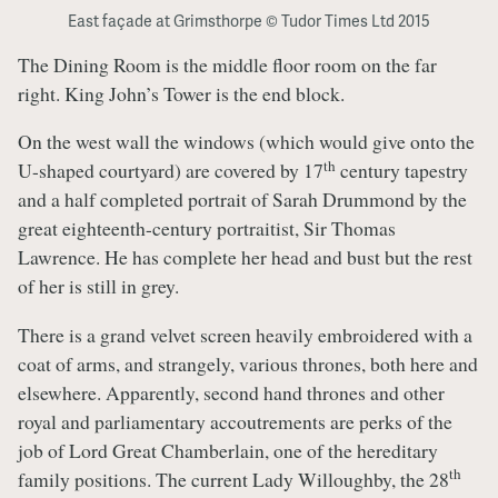
East façade at Grimsthorpe © Tudor Times Ltd 2015
The Dining Room is the middle floor room on the far
right. King John’s Tower is the end block.
On the west wall the windows (which would give onto the
th
U-shaped courtyard) are covered by 17
century tapestry
and a half completed portrait of Sarah Drummond by the
great eighteenth-century portraitist, Sir Thomas
Lawrence. He has complete her head and bust but the rest
of her is still in grey.
There is a grand velvet screen heavily embroidered with a
coat of arms, and strangely, various thrones, both here and
elsewhere. Apparently, second hand thrones and other
royal and parliamentary accoutrements are perks of the
job of Lord Great Chamberlain, one of the hereditary
th
family positions. The current Lady Willoughby, the 28