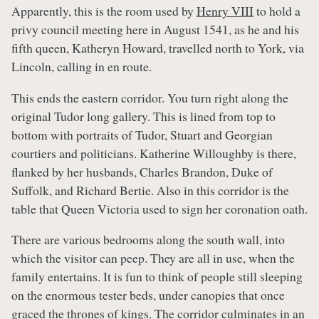
Apparently, this is the room used by
Henry VIII
to hold a
privy council meeting here in August 1541, as he and his
fifth queen, Katheryn Howard, travelled north to York, via
Lincoln, calling in en route.
This ends the eastern corridor. You turn right along the
original Tudor long gallery. This is lined from top to
bottom with portraits of Tudor, Stuart and Georgian
courtiers and politicians. Katherine Willoughby is there,
flanked by her husbands, Charles Brandon, Duke of
Suffolk, and Richard Bertie. Also in this corridor is the
table that Queen Victoria used to sign her coronation oath.
There are various bedrooms along the south wall, into
which the visitor can peep. They are all in use, when the
family entertains. It is fun to think of people still sleeping
on the enormous tester beds, under canopies that once
graced the thrones of kings. The corridor culminates in an