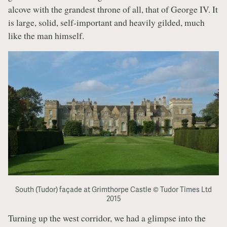
alcove with the grandest throne of all, that of George IV. It
is large, solid, self-important and heavily gilded, much
like the man himself.
South (Tudor) façade at Grimthorpe Castle © Tudor Times Ltd
2015
Turning up the west corridor, we had a glimpse into the