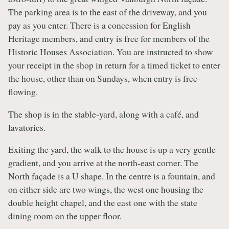
The parking area is to the east of the driveway, and you
pay as you enter. There is a concession for English
Heritage members, and entry is free for members of the
Historic Houses Association. You are instructed to show
your receipt in the shop in return for a timed ticket to enter
the house, other than on Sundays, when entry is free-
flowing.
The shop is in the stable-yard, along with a café, and
lavatories.
Exiting the yard, the walk to the house is up a very gentle
gradient, and you arrive at the north-east corner. The
North façade is a U shape. In the centre is a fountain, and
on either side are two wings, the west one housing the
double height chapel, and the east one with the state
dining room on the upper floor.