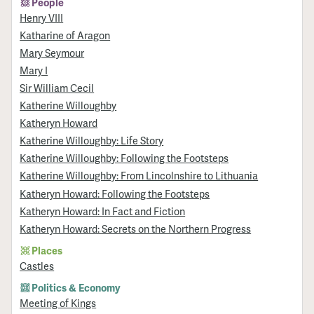
People
Henry VIII
Katharine of Aragon
Mary Seymour
Mary I
Sir William Cecil
Katherine Willoughby
Katheryn Howard
Katherine Willoughby: Life Story
Katherine Willoughby: Following the Footsteps
Katherine Willoughby: From Lincolnshire to Lithuania
Katheryn Howard: Following the Footsteps
Katheryn Howard: In Fact and Fiction
Katheryn Howard: Secrets on the Northern Progress
Places
Castles
Politics & Economy
Meeting of Kings