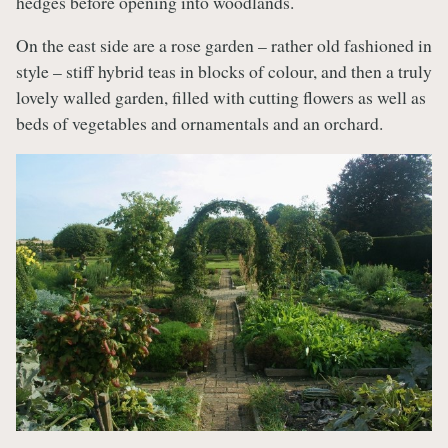
hedges before opening into woodlands.
On the east side are a rose garden – rather old fashioned in
style – stiff hybrid teas in blocks of colour, and then a truly
lovely walled garden, filled with cutting flowers as well as
beds of vegetables and ornamentals and an orchard.