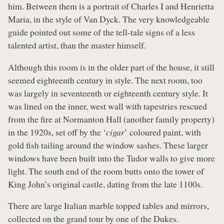
him. Between them is a portrait of Charles I and Henrietta
Maria, in the style of Van Dyck. The very knowledgeable
guide pointed out some of the tell-tale signs of a less
talented artist, than the master himself.
Although this room is in the older part of the house, it still
seemed eighteenth century in style. The next room, too
was largely in seventeenth or eighteenth century style. It
was lined on the inner, west wall with tapestries rescued
from the fire at Normanton Hall (another family property)
in the 1920s, set off by the ‘
cigar
’ coloured paint, with
gold fish tailing around the window sashes. These larger
windows have been built into the Tudor walls to give more
light. The south end of the room butts onto the tower of
King John’s original castle, dating from the late 1100s.
There are large Italian marble topped tables and mirrors,
collected on the grand tour by one of the Dukes.