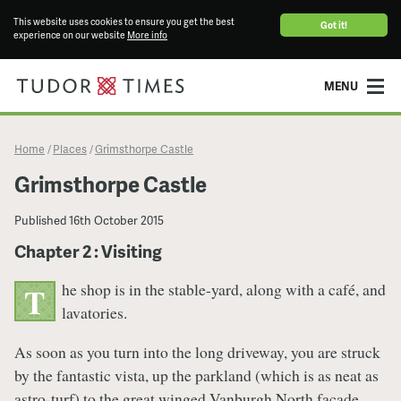
This website uses cookies to ensure you get the best
Got it!
experience on our website
More info
MENU
Home
Places
Grimsthorpe Castle
/
/
Grimsthorpe Castle
Published
16th October 2015
Chapter 2 : Visiting
he shop is in the stable-yard, along with a café, and
T
lavatories.
As soon as you turn into the long driveway, you are struck
by the fantastic vista, up the parkland (which is as neat as
astro-turf) to the great winged Vanburgh North façade.