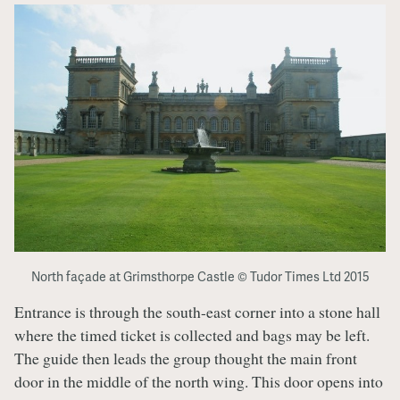
North façade at Grimsthorpe Castle © Tudor Times Ltd 2015
Entrance is through the south-east corner into a stone hall
where the timed ticket is collected and bags may be left.
The guide then leads the group thought the main front
door in the middle of the north wing. This door opens into