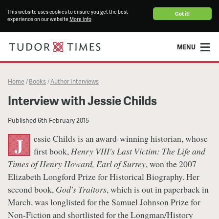
This website uses cookies to ensure you get the best
Got it!
experience on our website
More info
MENU
Home
Books
Author Interviews
/
/
Interview with Jessie Childs
Published
6th February 2015
essie Childs is an award-winning historian, whose
J
first book,
Henry VIII's Last Victim: The Life and
Times of Henry Howard, Earl of Surrey
, won the 2007
Elizabeth Longford Prize for Historical Biography. Her
second book,
God's Traitors
, which is out in paperback in
March, was longlisted for the Samuel Johnson Prize for
Non-Fiction and shortlisted for the Longman/History