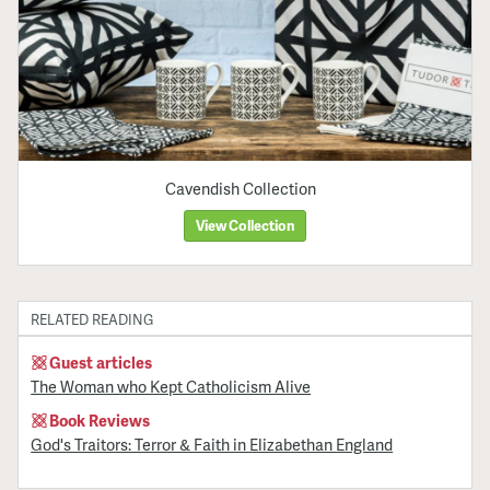
Cavendish Collection
View Collection
RELATED READING
Guest articles
The Woman who Kept Catholicism Alive
Book Reviews
God's Traitors: Terror & Faith in Elizabethan England