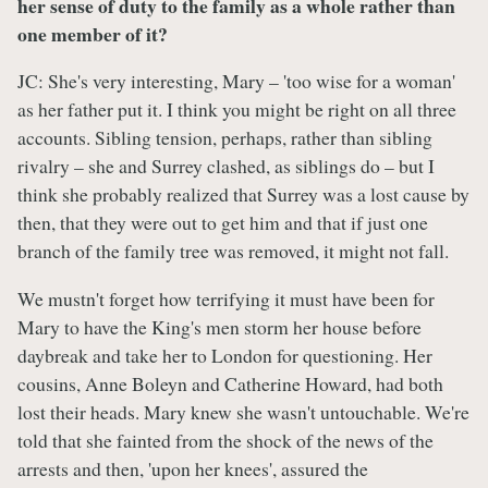
her sense of duty to the family as a whole rather than
one member of it?
JC: She's very interesting, Mary – 'too wise for a woman'
as her father put it. I think you might be right on all three
accounts. Sibling tension, perhaps, rather than sibling
rivalry – she and Surrey clashed, as siblings do – but I
think she probably realized that Surrey was a lost cause by
then, that they were out to get him and that if just one
branch of the family tree was removed, it might not fall.
We mustn't forget how terrifying it must have been for
Mary to have the King's men storm her house before
daybreak and take her to London for questioning. Her
cousins, Anne Boleyn and Catherine Howard, had both
lost their heads. Mary knew she wasn't untouchable. We're
told that she fainted from the shock of the news of the
arrests and then, 'upon her knees', assured the