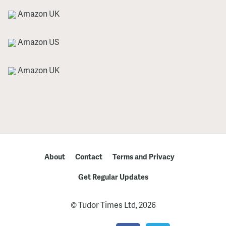
Amazon UK
Amazon US
Amazon UK
About
Contact
Terms and Privacy
Get Regular Updates
© Tudor Times Ltd, 2026