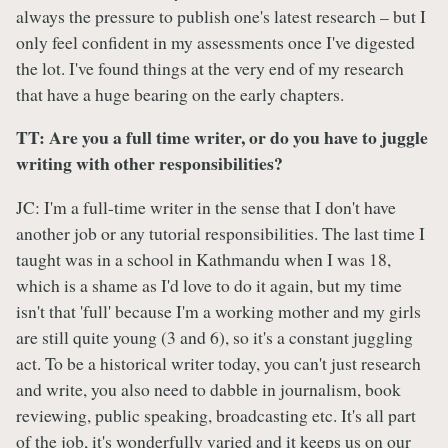
always the pressure to publish one's latest research – but I
only feel confident in my assessments once I've digested
the lot. I've found things at the very end of my research
that have a huge bearing on the early chapters.
TT: Are you a full time writer, or do you have to juggle
writing with other responsibilities?
JC: I'm a full-time writer in the sense that I don't have
another job or any tutorial responsibilities. The last time I
taught was in a school in Kathmandu when I was 18,
which is a shame as I'd love to do it again, but my time
isn't that 'full' because I'm a working mother and my girls
are still quite young (3 and 6), so it's a constant juggling
act. To be a historical writer today, you can't just research
and write, you also need to dabble in journalism, book
reviewing, public speaking, broadcasting etc. It's all part
of the job, it's wonderfully varied and it keeps us on our