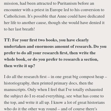
mission, had been attracted to Puritanism before an
encounter with a priest in Europe led to his conversion to
Catholicism. It's possible that Anne could have dedicated
her life to another cause, though she would have denied it
to her last breath!
TT:
For your first two books, you have clearly
undertaken and enormous amount of research. Do you
prefer to do all your research first, then write the
whole book, or do you prefer to research a section,
then write it up?
I do all the research first – in one great big compost heap –
historiography, then printed primary docs, then the
manuscripts. Only when I feel that I've totally exhausted
the subject do I re-read everything, see what has come to
the top, and write it all up. I know a lot of great historians
who do it the other way round – and of course there's