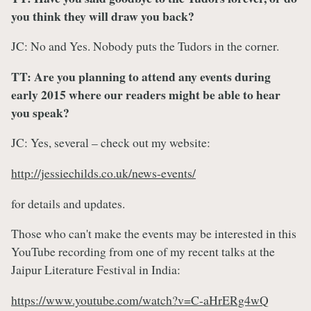
you think they will draw you back?
JC: No and Yes. Nobody puts the Tudors in the corner.
TT: Are you planning to attend any events during
early 2015 where our readers might be able to hear
you speak?
JC: Yes, several – check out my website:
http://jessiechilds.co.uk/news-events/
for details and updates.
Those who can't make the events may be interested in this
YouTube recording from one of my recent talks at the
Jaipur Literature Festival in India:
https://www.youtube.com/watch?v=C-aHrERg4wQ