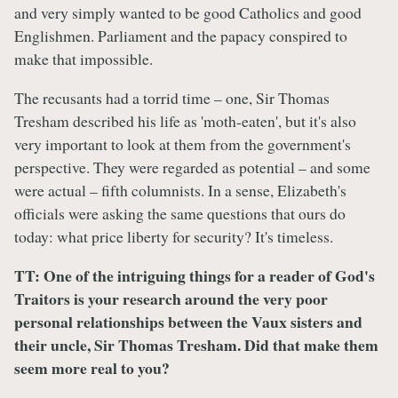
and very simply wanted to be good Catholics and good
Englishmen. Parliament and the papacy conspired to
make that impossible.
The recusants had a torrid time – one, Sir Thomas
Tresham described his life as 'moth-eaten', but it's also
very important to look at them from the government's
perspective. They were regarded as potential – and some
were actual – fifth columnists. In a sense, Elizabeth's
officials were asking the same questions that ours do
today: what price liberty for security? It's timeless.
TT: One of the intriguing things for a reader of God's
Traitors is your research around the very poor
personal relationships between the Vaux sisters and
their uncle, Sir Thomas Tresham. Did that make them
seem more real to you?