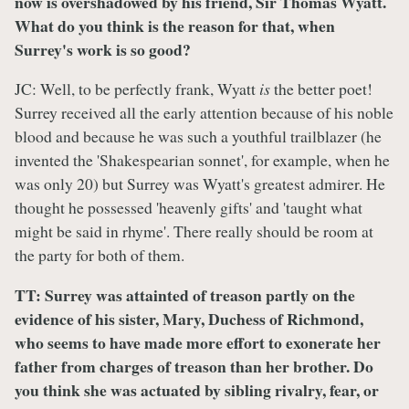
now is overshadowed by his friend, Sir Thomas Wyatt.
What do you think is the reason for that, when
Surrey's work is so good?
JC: Well, to be perfectly frank, Wyatt
is
the better poet!
Surrey received all the early attention because of his noble
blood and because he was such a youthful trailblazer (he
invented the 'Shakespearian sonnet', for example, when he
was only 20) but Surrey was Wyatt's greatest admirer. He
thought he possessed 'heavenly gifts' and 'taught what
might be said in rhyme'. There really should be room at
the party for both of them.
TT: Surrey was attainted of treason partly on the
evidence of his sister, Mary, Duchess of Richmond,
who seems to have made more effort to exonerate her
father from charges of treason than her brother. Do
you think she was actuated by sibling rivalry, fear, or