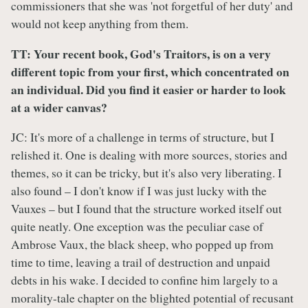
commissioners that she was 'not forgetful of her duty' and
would not keep anything from them.
TT: Your recent book, God's Traitors, is on a very
different topic from your first, which concentrated on
an individual. Did you find it easier or harder to look
at a wider canvas?
JC: It's more of a challenge in terms of structure, but I
relished it. One is dealing with more sources, stories and
themes, so it can be tricky, but it's also very liberating. I
also found – I don't know if I was just lucky with the
Vauxes – but I found that the structure worked itself out
quite neatly. One exception was the peculiar case of
Ambrose Vaux, the black sheep, who popped up from
time to time, leaving a trail of destruction and unpaid
debts in his wake. I decided to confine him largely to a
morality-tale chapter on the blighted potential of recusant