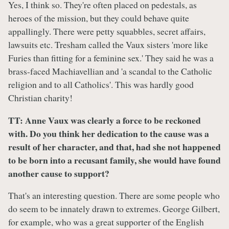
Yes, I think so. They're often placed on pedestals, as
heroes of the mission, but they could behave quite
appallingly. There were petty squabbles, secret affairs,
lawsuits etc. Tresham called the Vaux sisters 'more like
Furies than fitting for a feminine sex.' They said he was a
brass-faced Machiavellian and 'a scandal to the Catholic
religion and to all Catholics'. This was hardly good
Christian charity!
TT: Anne Vaux was clearly a force to be reckoned
with. Do you think her dedication to the cause was a
result of her character, and that, had she not happened
to be born into a recusant family, she would have found
another cause to support?
That's an interesting question. There are some people who
do seem to be innately drawn to extremes. George Gilbert,
for example, who was a great supporter of the English