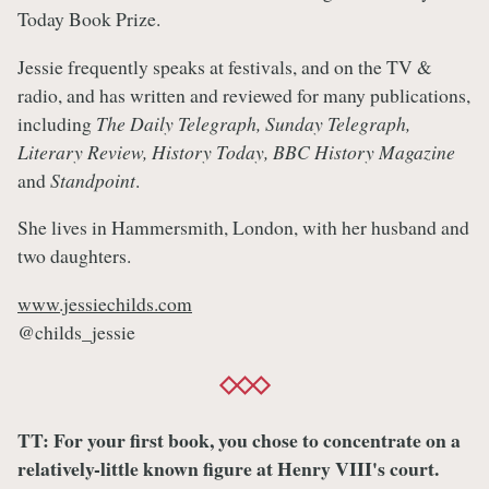
Today Book Prize.
Jessie frequently speaks at festivals, and on the TV &
radio, and has written and reviewed for many publications,
including
The Daily Telegraph, Sunday Telegraph,
Literary Review, History Today, BBC History Magazine
and
Standpoint
.
She lives in Hammersmith, London, with her husband and
two daughters.
www.jessiechilds.com
@childs_jessie
TT: For your first book, you chose to concentrate on a
relatively-little known figure at Henry VIII's court.