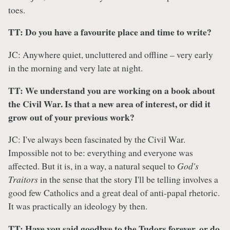
toes.
TT: Do you have a favourite place and time to write?
JC: Anywhere quiet, uncluttered and offline – very early
in the morning and very late at night.
TT: We understand you are working on a book about
the Civil War. Is that a new area of interest, or did it
grow out of your previous work?
JC: I've always been fascinated by the Civil War.
Impossible not to be: everything and everyone was
affected. But it is, in a way, a natural sequel to
God's
Traitors
in the sense that the story I'll be telling involves a
good few Catholics and a great deal of anti-papal rhetoric.
It was practically an ideology by then.
TT: Have you said goodbye to the Tudors forever, or do