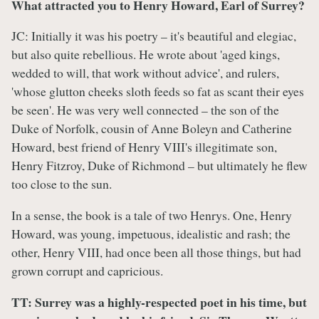
What attracted you to Henry Howard, Earl of Surrey?
JC: Initially it was his poetry – it's beautiful and elegiac,
but also quite rebellious. He wrote about 'aged kings,
wedded to will, that work without advice', and rulers,
'whose glutton cheeks sloth feeds so fat as scant their eyes
be seen'. He was very well connected – the son of the
Duke of Norfolk, cousin of Anne Boleyn and Catherine
Howard, best friend of Henry VIII's illegitimate son,
Henry Fitzroy, Duke of Richmond – but ultimately he flew
too close to the sun.
In a sense, the book is a tale of two Henrys. One, Henry
Howard, was young, impetuous, idealistic and rash; the
other, Henry VIII, had once been all those things, but had
grown corrupt and capricious.
TT: Surrey was a highly-respected poet in his time, but