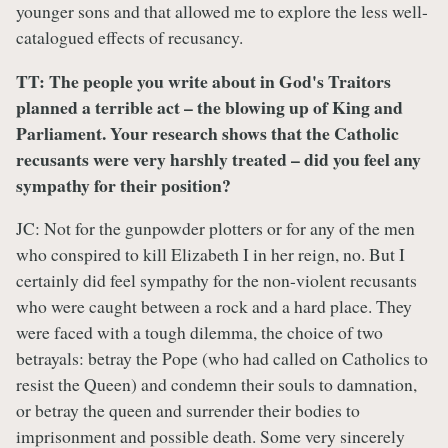
younger sons and that allowed me to explore the less well-
catalogued effects of recusancy.
TT: The people you write about in God's Traitors
planned a terrible act – the blowing up of King and
Parliament. Your research shows that the Catholic
recusants were very harshly treated – did you feel any
sympathy for their position?
JC: Not for the gunpowder plotters or for any of the men
who conspired to kill Elizabeth I in her reign, no. But I
certainly did feel sympathy for the non-violent recusants
who were caught between a rock and a hard place. They
were faced with a tough dilemma, the choice of two
betrayals: betray the Pope (who had called on Catholics to
resist the Queen) and condemn their souls to damnation,
or betray the queen and surrender their bodies to
imprisonment and possible death. Some very sincerely