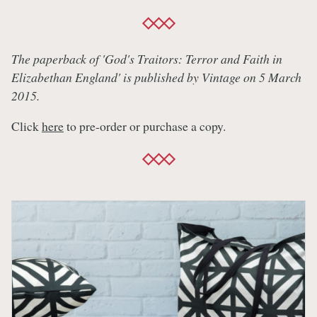
The paperback of 'God's Traitors: Terror and Faith in
Elizabethan England' is published by Vintage on 5 March
2015.
Click
here
to pre-order or purchase a copy.