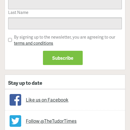
Last Name
By signing up to the newsletter, you are agreeing to our
terms and conditions
Stay up to date
Like us on Facebook
Follow @TheTudorTimes