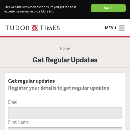
This website uses cookies to ensure you get the best
Got it!
experience on our website
More info
MENU
Home
Get Regular Updates
Get regular updates
Register your details to get regular updates
Email
First Name