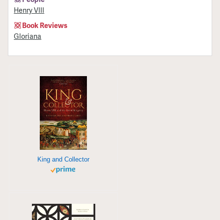
Henry VIII
Book Reviews
Gloriana
King and Collector