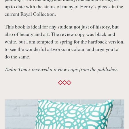
up to date with the status of many of Henry’s pieces in the
current Royal Collection.
This book is ideal for any student not just of history, but
also of beauty and art. The review copy was black and
white, but I am tempted to spring for the hardback version,
to see the wonderful artworks in colour, and urge you to
do the same.
Tudor Times received a review copy from the publisher.