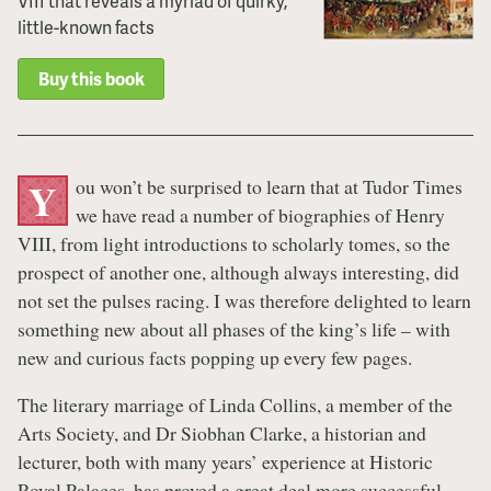
VIII that reveals a myriad of quirky,
little-known facts
Buy this book
ou won’t be surprised to learn that at Tudor Times
Y
we have read a number of biographies of Henry
VIII, from light introductions to scholarly tomes, so the
prospect of another one, although always interesting, did
not set the pulses racing. I was therefore delighted to learn
something new about all phases of the king’s life – with
new and curious facts popping up every few pages.
The literary marriage of Linda Collins, a member of the
Arts Society, and Dr Siobhan Clarke, a historian and
lecturer, both with many years’ experience at Historic
Royal Palaces, has proved a great deal more successful