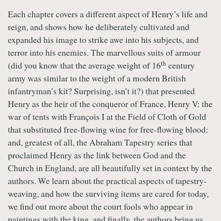
Each chapter covers a different aspect of Henry’s life and
reign, and shows how he deliberately cultivated and
expanded his image to strike awe into his subjects, and
terror into his enemies. The marvellous suits of armour
th
(did you know that the average weight of 16
century
army was similar to the weight of a modern British
infantryman’s kit? Surprising, isn’t it?) that presented
Henry as the heir of the conqueror of France, Henry V: the
war of tents with François I at the Field of Cloth of Gold
that substituted free-flowing wine for free-flowing blood:
and, greatest of all, the Abraham Tapestry series that
proclaimed Henry as the link between God and the
Church in England, are all beautifully set in context by the
authors. We learn about the practical aspects of tapestry-
weaving, and how the surviving items are cared for today,
we find out more about the court fools who appear in
paintings with the king, and finally, the authors bring us