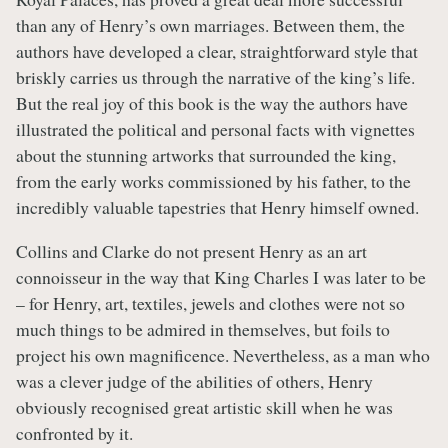
than any of Henry’s own marriages. Between them, the
authors have developed a clear, straightforward style that
briskly carries us through the narrative of the king’s life.
But the real joy of this book is the way the authors have
illustrated the political and personal facts with vignettes
about the stunning artworks that surrounded the king,
from the early works commissioned by his father, to the
incredibly valuable tapestries that Henry himself owned.
Collins and Clarke do not present Henry as an art
connoisseur in the way that King Charles I was later to be
– for Henry, art, textiles, jewels and clothes were not so
much things to be admired in themselves, but foils to
project his own magnificence. Nevertheless, as a man who
was a clever judge of the abilities of others, Henry
obviously recognised great artistic skill when he was
confronted by it.