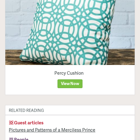
Percy Cushion
View Now
RELATED READING
Guest articles
Pictures and Patterns of a Merciless Prince
People