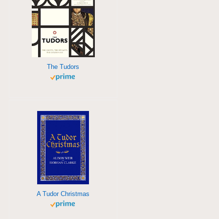
The Tudors
A Tudor Christmas