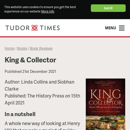
This website uses cookies to ensure you get the best
Got it!
experience on our website
More info
MENU
Home
Books
Book Reviews
/
/
King & Collector
Published
21st December 2021
Author: Linda Collins and Siobhan
Clarke
Published: The History Press on 15th
April 2021
In a nutshell
A whole new way of looking at Henry