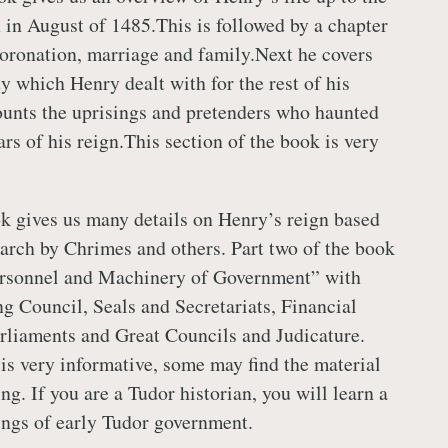
 in August of 1485.This is followed by a chapter
coronation, marriage and family.Next he covers
ty which Henry dealt with for the rest of his
unts the uprisings and pretenders who haunted
rs of his reign.This section of the book is very
ok gives us many details on Henry’s reign based
arch by Chrimes and others. Part two of the book
Personnel and Machinery of Government” with
ng Council, Seals and Secretariats, Financial
rliaments and Great Councils and Judicature.
 is very informative, some may find the material
ng. If you are a Tudor historian, you will learn a
ings of early Tudor government.