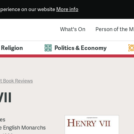
experience on our website
More info
What's On
Person of the 
Religion
Politics & Economy
t Book Reviews
II
mes
he English Monarchs