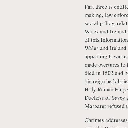
Part three is entit
making, law enforc
social policy, rela
Wales and Ireland 
of this informatio
Wales and Ireland 
appealing.It was e
made overtures to f
died in 1503 and h
his reign he lobbie
Holy Roman Empero
Duchess of Savoy a
Margaret refused 
Chrimes addresses