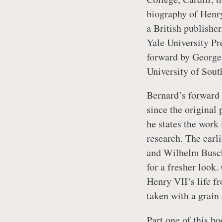
biography of Henry
a British publishe
Yale University Pr
forward by George 
University of Sou
Bernard’s forward 
since the original 
he states the work 
research. The ear
and Wilhelm Busch
for a fresher look.
Henry VII’s life f
taken with a grain 
Part one of this bo