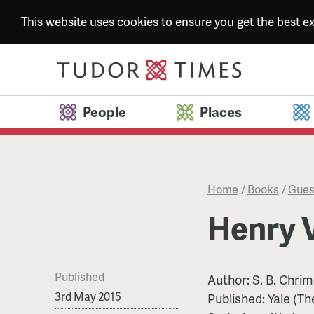
This website uses cookies to ensure you get the best 
People
Places
Home
/
Books
/
Gues
Henry V
Published
Author: S. B. Chri
3rd May 2015
Published: Yale (T