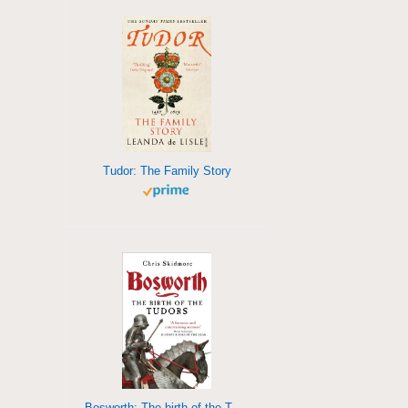
Tudor: The Family Story
Bosworth: The birth of the Tudors