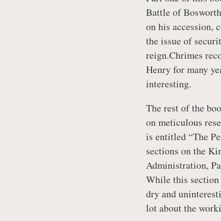
Battle of Bosworth
on his accession, 
the issue of securi
reign.Chrimes reco
Henry for many yea
interesting.
The rest of the bo
on meticulous rese
is entitled “The 
sections on the Ki
Administration, Pa
While this section
dry and uninteresti
lot about the work