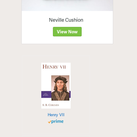
Neville Cushion
View Now
Henry VII