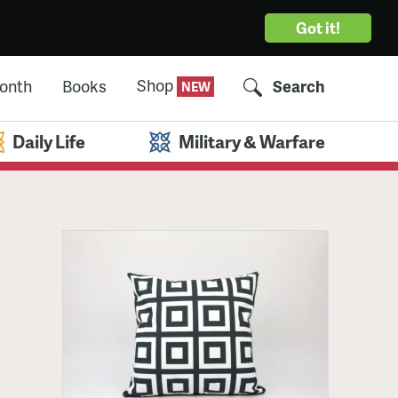
Got it!
Shop
Month
Books
Search
Daily Life
Military & Warfare