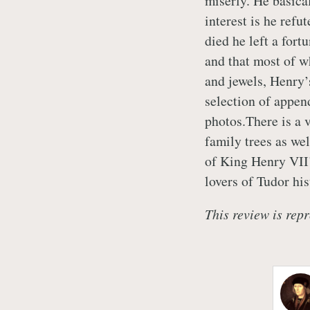
miserly. He basica
interest is he ref
died he left a fort
and that most of w
and jewels, Henry’s
selection of appen
photos.There is a 
family trees as wel
of King Henry VII’
lovers of Tudor his
This review is repr