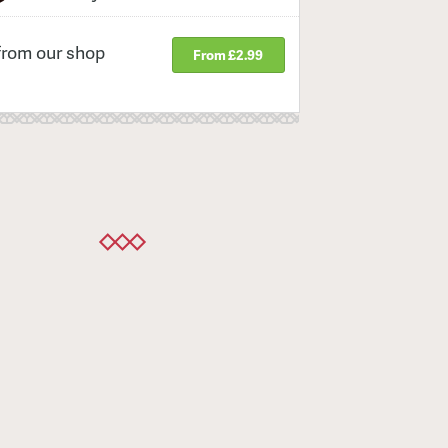
from our shop
From £2.99