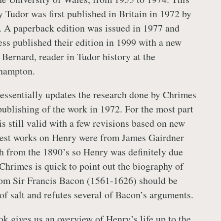
 Tudor was first published in Britain in 1972 by
r. A paperback edition was issued in 1977 and
ess published their edition in 1999 with a new
Bernard, reader in Tudor history at the
thampton.
essentially updates the research done by Chrimes
publishing of the work in 1972. For the most part
is still valid with a few revisions based on new
liest works on Henry were from James Gairdner
 from the 1890’s so Henry was definitely due
 Chrimes is quick to point out the biography of
rom Sir Francis Bacon (1561-1626) should be
of salt and refutes several of Bacon’s arguments.
ok gives us an overview of Henry’s life up to the