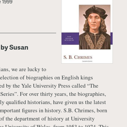
e 1999
 by Susan
ians, we are lucky to
selection of biographies on English kings
ed by the Yale University Press called “The
eries”. For over thirty years, the biographies,
y qualified historians, have given us the latest
important figures in history. S.B. Chrimes, born
of the department of history at University
the University of Wales, from 1953 to 1974. This