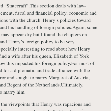
led “Statecraft”.This section deals with law-
ement, fiscal and financial policy, economic and
tions with the church, Henry’s policies toward
and his handling of foreign policies.Again, some
n may appear dry but I found the chapters on
and Henry’s foreign policy to be very
specially interesting to read about how Henry
ind a wife after his queen, Elizabeth of York
ow this impacted his foreign policy.For most of
d for a diplomatic and trade alliance with the
r and sought to marry Margaret of Austria,
nd Regent of the Netherlands.Ultimately,
to marry him.
 the viewpoints that Henry was rapacious and