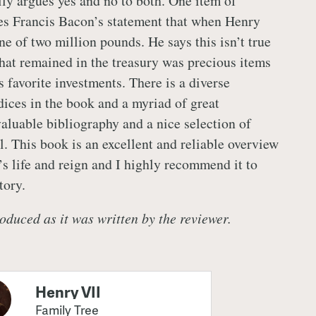
lly argues yes and no to both. One item of
utes Francis Bacon’s statement that when Henry
une of two million pounds. He says this isn’t true
hat remained in the treasury was precious items
 favorite investments. There is a diverse
dices in the book and a myriad of great
valuable bibliography and a nice selection of
l. This book is an excellent and reliable overview
s life and reign and I highly recommend it to
tory.
oduced as it was written by the reviewer.
Henry VII
Family Tree