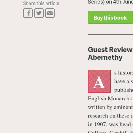
Series) on 4th Jun
Share this article
Buy this book
Guest Review
Abernethy
s histor
A
have a 
publish
English Monarchs S
written by eminentl
research on these 
in 1907, was head 
College, Cardiff, 