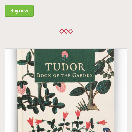
Buy now