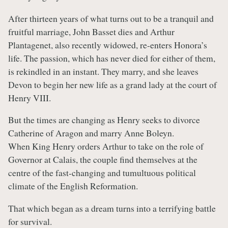
After thirteen years of what turns out to be a tranquil and
fruitful marriage, John Basset dies and Arthur
Plantagenet, also recently widowed, re-enters Honora’s
life. The passion, which has never died for either of them,
is rekindled in an instant. They marry, and she leaves
Devon to begin her new life as a grand lady at the court of
Henry VIII.
But the times are changing as Henry seeks to divorce
Catherine of Aragon and marry Anne Boleyn.
When King Henry orders Arthur to take on the role of
Governor at Calais, the couple find themselves at the
centre of the fast-changing and tumultuous political
climate of the English Reformation.
That which began as a dream turns into a terrifying battle
for survival.