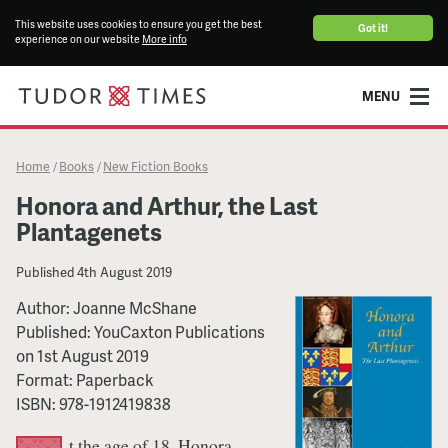
This website uses cookies to ensure you get the best
Got it!
experience on our website
More info
MENU
Home
Books
New Fiction Books
/
/
Honora and Arthur, the Last
Plantagenets
Published
4th August 2019
Author:
Joanne McShane
Published:
YouCaxton Publications
on
1st August 2019
Format:
Paperback
ISBN:
978-1912419838
t the age of 18, Honora