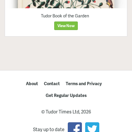
Tudor Book of the Garden
View Now
About
Contact
Terms and Privacy
Get Regular Updates
© Tudor Times Ltd, 2026
Stay up to date