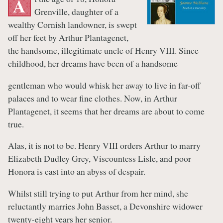
A
Grenville, daughter of a
wealthy Cornish landowner, is swept
off her feet by Arthur Plantagenet,
the handsome, illegitimate uncle of Henry VIII. Since
childhood, her dreams have been of a handsome
gentleman who would whisk her away to live in far-off
palaces and to wear fine clothes. Now, in Arthur
Plantagenet, it seems that her dreams are about to come
true.
Alas, it is not to be. Henry VIII orders Arthur to marry
Elizabeth Dudley Grey, Viscountess Lisle, and poor
Honora is cast into an abyss of despair.
Whilst still trying to put Arthur from her mind, she
reluctantly marries John Basset, a Devonshire widower
twenty-eight years her senior.