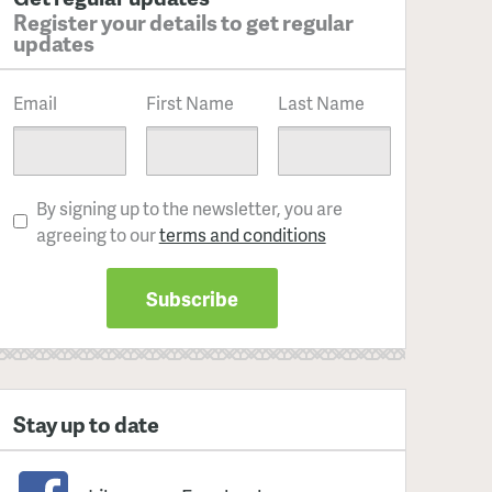
Register your details to get regular
updates
Email
First Name
Last Name
By signing up to the newsletter, you are
agreeing to our
terms and conditions
Stay up to date