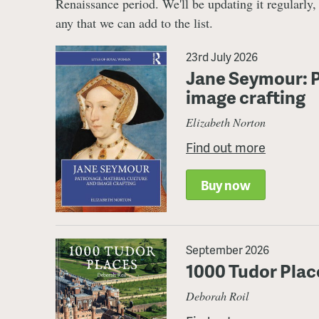
Renaissance period. We'll be updating it regularly
any that we can add to the list.
23rd July 2026
Jane Seymour: P
image crafting
Elizabeth Norton
Find out more
Buy now
September 2026
1000 Tudor Plac
Deborah Roil