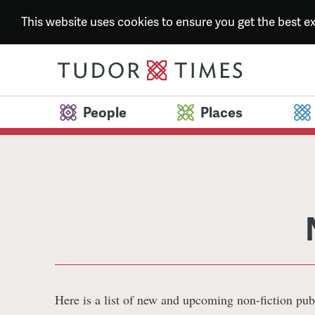
This website uses cookies to ensure you get the best 
People
Places
Here is a list of new and upcoming non-fiction pub