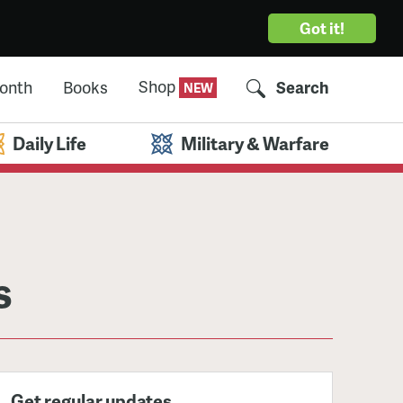
Got it!
Shop
Month
Books
Search
Daily Life
Military & Warfare
s
Get regular updates