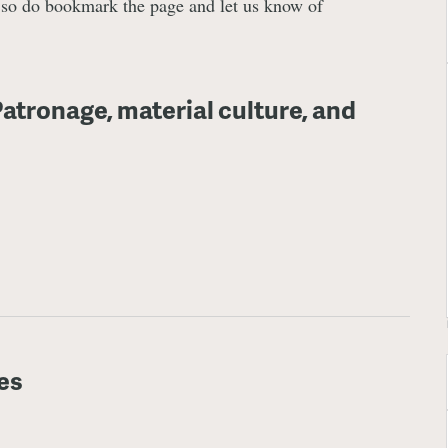
, so do bookmark the page and let us know of
atronage, material culture, and
es