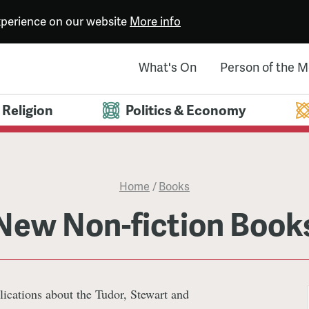
experience on our website
More info
What's On
Person of the 
Religion
Politics & Economy
Home
/
Books
New Non-fiction Book
lications about the Tudor, Stewart and