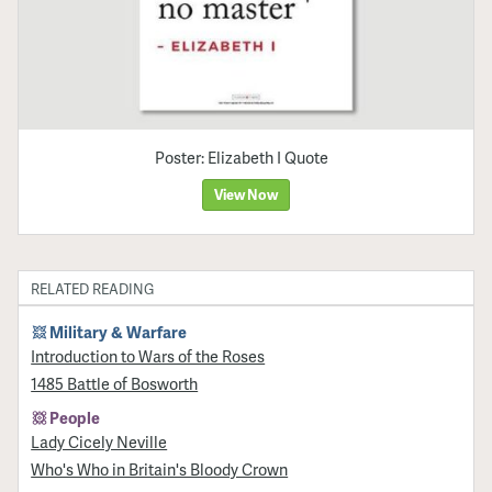
Poster: Elizabeth I Quote
View Now
RELATED READING
Military & Warfare
Introduction to Wars of the Roses
1485 Battle of Bosworth
People
Lady Cicely Neville
Who's Who in Britain's Bloody Crown