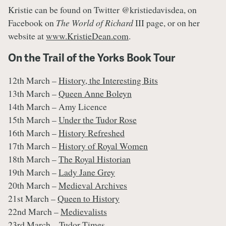
Kristie can be found on Twitter @kristiedavisdea, on
Facebook on
The World of Richard
III page, or on her
website at
www.KristieDean.com
.
On the Trail of the Yorks Book Tour
12th March –
History, the Interesting Bits
13th March –
Queen Anne Boleyn
14th March – Amy Licence
15th March –
Under the Tudor Rose
16th March –
History Refreshed
17th March –
History of Royal Women
18th March –
The Royal Historian
19th March –
Lady Jane Grey
20th March –
Medieval Archives
21st March –
Queen to History
22nd March –
Medievalists
23rd March –
Tudor Times