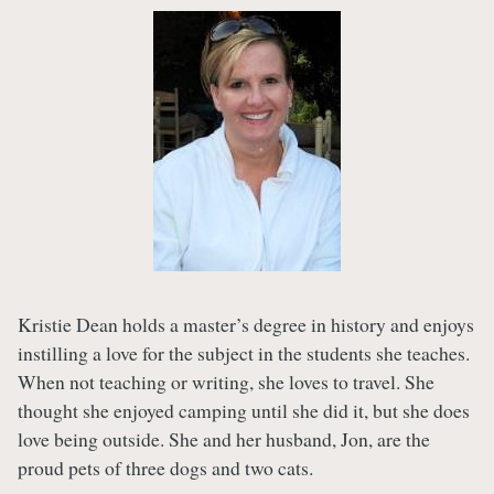
Kristie Dean holds a master’s degree in history and enjoys
instilling a love for the subject in the students she teaches.
When not teaching or writing, she loves to travel. She
thought she enjoyed camping until she did it, but she does
love being outside. She and her husband, Jon, are the
proud pets of three dogs and two cats.