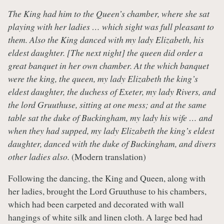
The King had him to the Queen’s chamber, where she sat
playing with her ladies … which sight was full pleasant to
them. Also the King danced with my lady Elizabeth, his
eldest daughter. [The next night] the queen did order a
great banquet in her own chamber. At the which banquet
were the king, the queen, my lady Elizabeth the king’s
eldest daughter, the duchess of Exeter, my lady Rivers, and
the lord Gruuthuse, sitting at one mess; and at the same
table sat the duke of Buckingham, my lady his wife … and
when they had supped, my lady Elizabeth the king’s eldest
daughter, danced with the duke of Buckingham, and divers
other ladies also.
(Modern translation)
Following the dancing, the King and Queen, along with
her ladies, brought the Lord Gruuthuse to his chambers,
which had been carpeted and decorated with wall
hangings of white silk and linen cloth. A large bed had