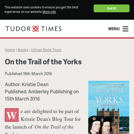
This website uses cookies to ensure you get the best
Got it!
experience on our website
More info
MENU
Home
Books
Virtual Book Tours
/
/
On the Trail of the Yorks
Published
16th March 2016
Author: Kristie Dean
Published: Amberley Publishing on
15th March 2016
e are delighted to be part of
W
Kristie Dean's Blog Tour for
the launch of '
On the Trail of the