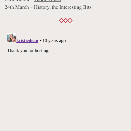
24th March –
History, the Interesting Bits