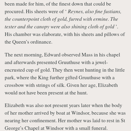
been made for him, of the finest down that could be
procured. His sheets were of ‘
Reynes, also fine fustians,
the counterpoint cloth of gold, furred with ermine. The
tester and the canopy were also shining cloth of gold
’.
His chamber was elaborate, with his sheets and pillows of
the Queen’s ordinance.
The next morning, Edward observed Mass in his chapel
and afterwards presented Gruuthuse with a jewel-
encrusted cup of gold. They then went hunting in the little
park, where the King further gifted Gruuthuse with a
crossbow with strings of silk. Given her age, Elizabeth
would not have been present at the hunt.
Elizabeth was also not present years later when the body
of her mother arrived by boat at Windsor, because she was
nearing her confinement. Her mother was laid to rest in St
George’s Chapel at Windsor with a small funeral.