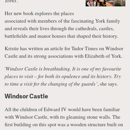
Yorks
'.
Her new book explores the places
associated with members of the fascinating York family
and reveals their lives through the cathedrals, castles,
battlefields and manor houses that shaped their history.
Kristie has written an article for Tudor Times on Windsor
Castle and its strong associations with Elizabeth of York.
'
Windsor Castle is breathtaking. It is one of my favourite
places to visit – for both its opulence and its history. Try
to time a visit for the changing of the guards
', she says.
Windsor Castle
All the children of Edward IV would have been familiar
with Windsor Castle, with its gleaming stone walls. The
first building on this spot was a wooden structure built on