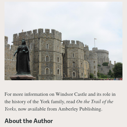
For more information on Windsor Castle and its role in
the history of the York family, read
On the Trail of the
Yorks,
now available from Amberley Publishing.
About the Author