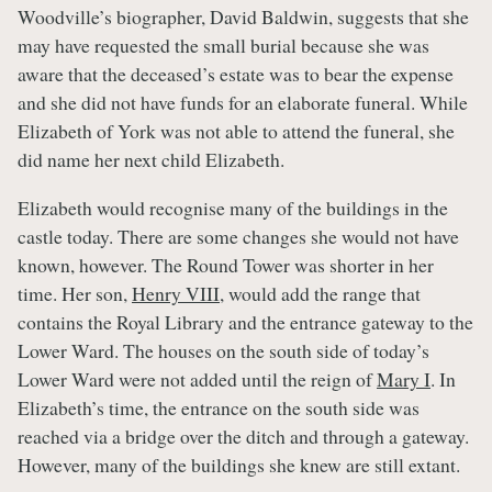
Woodville’s biographer, David Baldwin, suggests that she
may have requested the small burial because she was
aware that the deceased’s estate was to bear the expense
and she did not have funds for an elaborate funeral. While
Elizabeth of York was not able to attend the funeral, she
did name her next child Elizabeth.
Elizabeth would recognise many of the buildings in the
castle today. There are some changes she would not have
known, however. The Round Tower was shorter in her
time. Her son,
Henry VIII
, would add the range that
contains the Royal Library and the entrance gateway to the
Lower Ward. The houses on the south side of today’s
Lower Ward were not added until the reign of
Mary I
. In
Elizabeth’s time, the entrance on the south side was
reached via a bridge over the ditch and through a gateway.
However, many of the buildings she knew are still extant.