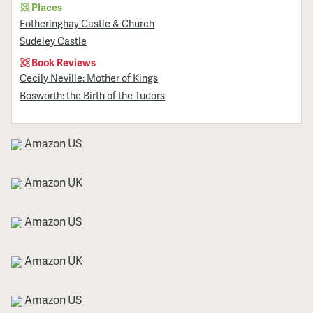
Places
Fotheringhay Castle & Church
Sudeley Castle
Book Reviews
Cecily Neville: Mother of Kings
Bosworth: the Birth of the Tudors
Amazon US
Amazon UK
Amazon US
Amazon UK
Amazon US