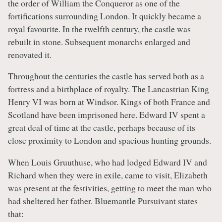
the order of William the Conqueror as one of the
fortifications surrounding London. It quickly became a
royal favourite. In the twelfth century, the castle was
rebuilt in stone. Subsequent monarchs enlarged and
renovated it.
Throughout the centuries the castle has served both as a
fortress and a birthplace of royalty. The Lancastrian King
Henry VI was born at Windsor. Kings of both France and
Scotland have been imprisoned here. Edward IV spent a
great deal of time at the castle, perhaps because of its
close proximity to London and spacious hunting grounds.
When Louis Gruuthuse, who had lodged Edward IV and
Richard when they were in exile, came to visit, Elizabeth
was present at the festivities, getting to meet the man who
had sheltered her father. Bluemantle Pursuivant states
that: