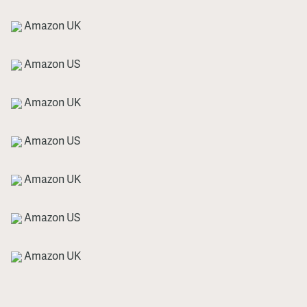
Amazon UK
Amazon US
Amazon UK
Amazon US
Amazon UK
Amazon US
Amazon UK