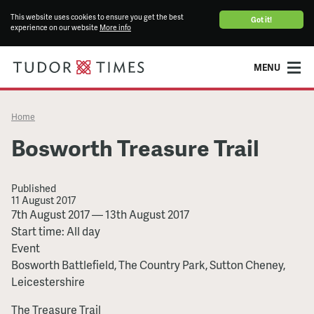
This website uses cookies to ensure you get the best
Got it!
experience on our website
More info
MENU
Home
Bosworth Treasure Trail
Published
11 August 2017
Bosworth
7th August 2017
—
13th August 2017
Treasure
Start time: All day
Trail
Event
Bosworth Battlefield, The Country Park, Sutton Cheney,
Leicestershire
The Treasure Trail