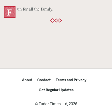
un for all the family.
F
About
Contact
Terms and Privacy
Get Regular Updates
© Tudor Times Ltd, 2026