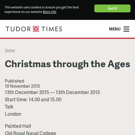
This website uses cookies to ensure you get the best
Got it!
experience on our website
More info
MENU
Home
Christmas through the Ages
Published
19 November 2015
Christmas
13th December 2015
—
13th December 2015
through
Start time: 14.00 and 15.00
the
Talk
Ages
London
Painted Hall
Old Royal Naval College