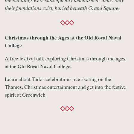
the buildings were subsequently demolished: today only
their foundations exist, buried beneath Grand Square.
Christmas through the Ages at the Old Royal Naval
College
A free festival talk exploring Christmas through the ages
at the Old Royal Naval College.
Learn about Tudor celebrations, ice skating on the
Thames, Christmas entertainment and get into the festive
spirit at Greenwich.