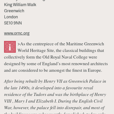
King William Walk
Greenwich
London
SE10 9NN
www.ornc.org
>As the centrepiece of the Maritime Greenwich
i
World Heritage Site, the classical buildings that
collectively form the Old Royal Naval College were
designed by some of England’s most renowned architects
and are considered to be amongst the finest in Europe.
After being rebuilt by Henry VII as Greenwich Palace in
the late 1490s, it developed into a favourite royal
residence of the Tudors and was the birthplace of Henry
VIII , Mary I and Elizabeth I. During the English Civil
War, however, the palace fell into disrepair, and most of