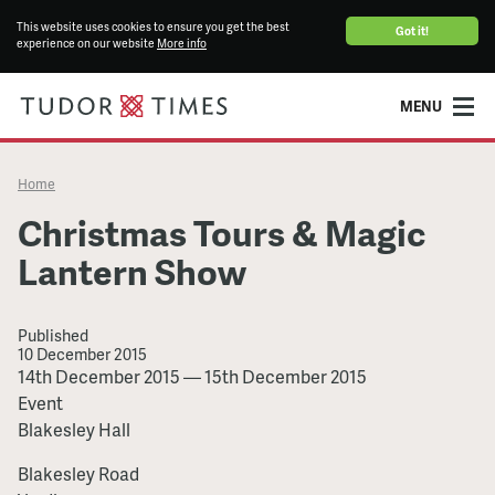
This website uses cookies to ensure you get the best
Got it!
experience on our website
More info
MENU
Home
Christmas Tours & Magic
Lantern Show
Published
10 December 2015
Christmas
14th December 2015
—
15th December 2015
Tours
Event
&
Blakesley Hall
Magic
Blakesley Road
Lantern