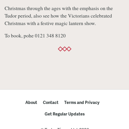
Christmas through the ages with the emphasis on the
Tudor period, also see how the Victorians celebrated
Christmas with a festive magic lantern show.
To book, pohe 0121 348 8120
About
Contact
Terms and Privacy
Get Regular Updates