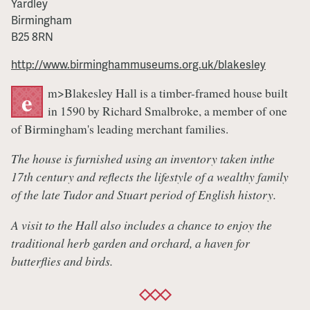
Yardley
Show
Birmingham
B25 8RN
http://www.birminghammuseums.org.uk/blakesley
m>Blakesley Hall is a timber-framed house built
e
in 1590 by Richard Smalbroke, a member of one
of Birmingham's leading merchant families.
The house is furnished using an inventory taken inthe
17th century and reflects the lifestyle of a wealthy family
of the late Tudor and Stuart period of English history.
A visit to the Hall also includes a chance to enjoy the
traditional herb garden and orchard, a haven for
butterflies and birds.