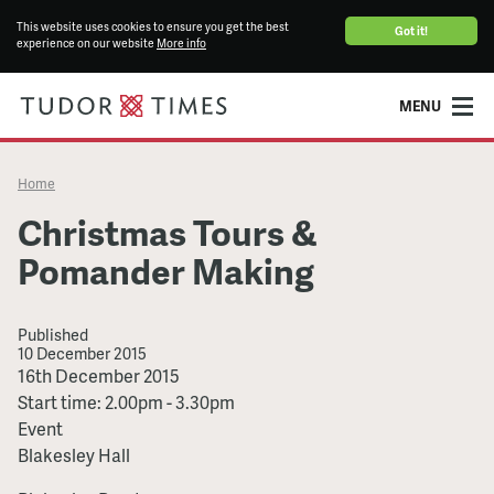
This website uses cookies to ensure you get the best
Got it!
experience on our website
More info
MENU
Home
Christmas Tours &
Pomander Making
Published
10 December 2015
Christmas
16th December 2015
Tours
Start time: 2.00pm - 3.30pm
&
Event
Pomander
Blakesley Hall
Making