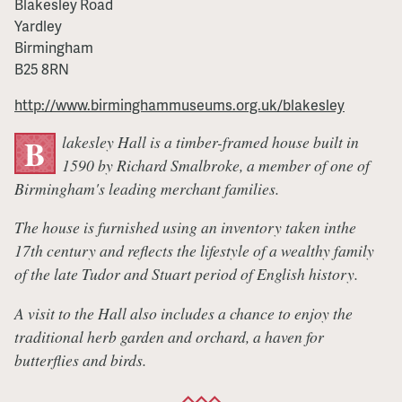
Blakesley Road
Yardley
Birmingham
B25 8RN
http://www.birminghammuseums.org.uk/blakesley
lakesley Hall is a timber-framed house built in
B
1590 by Richard Smalbroke, a member of one of
Birmingham's leading merchant families.
The house is furnished using an inventory taken inthe
17th century and reflects the lifestyle of a wealthy family
of the late Tudor and Stuart period of English history.
A visit to the Hall also includes a chance to enjoy the
traditional herb garden and orchard, a haven for
butterflies and birds.