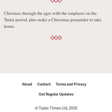
Chrismas through the ages with the emphasis on the
Tudor period, plus make a Christmas pomander to take
home.
About
Contact
Terms and Privacy
Get Regular Updates
© Tudor Times Ltd, 2026