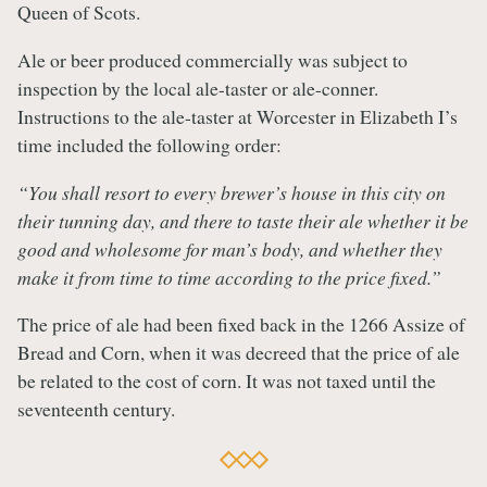
Queen of Scots.
A
le or beer produced commercially was subject to
inspection by the local ale-taster or ale-conner.
Instructions to the ale-taster at Worcester in Elizabeth I’s
time included the following order:
“You shall resort to every brewer’s house in this city on
their tunning day, and there to taste their ale whether it be
good and wholesome for man’s body, and whether they
make it from time to time according to the price fixed.”
The price of ale had been fixed back in the 1266 Assize of
Bread and Corn, when it was decreed that the price of ale
be related to the cost of corn. It was not taxed until the
seventeenth century.