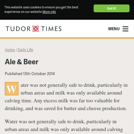
This website uses cookies to ensure you get the best
Got it!
experience on our website
More info
MENU
Home
Daily Life
/
​Ale & Beer
Published
13th October 2014
ater was not generally safe to drink, particularly in
W
urban areas and milk was only available around
calving time. Any excess milk was far too valuable for
drinking, and was saved for butter and cheese production.
Water was not generally safe to drink, particularly in
urban areas and milk was only available around calving