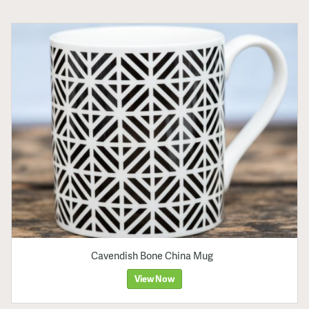
Cavendish Bone China Mug
View Now