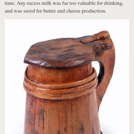
time. Any excess milk was far too valuable for drinking,
and was saved for butter and cheese production.