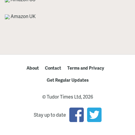
Amazon UK
About
Contact
Terms and Privacy
Get Regular Updates
© Tudor Times Ltd, 2026
Stay up to date