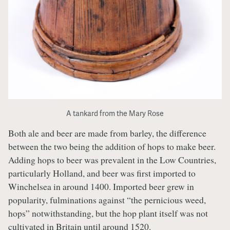
A tankard from the Mary Rose
Both ale and beer are made from barley, the difference
between the two being the addition of hops to make beer.
Adding hops to beer was prevalent in the Low Countries,
particularly Holland, and beer was first imported to
Winchelsea in around 1400. Imported beer grew in
popularity, fulminations against “the pernicious weed,
hops” notwithstanding, but the hop plant itself was not
cultivated in Britain until around 1520.