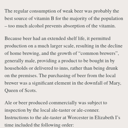
The regular consumption of weak beer was probably the
best source of vitamin B for the majority of the population
– too much alcohol prevents absorption of the vitamin.
Because beer had an extended shelf life, it permitted
production on a much larger scale, resulting in the decline
of home brewing, and the growth of “common brewers”,
generally male, providing a product to be bought in by
households or delivered to inns, rather than being drunk
on the premises. The purchasing of beer from the local
brewer was a significant element in the downfall of Mary,
Queen of Scots.
A
le or beer produced commercially was subject to
inspection by the local ale-taster or ale-conner.
Instructions to the ale-taster at Worcester in Elizabeth I’s
time included the following order: