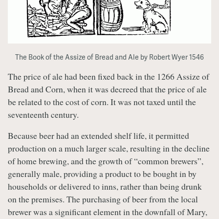
The Book of the Assize of Bread and Ale by Robert Wyer 1546
The price of ale had been fixed back in the 1266 Assize of
Bread and Corn, when it was decreed that the price of ale
be related to the cost of corn. It was not taxed until the
seventeenth century.
Because beer had an extended shelf life, it permitted
production on a much larger scale, resulting in the decline
of home brewing, and the growth of “common brewers”,
generally male, providing a product to be bought in by
households or delivered to inns, rather than being drunk
on the premises. The purchasing of beer from the local
brewer was a significant element in the downfall of Mary,