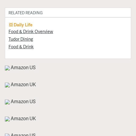
RELATED READING
Daily Life
Food & Drink Overview
Tudor Dining
Food & Drink
Amazon US
Amazon UK
Amazon US
Amazon UK
Amazon US