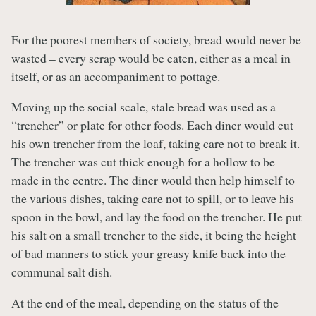
For the poorest members of society, bread would never be
wasted – every scrap would be eaten, either as a meal in
itself, or as an accompaniment to pottage.
Moving up the social scale, stale bread was used as a
“trencher” or plate for other foods. Each diner would cut
his own trencher from the loaf, taking care not to break it.
The trencher was cut thick enough for a hollow to be
made in the centre. The diner would then help himself to
the various dishes, taking care not to spill, or to leave his
spoon in the bowl, and lay the food on the trencher. He put
his salt on a small trencher to the side, it being the height
of bad manners to stick your greasy knife back into the
communal salt dish.
At the end of the meal, depending on the status of the