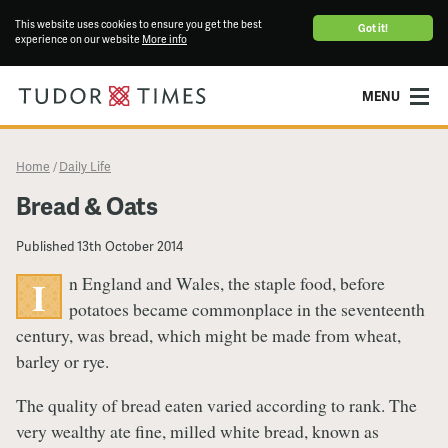
This website uses cookies to ensure you get the best
Got it!
experience on our website
More info
MENU
Home
Daily Life
/
Bread & Oats
Published
13th October 2014
n England and Wales, the staple food, before
I
potatoes became commonplace in the seventeenth
century, was bread, which might be made from wheat,
barley or rye.
The quality of bread eaten varied according to rank. The
very wealthy ate fine, milled white bread, known as