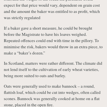
expect for that price would vary, dependent on grain cost
and the amount the baker was entitled to as profit, which
was strictly regulated
If a baker gave a short measure, he could be brought
before the Magistrate to have his loaves weighed.
Repeated offences could end with time in the pillory. To
minimise the risk, bakers would throw in an extra piece, to
make a “baker’s dozen.”
In Scotland, matters were rather different.
The climate did
not lend itself to the cultivation of early wheat varieties,
being more suited to oats and barley.
Oats were generally used to make bannock – a round,
flattish loaf, which could be cut into wedges, often called
scones. Bannock was generally cooked at home on a flat
stone, placed in the open fire.