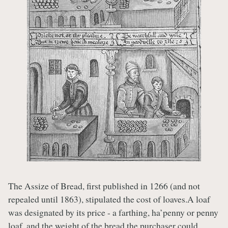
The Assize of Bread, first published in 1266 (and not
repealed until 1863), stipulated the cost of loaves.A loaf
was designated by its price - a farthing, ha’penny or penny
loaf, and the weight of the bread the purchaser could