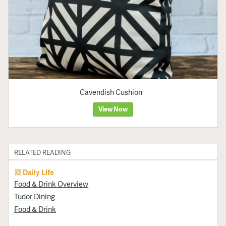
Cavendish Cushion
View Now
RELATED READING
Daily Life
Food & Drink Overview
Tudor Dining
Food & Drink