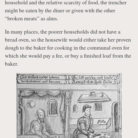
household and the relative scarcity of food, the trencher
might be eaten by the diner or given with the other
“broken meats” as alms.
In many places, the poorer households did not have a
bread oven, so the housewife would either take her proven
dough to the baker for cooking in the communal oven for
which she would pay a fee, or buy a finished loaf from the
baker.