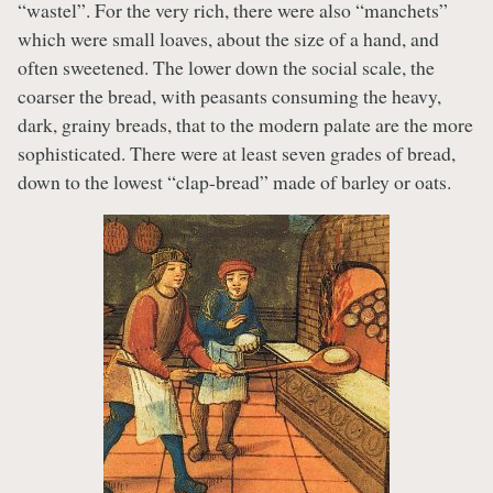
“wastel”. For the very rich, there were also “manchets”
which were small loaves, about the size of a hand, and
often sweetened. The lower down the social scale, the
coarser the bread, with peasants consuming the heavy,
dark, grainy breads, that to the modern palate are the more
sophisticated. There were at least seven grades of bread,
down to the lowest “clap-bread” made of barley or oats.