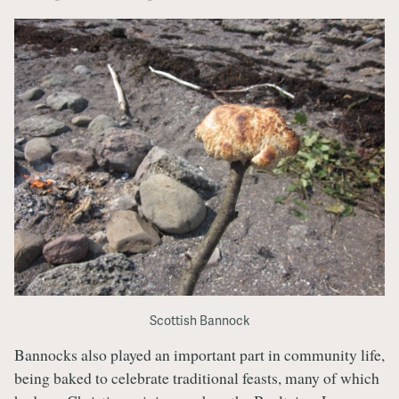
Scottish Bannock
Bannocks also played an important part in community life,
being baked to celebrate traditional feasts, many of which