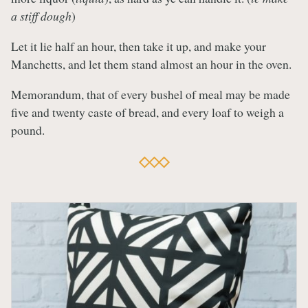
a stiff dough
)
Let it lie half an hour, then take it up, and make your
Manchetts, and let them stand almost an hour in the oven.
Memorandum, that of every bushel of meal may be made
five and twenty caste of bread, and every loaf to weigh a
pound.