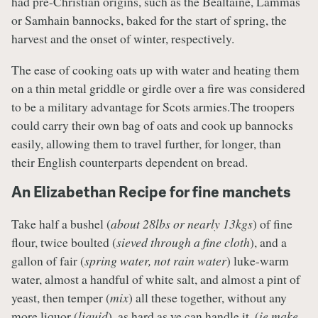
had pre-Christian origins, such as the Bealtaine, Lammas
or Samhain bannocks, baked for the start of spring, the
harvest and the onset of winter, respectively.
The ease of cooking oats up with water and heating them
on a thin metal griddle or girdle over a fire was considered
to be a military advantage for Scots armies.The troopers
could carry their own bag of oats and cook up bannocks
easily, allowing them to travel further, for longer, than
their English counterparts dependent on bread.
An Elizabethan Recipe for fine manchets
Take half a bushel (
about 28lbs or nearly 13kgs
) of fine
flour, twice boulted (
sieved through a fine cloth
), and a
gallon of fair (
spring water, not rain water
) luke-warm
water, almost a handful of white salt, and almost a pint of
yeast, then temper (
mix
) all these together, without any
more liquor (
liquid
), as hard as ye can handle it. (
ie make