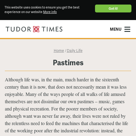
This website uses cookies to ensure you get the best
Got it!
experience on our website
More info
MENU
Home
Daily Life
/
Pastimes
Although life was, in the main, much harder in the sixteenth
century than it is now, that does not necessarily mean it was less
enjoyable. Many of the ways people of all walks of life amused
themselves are not dissimilar our own pastimes – music, games
and physical recreation. For the poorer members of society,
although want was never far away, their lives were not ruled by
the relentless need to feed the machines that characterised the life
of the working poor after the industrial revolution: instead, the