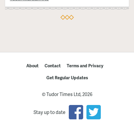
About
Contact
Terms and Privacy
Get Regular Updates
© Tudor Times Ltd, 2026
Stay up to date