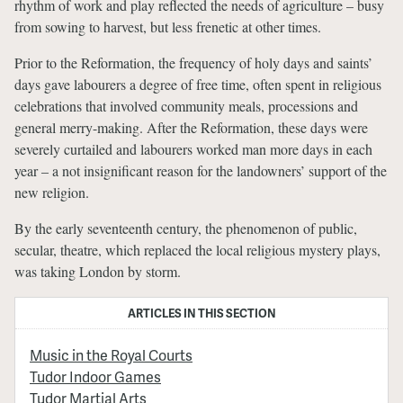
rhythm of work and play reflected the needs of agriculture – busy
from sowing to harvest, but less frenetic at other times.
Prior to the Reformation, the frequency of holy days and saints’
days gave labourers a degree of free time, often spent in religious
celebrations that involved community meals, processions and
general merry-making. After the Reformation, these days were
severely curtailed and labourers worked man more days in each
year – a not insignificant reason for the landowners’ support of the
new religion.
By the early seventeenth century, the phenomenon of public,
secular, theatre, which replaced the local religious mystery plays,
was taking London by storm.
ARTICLES IN THIS SECTION
Music in the Royal Courts
Tudor Indoor Games
Tudor Martial Arts