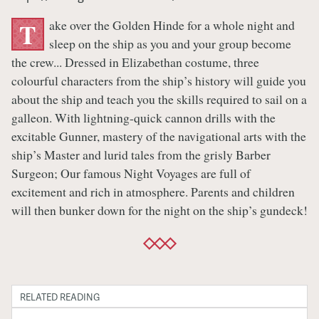
ake over the Golden Hinde for a whole night and
T
sleep on the ship as you and your group become
the crew... Dressed in Elizabethan costume, three
colourful characters from the ship’s history will guide you
about the ship and teach you the skills required to sail on a
galleon. With lightning-quick cannon drills with the
excitable Gunner, mastery of the navigational arts with the
ship’s Master and lurid tales from the grisly Barber
Surgeon; Our famous Night Voyages are full of
excitement and rich in atmosphere. Parents and children
will then bunker down for the night on the ship’s gundeck!
RELATED READING