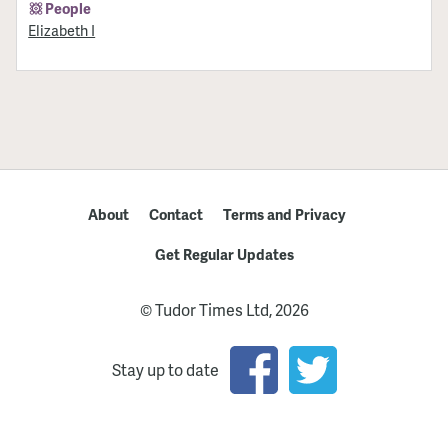
People
Elizabeth I
About
Contact
Terms and Privacy
Get Regular Updates
© Tudor Times Ltd, 2026
Stay up to date