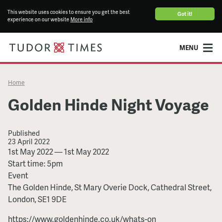
This website uses cookies to ensure you get the best
Got it!
experience on our website
More info
MENU
Home
Golden Hinde Night Voyage
Published
23 April 2022
Golden
1st May 2022
—
1st May 2022
Hinde
Start time: 5pm
Night
Event
Voyage
The Golden Hinde, St Mary Overie Dock, Cathedral Street,
London, SE1 9DE
https://www.goldenhinde.co.uk/whats-on