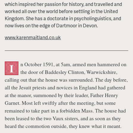
which inspired her passion for history, and travelled and
worked all over the world before settling in the United
Kingdom. She has a doctorate in psycholinguistics, and
now lives on the edge of Dartmoor in Devon.
www.karenmaitland.co.uk
n October 1591, at 5am, armed men hammered on
I
the door of Baddesley Clinton, Warwickshire,
calling out that the house was surrounded. The day before,
all the Jesuit priests and novices in England had gathered
at the manor, summoned by their leader, Father Henry
Garnet. Most left swiftly after the meeting, but some
remained to take part in a forbidden Mass. The house had
been leased to the two Vaux sisters, and as soon as they
heard the commotion outside, they knew what it meant.