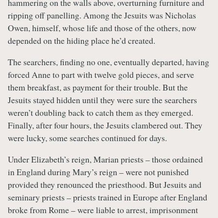
hammering on the walls above, overturning furniture and
ripping off panelling. Among the Jesuits was Nicholas
Owen, himself, whose life and those of the others, now
depended on the hiding place he’d created.
The searchers, finding no one, eventually departed, having
forced Anne to part with twelve gold pieces, and serve
them breakfast, as payment for their trouble. But the
Jesuits stayed hidden until they were sure the searchers
weren’t doubling back to catch them as they emerged.
Finally, after four hours, the Jesuits clambered out. They
were lucky, some searches continued for days.
Under Elizabeth’s reign, Marian priests – those ordained
in England during Mary’s reign – were not punished
provided they renounced the priesthood. But Jesuits and
seminary priests – priests trained in Europe after England
broke from Rome – were liable to arrest, imprisonment