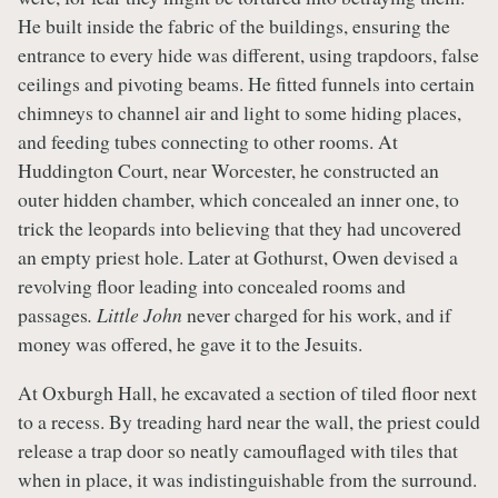
He built inside the fabric of the buildings, ensuring the
entrance to every hide was different, using trapdoors, false
ceilings and pivoting beams. He fitted funnels into certain
chimneys to channel air and light to some hiding places,
and feeding tubes connecting to other rooms. At
Huddington Court, near Worcester, he constructed an
outer hidden chamber, which concealed an inner one, to
trick the leopards into believing that they had uncovered
an empty priest hole. Later at Gothurst, Owen devised a
revolving floor leading into concealed rooms and
passages
. Little John
never charged for his work, and if
money was offered, he gave it to the Jesuits.
At Oxburgh Hall, he excavated a section of tiled floor next
to a recess. By treading hard near the wall, the priest could
release a trap door so neatly camouflaged with tiles that
when in place, it was indistinguishable from the surround.