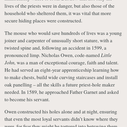
lives of the priests were in danger, but also those of the
household who sheltered them, it was vital that more
secure hiding places were constructed.
The mouse who would save hundreds of lives was a young
joiner and carpenter of unusually short stature, with a
twisted spine and, following an accident in 1599, a
pronounced limp. Nicholas Owen, code-named
Little
John,
was a man of exceptional courage, faith and talent.
He had served an eight-year apprenticeship learning how
to make chests, build wide curving staircases and install
oak panelling – all the skills a future priest-hole maker
needed. In 1589, he approached Father Garnet and asked
to become his servant.
Owen constructed his holes alone and at night, ensuring
that even the most loyal servants didn’t know where they
were, for fear they might be tortured into betraying them.