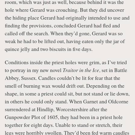
room, which was just as well, because behind it was the
hole where Gerard was crouching. But they did uncover
the hiding place Gerard had originally intended to use and
finding the provisions, concluded Gerard had fled and
called off the search. When they’d gone, Gerard was so
weak he had to be lifted out, having eaten only the jar of
quince jelly and two biscuits in five days.
Conditions inside the priest holes were grim, as I’ve tried
to portray in my new novel
Traitor in the Ice
, set in Battle
Abbey, Sussex. Candles couldn’t be lit for fear that the
smell of burning wax would drift out. Depending on the
shape, in some a priest could sit, but not stand or lie down,
in others he could only stand. When Garnet and Oldcorne
surrendered at Hindlip, Worcestershire after the
Gunpowder Plot of 1605, they had been in a priest hole
together for eight days. Unable to stand or stretch, their
legs were horribly swollen. They’d been fed warm caudles