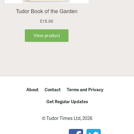
About
Contact
Terms and Privacy
Get Regular Updates
© Tudor Times Ltd, 2026