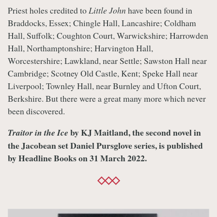
Priest holes credited to
Little John
have been found in
Braddocks, Essex; Chingle Hall, Lancashire; Coldham
Hall, Suffolk; Coughton Court, Warwickshire; Harrowden
Hall, Northamptonshire; Harvington Hall,
Worcestershire; Lawkland, near Settle; Sawston Hall near
Cambridge; Scotney Old Castle, Kent; Speke Hall near
Liverpool; Townley Hall, near Burnley and Ufton Court,
Berkshire. But there were a great many more which never
been discovered.
by KJ Maitland, the second novel in
Traitor in the Ice
the Jacobean set Daniel Pursglove series, is published
by Headline Books on 31 March 2022.