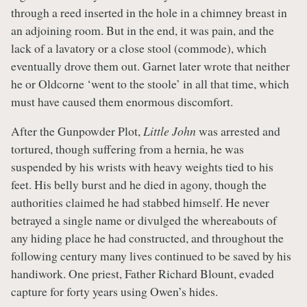
through a reed inserted in the hole in a chimney breast in
an adjoining room. But in the end, it was pain, and the
lack of a lavatory or a close stool (commode), which
eventually drove them out. Garnet later wrote that neither
he or Oldcorne ‘went to the stoole’ in all that time, which
must have caused them enormous discomfort.
After the Gunpowder Plot,
Little John
was arrested and
tortured, though suffering from a hernia, he was
suspended by his wrists with heavy weights tied to his
feet. His belly burst and he died in agony, though the
authorities claimed he had stabbed himself. He never
betrayed a single name or divulged the whereabouts of
any hiding place he had constructed, and throughout the
following century many lives continued to be saved by his
handiwork. One priest, Father Richard Blount, evaded
capture for forty years using Owen’s hides.