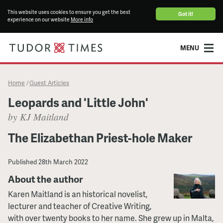
This website uses cookies to ensure you get the best
Got it!
experience on our website
More info
MENU
Home
Guest Articles
/
Leopards and 'Little John'
by KJ Maitland
The Elizabethan Priest-hole Maker
Published
28th March 2022
About the author
Karen Maitland is an historical novelist,
lecturer and teacher of Creative Writing,
with over twenty books to her name. She grew up in Malta,