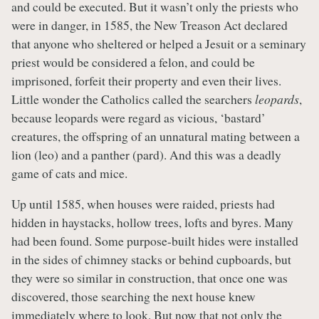
and could be executed. But it wasn’t only the priests who
were in danger, in 1585, the New Treason Act declared
that anyone who sheltered or helped a Jesuit or a seminary
priest would be considered a felon, and could be
imprisoned, forfeit their property and even their lives.
Little wonder the Catholics called the searchers
leopards
,
because leopards were regard as vicious, ‘bastard’
creatures, the offspring of an unnatural mating between a
lion (leo) and a panther (pard). And this was a deadly
game of cats and mice.
Up until 1585, when houses were raided, priests had
hidden in haystacks, hollow trees, lofts and byres. Many
had been found. Some purpose-built hides were installed
in the sides of chimney stacks or behind cupboards, but
they were so similar in construction, that once one was
discovered, those searching the next house knew
immediately where to look. But now that not only the