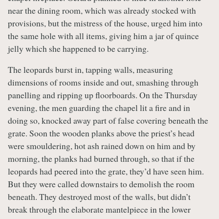
near the dining room, which was already stocked with
provisions, but the mistress of the house, urged him into
the same hole with all items, giving him a jar of quince
jelly which she happened to be carrying.
The leopards burst in, tapping walls, measuring
dimensions of rooms inside and out, smashing through
panelling and ripping up floorboards. On the Thursday
evening, the men guarding the chapel lit a fire and in
doing so, knocked away part of false covering beneath the
grate. Soon the wooden planks above the priest’s head
were smouldering, hot ash rained down on him and by
morning, the planks had burned through, so that if the
leopards had peered into the grate, they’d have seen him.
But they were called downstairs to demolish the room
beneath. They destroyed most of the walls, but didn’t
break through the elaborate mantelpiece in the lower