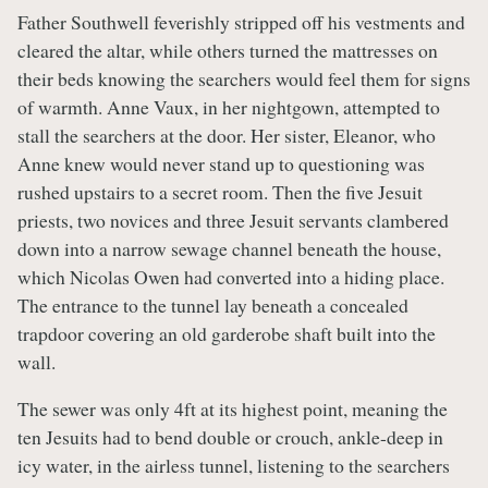
Father Southwell feverishly stripped off his vestments and
cleared the altar, while others turned the mattresses on
their beds knowing the searchers would feel them for signs
of warmth. Anne Vaux, in her nightgown, attempted to
stall the searchers at the door. Her sister, Eleanor, who
Anne knew would never stand up to questioning was
rushed upstairs to a secret room. Then the five Jesuit
priests, two novices and three Jesuit servants clambered
down into a narrow sewage channel beneath the house,
which Nicolas Owen had converted into a hiding place.
The entrance to the tunnel lay beneath a concealed
trapdoor covering an old garderobe shaft built into the
wall.
The sewer was only 4ft at its highest point, meaning the
ten Jesuits had to bend double or crouch, ankle-deep in
icy water, in the airless tunnel, listening to the searchers