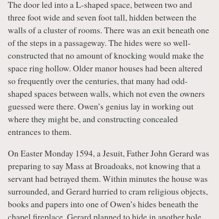
The door led into a L-shaped space, between two and
three foot wide and seven foot tall, hidden between the
walls of a cluster of rooms. There was an exit beneath one
of the steps in a passageway. The hides were so well-
constructed that no amount of knocking would make the
space ring hollow. Older manor houses had been altered
so frequently over the centuries, that many had odd-
shaped spaces between walls, which not even the owners
guessed were there. Owen’s genius lay in working out
where they might be, and constructing concealed
entrances to them.
On Easter Monday 1594, a Jesuit, Father John Gerard was
preparing to say Mass at Broadoaks, not knowing that a
servant had betrayed them. Within minutes the house was
surrounded, and Gerard hurried to cram religious objects,
books and papers into one of Owen’s hides beneath the
chapel fireplace. Gerard planned to hide in another hole