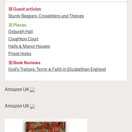
Guest articles
Sturdy Beggars, Crossbiters and Thieves
Places
Oxburgh Hall
Coughton Court
Halls & Manor Houses
Priest Holes
Book Reviews
God's Traitors: Terror & Faith in Elizabethan England
Amazon UK
Amazon UK