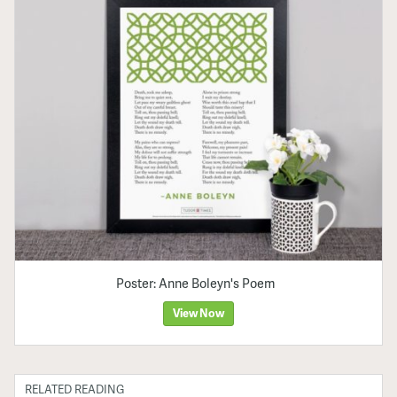
Poster: Anne Boleyn's Poem
View Now
RELATED READING