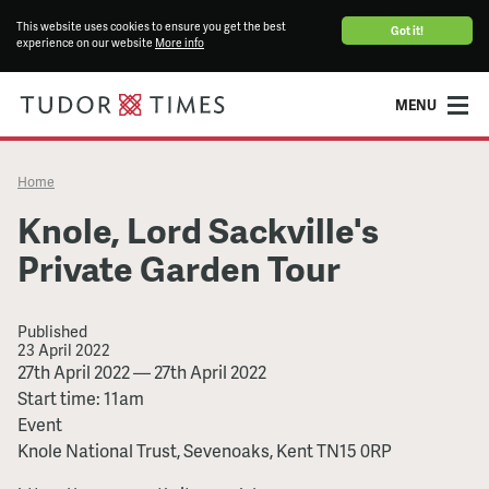
This website uses cookies to ensure you get the best
Got it!
experience on our website
More info
MENU
Home
Knole, Lord Sackville's
Private Garden Tour
Published
23 April 2022
Knole,
27th April 2022
—
27th April 2022
Lord
Start time: 11am
Sackville's
Event
Private
Knole National Trust, Sevenoaks, Kent TN15 0RP
Garden