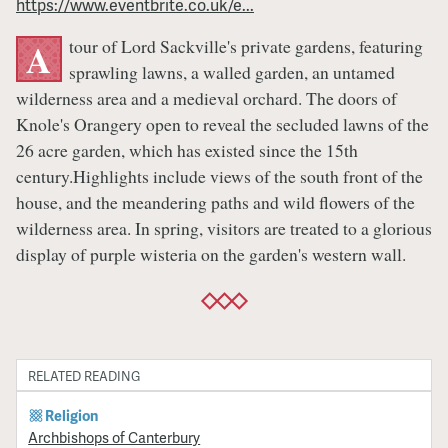
https://www.eventbrite.co.uk/e...
Tour
tour of Lord Sackville's private gardens, featuring
A
sprawling lawns, a walled garden, an untamed
wilderness area and a medieval orchard. The doors of
Knole's Orangery open to reveal the secluded lawns of the
26 acre garden, which has existed since the 15th
century.Highlights include views of the south front of the
house, and the meandering paths and wild flowers of the
wilderness area. In spring, visitors are treated to a glorious
display of purple wisteria on the garden's western wall.
RELATED READING
Religion
Archbishops of Canterbury