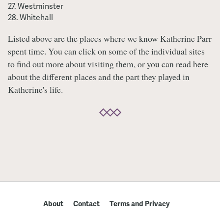
Westminster
Whitehall
Listed above are the places where we know Katherine Parr
spent time. You can click on some of the individual sites
to find out more about visiting them, or you can read
here
about the different places and the part they played in
Katherine's life.
About
Contact
Terms and Privacy