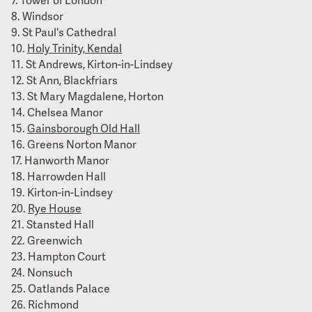
Tower of London
Windsor
St Paul's Cathedral
Holy Trinity, Kendal
St Andrews, Kirton-in-Lindsey
St Ann, Blackfriars
St Mary Magdalene, Horton
Chelsea Manor
Gainsborough Old Hall
Greens Norton Manor
Hanworth Manor
Harrowden Hall
Kirton-in-Lindsey
Rye House
Stansted Hall
Greenwich
Hampton Court
Nonsuch
Oatlands Palace
Richmond