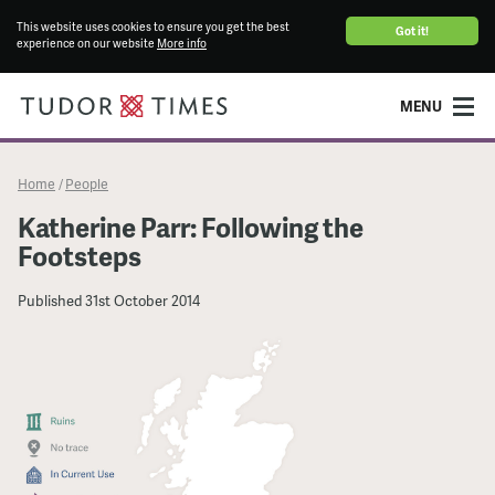
This website uses cookies to ensure you get the best
Got it!
experience on our website
More info
MENU
Home
People
/
Katherine Parr: Following the
Footsteps
Published
31st October 2014