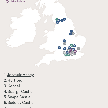
Jervaulx Abbey
Hertford
Kendal
Sizergh Castle
Snape Castle
Sudeley Castle