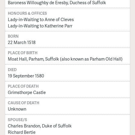
Baroness Willoughby de Eresby, Duchess of Suffolk
HONOURS & OFFICES
Lady-in-Waiting to Anne of Cleves
Lady-in-Waiting to Katherine Parr
BORN
22 March 1518
PLACE OF BIRTH
Moat Hall, Parham, Suffolk (also known as Parham Old Hall)
DIED
19 September 1580
PLACE OF DEATH
Grimsthorpe Castle
CAUSE OF DEATH
Unknown
SPOUSE/S
Charles Brandon, Duke of Suffolk
Richard Bertie