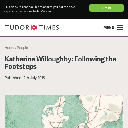
This website uses cookies to ensure you get the best
Got it!
experience on our website
More info
MENU
Home
People
/
Katherine Willoughby: Following the
Footsteps
Published
12th July 2018