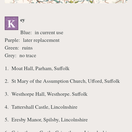
ey
K
Blue: in current use
Purple: later replacement
Green: ruins
Grey: no trace
1. Moat Hall, Parham, Suffolk
2. St Mary of the Assumption Church, Ufford, Suffolk
3. Westhorpe Hall, Westhorpe. Suffolk
4. Tattershall Castle, Lincolnshire
5. Eresby Manor, Spilsby, Lincolnshire