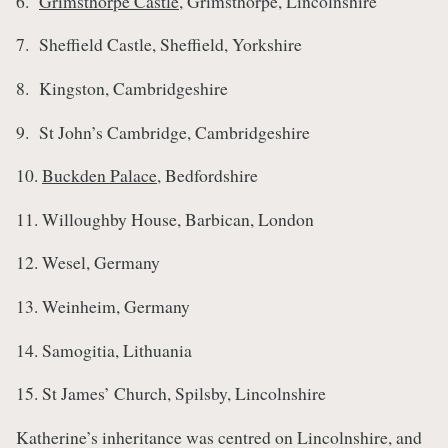
6.
Grimsthorpe Castle
, Grimsthorpe, Lincolnshire
7. Sheffield Castle, Sheffield, Yorkshire
8. Kingston, Cambridgeshire
9. St John’s Cambridge, Cambridgeshire
10.
Buckden Palace
, Bedfordshire
11. Willoughby House, Barbican, London
12. Wesel, Germany
13. Weinheim, Germany
14. Samogitia, Lithuania
15. St James’ Church, Spilsby, Lincolnshire
Katherine’s inheritance was centred on Lincolnshire, and