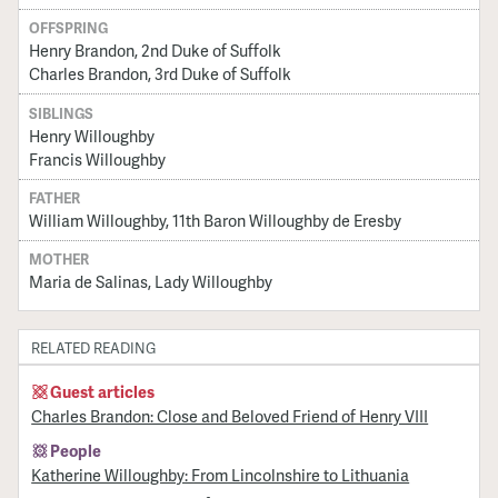
OFFSPRING
Henry Brandon, 2nd Duke of Suffolk
Charles Brandon, 3rd Duke of Suffolk
SIBLINGS
Henry Willoughby
Francis Willoughby
FATHER
William Willoughby, 11th Baron Willoughby de Eresby
MOTHER
Maria de Salinas, Lady Willoughby
RELATED READING
Guest articles
Charles Brandon: Close and Beloved Friend of Henry VIII
People
Katherine Willoughby: From Lincolnshire to Lithuania