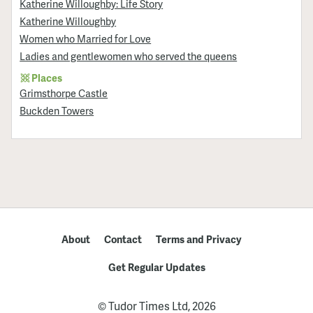
Katherine Willoughby: Life Story
Katherine Willoughby
Women who Married for Love
Ladies and gentlewomen who served the queens
Places
Grimsthorpe Castle
Buckden Towers
About
Contact
Terms and Privacy
Get Regular Updates
© Tudor Times Ltd, 2026