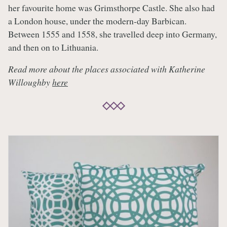
her favourite home was Grimsthorpe Castle. She also had
a London house, under the modern-day Barbican.
Between 1555 and 1558, she travelled deep into Germany,
and then on to Lithuania.
Read more about the places associated with Katherine
Willoughby
here