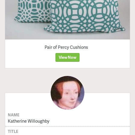
Pair of Percy Cushions
View Now
NAME
Katherine Willoughby
TITLE