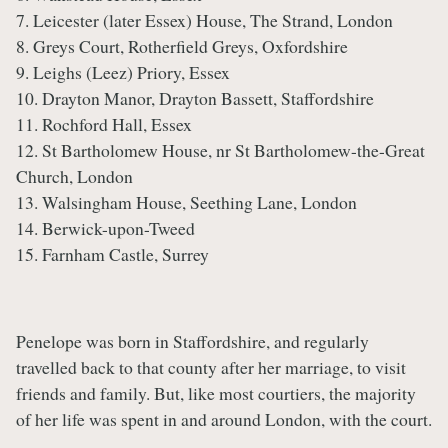
7. Leicester (later Essex) House, The Strand, London
8. Greys Court, Rotherfield Greys, Oxfordshire
9. Leighs (Leez) Priory, Essex
10. Drayton Manor, Drayton Bassett, Staffordshire
11. Rochford Hall, Essex
12. St Bartholomew House, nr St Bartholomew-the-Great
Church, London
13. Walsingham House, Seething Lane, London
14. Berwick-upon-Tweed
15. Farnham Castle, Surrey
Penelope was born in Staffordshire, and regularly
travelled back to that county after her marriage, to visit
friends and family. But, like most courtiers, the majority
of her life was spent in and around London, with the court.