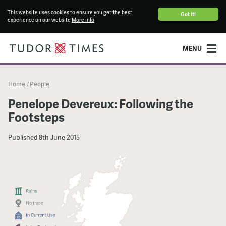
This website uses cookies to ensure you get the best
Got it!
experience on our website
More info
MENU
Home
People
/
Penelope Devereux: Following the
Footsteps
Published
8th June 2015