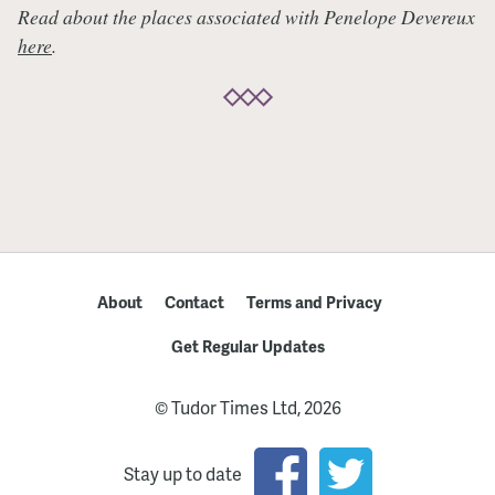
Read about the places associated with Penelope Devereux
here
.
About
Contact
Terms and Privacy
Get Regular Updates
© Tudor Times Ltd, 2026
Stay up to date