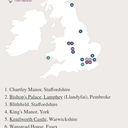
1. Chartley Manor, Staffordshire
2.
Bishop's Palace, Lamphey
(Llandyfai), Pembroke
3. Blithfield, Staffordshire
4. King's Manor, York
5.
Kenilworth Castle
, Warwickshire
6. Wanstead House, Essex