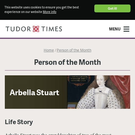
This website uses cookies to ensure you get the best
Got it!
experience on our website
More info
MENU
Home
Person of the Month
/
Person of the Month
Arbella Stuart
Life Story
Arbella Stuart was the granddaughter of two of the most