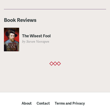
Book Reviews
The Wisest Fool
by Steven Veerapen
About
Contact
Terms and Privacy