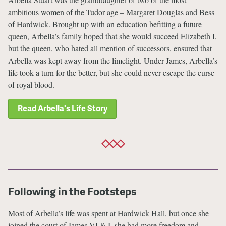
ambitious women of the Tudor age – Margaret Douglas and Bess
of Hardwick. Brought up with an education befitting a future
queen, Arbella’s family hoped that she would succeed Elizabeth I,
but the queen, who hated all mention of successors, ensured that
Arbella was kept away from the limelight. Under James, Arbella’s
life took a turn for the better, but she could never escape the curse
of royal blood.
Read Arbella's Life Story
Following in the Footsteps
Most of Arbella’s life was spent at Hardwick Hall, but once she
joined the court of James VI & I, she had more freedom and