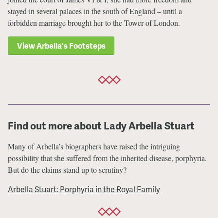
stayed in several palaces in the south of England – until a
forbidden marriage brought her to the Tower of London.
View Arbella's Footsteps
Find out more about Lady Arbella Stuart
Many of Arbella’s biographers have raised the intriguing
possibility that she suffered from the inherited disease, porphyria.
But do the claims stand up to scrutiny?
Arbella Stuart: Porphyria in the Royal Family