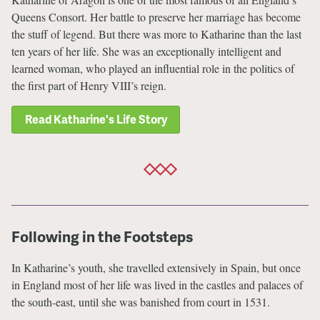
Queens Consort. Her battle to preserve her marriage has become
the stuff of legend. But there was more to Katharine than the last
ten years of her life. She was an exceptionally intelligent and
learned woman, who played an influential role in the politics of
the first part of Henry VIII’s reign.
Read Katharine's Life Story
Following in the Footsteps
In Katharine’s youth, she travelled extensively in Spain, but once
in England most of her life was lived in the castles and palaces of
the south-east, until she was banished from court in 1531.