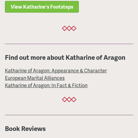
View Katharine's Footsteps
Find out more about Katharine of Aragon
Katharine of Aragon: Appearance & Character
European Marital Alliances
Katharine of Aragon: In Fact & Fiction
Book Reviews