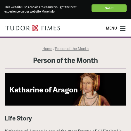
This website uses cookies to ensure you get the best
Got it!
experience on our website
More info
MENU
Home
Person of the Month
/
Person of the Month
Katharine of Aragon
Life Story
Katharine of Aragon is one of the most famous of all England’s