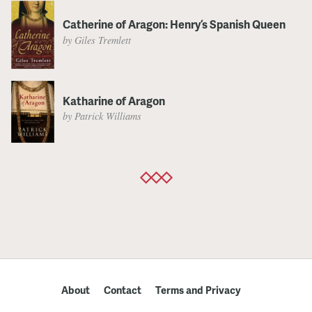
Catherine of Aragon: Henry’s Spanish Queen
by Giles Tremlett
Katharine of Aragon
by Patrick Williams
About
Contact
Terms and Privacy