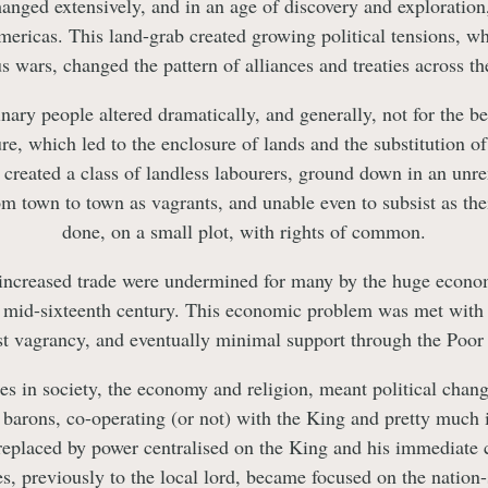
nged extensively, and in an age of discovery and exploratio
Americas. This land-grab created growing political tensions, wh
us wars, changed the pattern of alliances and treaties across th
nary people altered dramatically, and generally, not for the b
ure, which led to the enclosure of lands and the substitution o
 created a class of landless labourers, ground down in an unre
om town to town as vagrants, and unable even to subsist as the
done, on a small plot, with rights of common.
 increased trade were undermined for many by the huge econo
he mid-sixteenth century. This economic problem was met with
st vagrancy, and eventually minimal support through the Poor
es in society, the economy and religion, meant political chan
 barons, co-operating (or not) with the King and pretty much 
 replaced by power centralised on the King and his immediate c
ies, previously to the local lord, became focused on the nation-