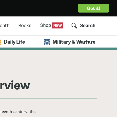
Got it!
Shop
Month
Books
Search
Daily Life
Military & Warfare
erview
teenth century, the