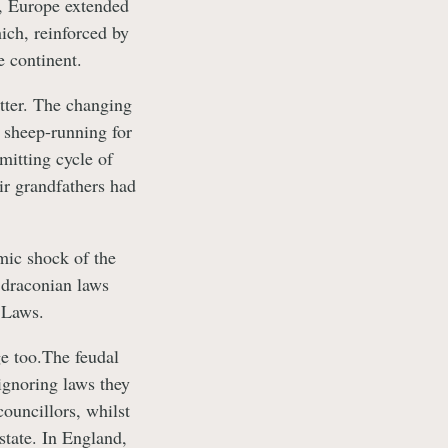
n, Europe extended
ich, reinforced by
e continent.
etter. The changing
f sheep-running for
mitting cycle of
ir grandfathers had
mic shock of the
 draconian laws
 Laws.
ge too.The feudal
ignoring laws they
ouncillors, whilst
state. In England,