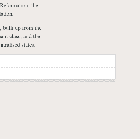
 Reformation, the
ation.
 built up from the
ant class, and the
tralised states.