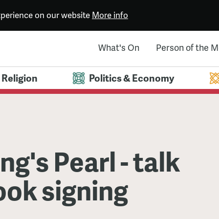
experience on our website
More info
What's On
Person of the 
Religion
Politics & Economy
ng's Pearl - talk
ook signing