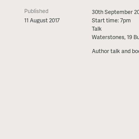
Published
The
30th September 20
King's
11 August 2017
Start time: 7pm
Pearl
Talk
-
Waterstones, 19 Bu
talk
Author talk and bo
and
book
signing