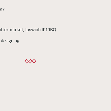
17
ttermarket, Ipswich IP1 1BQ
ok signing.