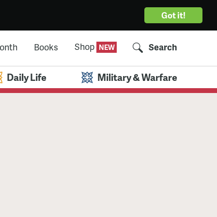
Got it!
Shop
Month
Books
Search
Daily Life
Military & Warfare