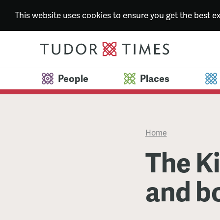
This website uses cookies to ensure you get the best 
People
Places
Home
The Ki
and b